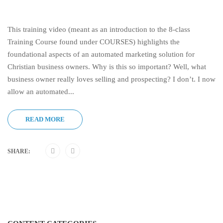
This training video (meant as an introduction to the 8-class
Training Course found under COURSES) highlights the
foundational aspects of an automated marketing solution for
Christian business owners. Why is this so important? Well, what
business owner really loves selling and prospecting? I don’t. I now
allow an automated...
READ MORE
SHARE: