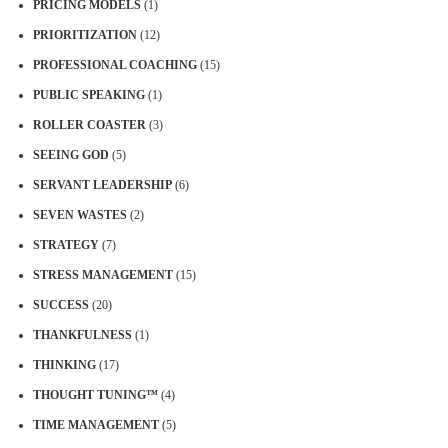
PRICING MODELS
(1)
PRIORITIZATION
(12)
PROFESSIONAL COACHING
(15)
PUBLIC SPEAKING
(1)
ROLLER COASTER
(3)
SEEING GOD
(5)
SERVANT LEADERSHIP
(6)
SEVEN WASTES
(2)
STRATEGY
(7)
STRESS MANAGEMENT
(15)
SUCCESS
(20)
THANKFULNESS
(1)
THINKING
(17)
THOUGHT TUNING™
(4)
TIME MANAGEMENT
(5)