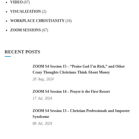
VIDEO
(67)
VISUALIZATION
(2)
WORKPLACE CHRISTIANITY
(16)
ZOOM SESSIONS
(67)
RECENT POSTS
ZOOM S4 Session 15 – “Praise God I’m Rich,” and Other
Crazy Thoughts Christians Think About Money
20
Aug,
2024
ZOOM S4 Session 14 – Prayer is the First Resort
17
Jul,
2024
ZOOM S4 Session 13 – Christian Professionals and Imposter
Syndrome
08
Jul,
2024