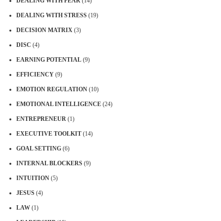
DEALING WITH FEAR
(14)
DEALING WITH STRESS
(19)
DECISION MATRIX
(3)
DISC
(4)
EARNING POTENTIAL
(9)
EFFICIENCY
(9)
EMOTION REGULATION
(10)
EMOTIONAL INTELLIGENCE
(24)
ENTREPRENEUR
(1)
EXECUTIVE TOOLKIT
(14)
GOAL SETTING
(6)
INTERNAL BLOCKERS
(9)
INTUITION
(5)
JESUS
(4)
LAW
(1)