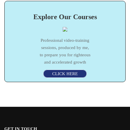
Explore Our Courses
Professional video-training
sessions, produced by me,
to prepare you for righteous
and accelerated growth
CLICK HERE
GET IN TOUCH