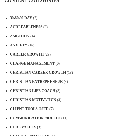
CONTENT CATEGORIES
30-60-90 DAY
(3)
AGREEABLENESS
(3)
AMBITION
(14)
ANXIETY
(16)
CAREER GROWTH
(29)
CHANGE MANAGEMENT
(6)
CHRISTIAN CAREER GROWTH
(18)
CHRISTIAN ENTREPRENEUR
(4)
CHRISTIAN LIFE COACH
(3)
CHRISTIAN MOTIVATION
(3)
CLIENT TOOLS USED
(7)
COMMUNICATION MODELS
(11)
CORE VALUES
(3)