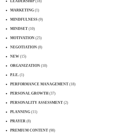
LEADERSHIP
(18)
MARKETING
(1)
MINDFULNESS
(9)
MINDSET
(10)
MOTIVATION
(25)
NEGOTIATION
(8)
NEW
(15)
ORGANIZATION
(10)
P.I.E.
(1)
PERFORMANCE MANAGEMENT
(18)
PERSONAL GROWTH
(37)
PERSONALITY ASSESSMENT
(2)
PLANNING
(11)
PRAYER
(8)
PREMIUM CONTENT
(98)