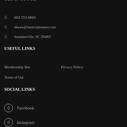
603.553.6860
shawn@motivationeer.com
Summerville, SC 29483
USEFUL LINKS
Membership Site
Privacy Policy
Terms of Use
SOCIAL LINKS
Facebook
Instagram