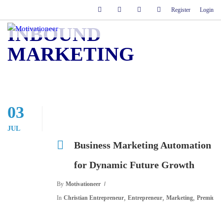
Register
Login
INBOUND
MARKETING
03
JUL
Business Marketing Automation
for Dynamic Future Growth
By
Motivationeer
,
,
,
In
Christian Entrepreneur
Entrepreneur
Marketing
Premium