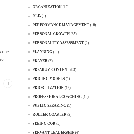
ORGANIZATION
(10)
P.I.E.
(1)
PERFORMANCE MANAGEMENT
(18)
PERSONAL GROWTH
(37)
PERSONALITY ASSESSMENT
(2)
s one
PLANNING
(11)
re
PRAYER
(8)
PREMIUM CONTENT
(98)
PRICING MODELS
(1)
PRIORITIZATION
(12)
PROFESSIONAL COACHING
(15)
PUBLIC SPEAKING
(1)
ROLLER COASTER
(3)
SEEING GOD
(5)
SERVANT LEADERSHIP
(6)