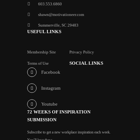
603.553.6860
shawn@motivationeer.com
Summerville, SC 29483
USEFUL LINKS
Membership Site
Privacy Policy
SOCIAL LINKS
Terms of Use
Facebook
Instagram
Youtube
72 WEEKS OF INSPIRATION
SUBMISSION
Subscribe to get a new workplace inspiration each week.