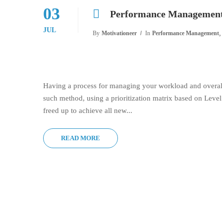
03
Performance Management 
JUL
,
By
Motivationeer
In
Performance Management
Having a process for managing your workload and overall
such method, using a prioritization matrix based on Leve
freed up to achieve all new...
READ MORE