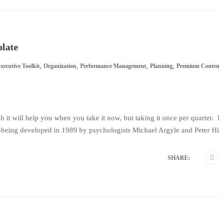
plate
,
,
,
,
xecutive Toolkit
Organization
Performance Management
Planning
Premium Conten
gh it will help you when you take it now, but taking it once per quarter. I
being developed in 1989 by psychologists Michael Argyle and Peter Hill
SHARE: