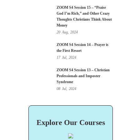
ZOOM S4 Session 15 – “Praise
God I’m Rich,” and Other Crazy
Thoughts Christians Think About
Money
20
Aug,
2024
ZOOM S4 Session 14 – Prayer is
the First Resort
17
Jul,
2024
ZOOM S4 Session 13 – Christian
Professionals and Imposter
Syndrome
08
Jul,
2024
Explore Our Courses