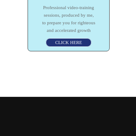
Professional video-training
sessions, produced by me,
to prepare you for righteous
and accelerated growth
CLICK HERE