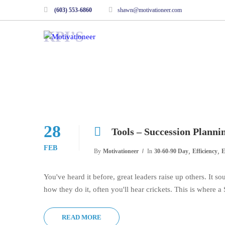
(603) 553-6860
shawn@motivationeer.com
KPI’S
28
Tools – Succession Planni
FEB
,
,
By
Motivationeer
In
30-60-90 Day
Efficiency
E
You've heard it before, great leaders raise up others. It 
how they do it, often you'll hear crickets. This is where 
READ MORE