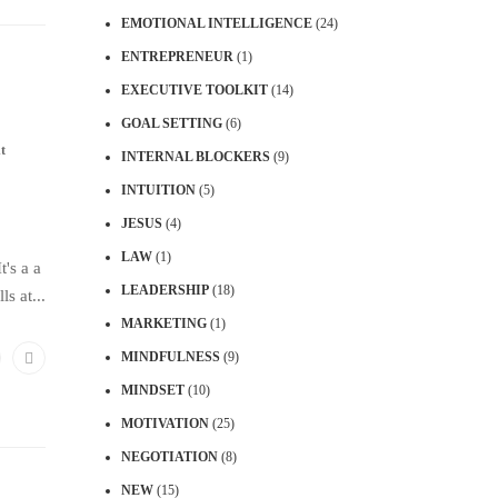
EMOTIONAL INTELLIGENCE
(24)
ENTREPRENEUR
(1)
EXECUTIVE TOOLKIT
(14)
GOAL SETTING
(6)
t
INTERNAL BLOCKERS
(9)
INTUITION
(5)
JESUS
(4)
LAW
(1)
t's a a
LEADERSHIP
(18)
s at...
MARKETING
(1)
MINDFULNESS
(9)
MINDSET
(10)
MOTIVATION
(25)
NEGOTIATION
(8)
NEW
(15)