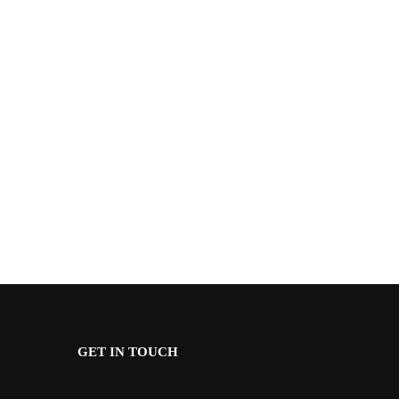
GET IN TOUCH