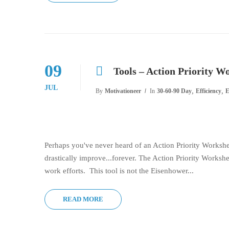
09
Tools – Action Priority W
JUL
,
,
By
Motivationeer
In
30-60-90 Day
Efficiency
E
Perhaps you've never heard of an Action Priority Worksheet.
drastically improve...forever. The Action Priority Workshee
work efforts. This tool is not the Eisenhower...
READ MORE