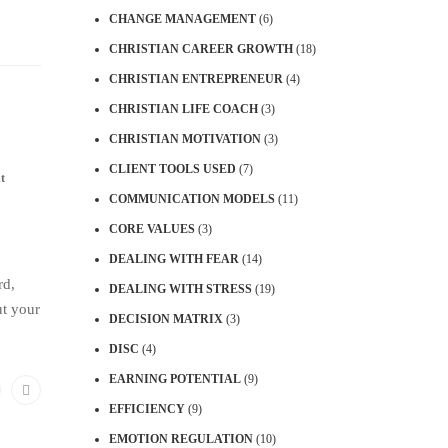
CHANGE MANAGEMENT
(6)
CHRISTIAN CAREER GROWTH
(18)
CHRISTIAN ENTREPRENEUR
(4)
CHRISTIAN LIFE COACH
(3)
CHRISTIAN MOTIVATION
(3)
CLIENT TOOLS USED
(7)
t
COMMUNICATION MODELS
(11)
CORE VALUES
(3)
DEALING WITH FEAR
(14)
rd,
DEALING WITH STRESS
(19)
ut your
DECISION MATRIX
(3)
DISC
(4)
EARNING POTENTIAL
(9)
EFFICIENCY
(9)
EMOTION REGULATION
(10)