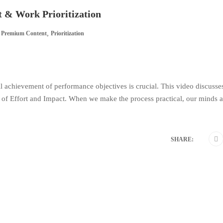
& Work Prioritization
,
Premium Content
Prioritization
 achievement of performance objectives is crucial. This video discusse
l of Effort and Impact. When we make the process practical, our minds a
SHARE: