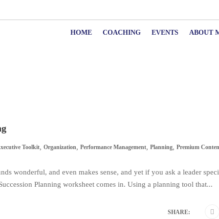
HOME
COACHING
EVENTS
ABOUT 
ng
,
,
,
,
xecutive Toolkit
Organization
Performance Management
Planning
Premium Conten
sounds wonderful, and even makes sense, and yet if you ask a leader speci
a Succession Planning worksheet comes in. Using a planning tool that...
SHARE: