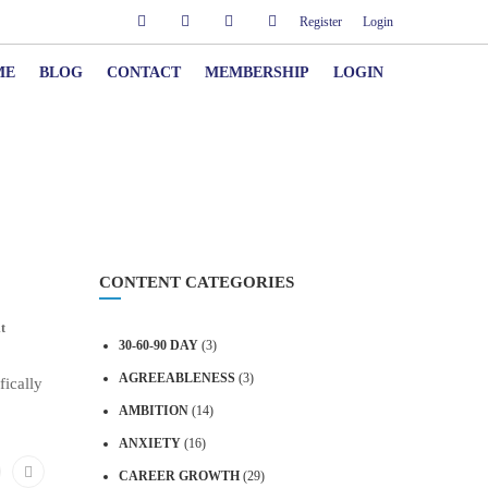
Register
Login
ME
BLOG
CONTACT
MEMBERSHIP
LOGIN
CONTENT CATEGORIES
t
30-60-90 DAY
(3)
AGREEABLENESS
(3)
fically
AMBITION
(14)
ANXIETY
(16)
CAREER GROWTH
(29)