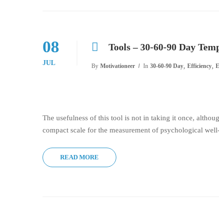
08
Tools – 30-60-90 Day Tem
JUL
,
,
By
Motivationeer
In
30-60-90 Day
Efficiency
E
The usefulness of this tool is not in taking it once, althou
compact scale for the measurement of psychological well-
READ MORE