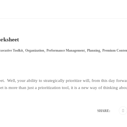
orksheet
,
,
,
,
xecutive Toolkit
Organization
Performance Management
Planning
Premium Conten
 Well, your ability to strategically prioritize will, from this day forwa
t is more than just a prioritization tool, it is a new way of thinking abo
SHARE: