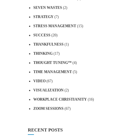
SEVEN WASTES
(2)
STRATEGY
(7)
STRESS MANAGEMENT
(15)
SUCCESS
(20)
THANKFULNESS
(1)
THINKING
(17)
THOUGHT TUNING™
(4)
TIME MANAGEMENT
(5)
VIDEO
(67)
VISUALIZATION
(2)
WORKPLACE CHRISTIANITY
(16)
ZOOM SESSIONS
(67)
RECENT POSTS