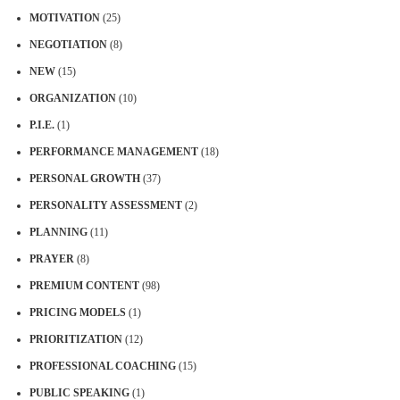
MOTIVATION
(25)
NEGOTIATION
(8)
NEW
(15)
ORGANIZATION
(10)
P.I.E.
(1)
PERFORMANCE MANAGEMENT
(18)
PERSONAL GROWTH
(37)
PERSONALITY ASSESSMENT
(2)
PLANNING
(11)
PRAYER
(8)
PREMIUM CONTENT
(98)
PRICING MODELS
(1)
PRIORITIZATION
(12)
PROFESSIONAL COACHING
(15)
PUBLIC SPEAKING
(1)