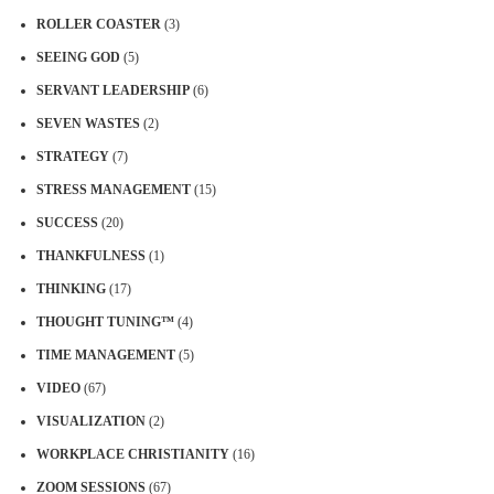
ROLLER COASTER
(3)
SEEING GOD
(5)
SERVANT LEADERSHIP
(6)
SEVEN WASTES
(2)
STRATEGY
(7)
STRESS MANAGEMENT
(15)
SUCCESS
(20)
THANKFULNESS
(1)
THINKING
(17)
THOUGHT TUNING™
(4)
TIME MANAGEMENT
(5)
VIDEO
(67)
VISUALIZATION
(2)
WORKPLACE CHRISTIANITY
(16)
ZOOM SESSIONS
(67)