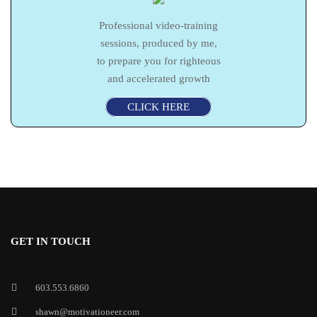
Professional video-training
sessions, produced by me,
to prepare you for righteous
and accelerated growth
CLICK HERE
GET IN TOUCH
603.553.6860
shawn@motivationeer.com