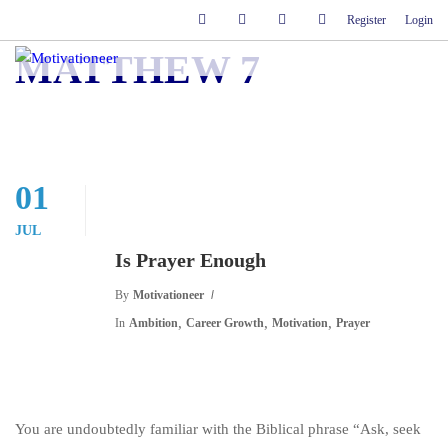
Register
Login
MATTHEW 7
01
JUL
Is Prayer Enough
By
Motivationeer
,
,
,
In
Ambition
Career Growth
Motivation
Prayer
You are undoubtedly familiar with the Biblical phrase “Ask, seek