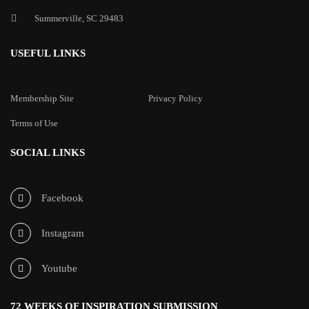
Summerville, SC 29483
USEFUL LINKS
Membership Site
Privacy Policy
Terms of Use
SOCIAL LINKS
Facebook
Instagram
Youtube
72 WEEKS OF INSPIRATION SUBMISSION