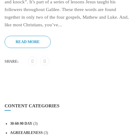
and knock”. It’s part of a series of lessons Jesus taught his
followers throughout Galilee. These three words are found
together in only two of the four gospels, Mathew and Luke. And,
like most Christians, you’ve...
READ MORE
SHARE:
CONTENT CATEGORIES
30-60-90 DAY
(3)
AGREEABLENESS
(3)