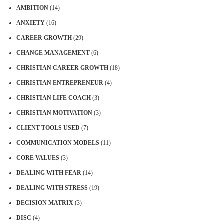
AMBITION
(14)
ANXIETY
(16)
CAREER GROWTH
(29)
CHANGE MANAGEMENT
(6)
CHRISTIAN CAREER GROWTH
(18)
CHRISTIAN ENTREPRENEUR
(4)
CHRISTIAN LIFE COACH
(3)
CHRISTIAN MOTIVATION
(3)
CLIENT TOOLS USED
(7)
COMMUNICATION MODELS
(11)
CORE VALUES
(3)
DEALING WITH FEAR
(14)
DEALING WITH STRESS
(19)
DECISION MATRIX
(3)
DISC
(4)