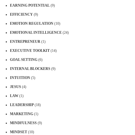
EARNING POTENTIAL
(9)
EFFICIENCY
(9)
EMOTION REGULATION
(10)
EMOTIONAL INTELLIGENCE
(24)
ENTREPRENEUR
(1)
EXECUTIVE TOOLKIT
(14)
GOAL SETTING
(6)
INTERNAL BLOCKERS
(9)
INTUITION
(5)
JESUS
(4)
LAW
(1)
LEADERSHIP
(18)
MARKETING
(1)
MINDFULNESS
(9)
MINDSET
(10)