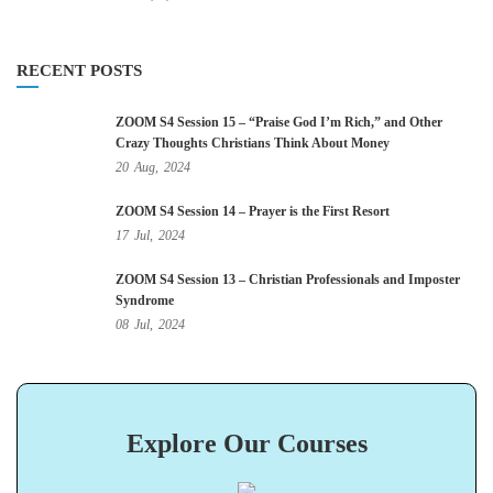
RECENT POSTS
ZOOM S4 Session 15 – “Praise God I’m Rich,” and Other
Crazy Thoughts Christians Think About Money
20
Aug,
2024
ZOOM S4 Session 14 – Prayer is the First Resort
17
Jul,
2024
ZOOM S4 Session 13 – Christian Professionals and Imposter
Syndrome
08
Jul,
2024
Explore Our Courses