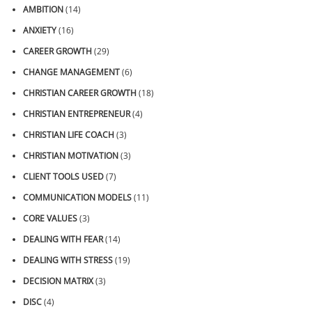
AMBITION
(14)
ANXIETY
(16)
CAREER GROWTH
(29)
CHANGE MANAGEMENT
(6)
CHRISTIAN CAREER GROWTH
(18)
CHRISTIAN ENTREPRENEUR
(4)
CHRISTIAN LIFE COACH
(3)
CHRISTIAN MOTIVATION
(3)
CLIENT TOOLS USED
(7)
COMMUNICATION MODELS
(11)
CORE VALUES
(3)
DEALING WITH FEAR
(14)
DEALING WITH STRESS
(19)
DECISION MATRIX
(3)
DISC
(4)