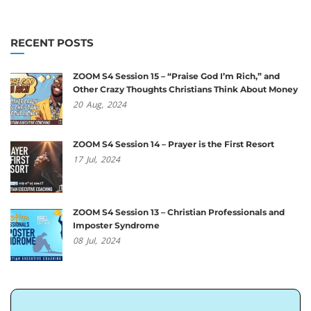
RECENT POSTS
ZOOM S4 Session 15 – “Praise God I’m Rich,” and
Other Crazy Thoughts Christians Think About Money
20
Aug,
2024
ZOOM S4 Session 14 – Prayer is the First Resort
17
Jul,
2024
ZOOM S4 Session 13 – Christian Professionals and
Imposter Syndrome
08
Jul,
2024