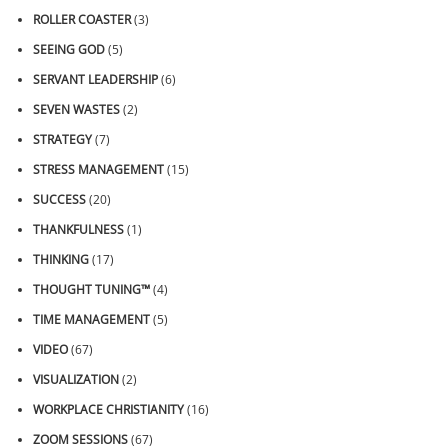
ROLLER COASTER
(3)
SEEING GOD
(5)
SERVANT LEADERSHIP
(6)
SEVEN WASTES
(2)
STRATEGY
(7)
STRESS MANAGEMENT
(15)
SUCCESS
(20)
THANKFULNESS
(1)
THINKING
(17)
THOUGHT TUNING™
(4)
TIME MANAGEMENT
(5)
VIDEO
(67)
VISUALIZATION
(2)
WORKPLACE CHRISTIANITY
(16)
ZOOM SESSIONS
(67)