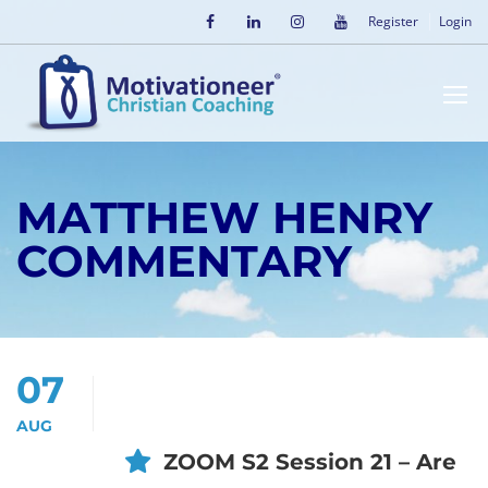
Register
Login
MATTHEW HENRY
COMMENTARY
07
AUG
ZOOM S2 Session 21 – Are