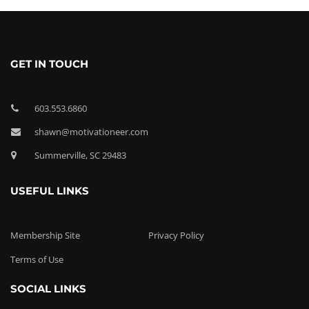
GET IN TOUCH
603.553.6860
shawn@motivationeer.com
Summerville, SC 29483
USEFUL LINKS
Membership Site
Privacy Policy
Terms of Use
SOCIAL LINKS