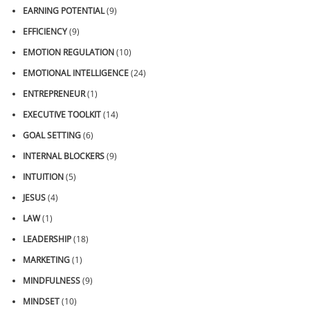
EARNING POTENTIAL
(9)
EFFICIENCY
(9)
EMOTION REGULATION
(10)
EMOTIONAL INTELLIGENCE
(24)
ENTREPRENEUR
(1)
EXECUTIVE TOOLKIT
(14)
GOAL SETTING
(6)
INTERNAL BLOCKERS
(9)
INTUITION
(5)
JESUS
(4)
LAW
(1)
LEADERSHIP
(18)
MARKETING
(1)
MINDFULNESS
(9)
MINDSET
(10)