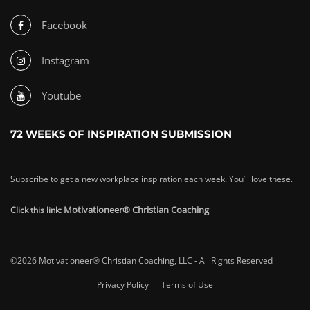
Facebook
Instagram
Youtube
72 WEEKS OF INSPIRATION SUBMISSION
Subscribe to get a new workplace inspiration each week. You’ll love these.
Motivationeer® Christian Coaching
Click this link:
©2026 Motivationeer® Christian Coaching, LLC - All Rights Reserved
Privacy Policy
Terms of Use