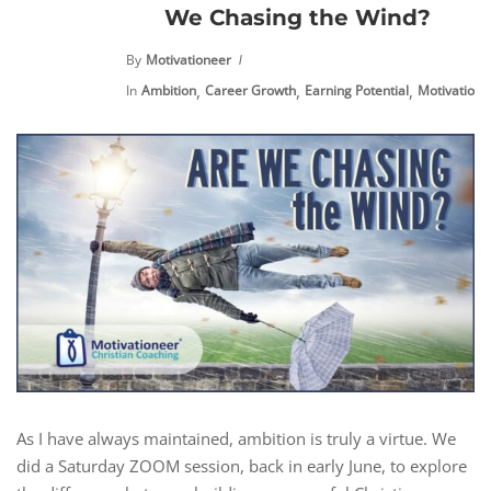
We Chasing the Wind?
By
Motivationeer
,
,
,
,
In
Ambition
Career Growth
Earning Potential
Motivation
As I have always maintained, ambition is truly a virtue. We
did a Saturday ZOOM session, back in early June, to explore