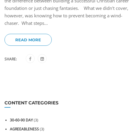
the difference between building a successful Christian career
foundation or just chasing fantasies. What we didn't cover,
however, was knowing how to prevent becoming a wind-
chaser. What steps...
READ MORE
SHARE:
CONTENT CATEGORIES
30-60-90 DAY
(3)
AGREEABLENESS
(3)