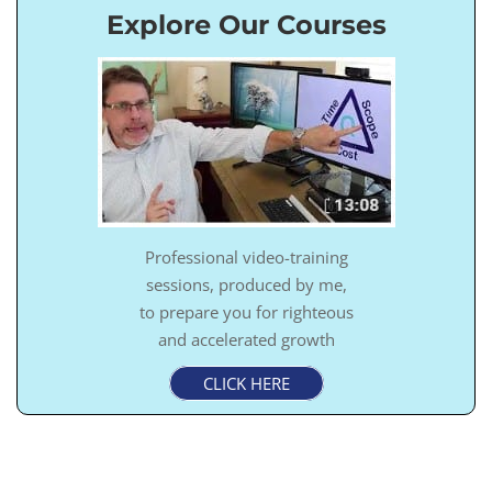
Explore Our Courses
Professional video-training
sessions, produced by me,
to prepare you for righteous
and accelerated growth
CLICK HERE