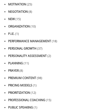
MOTIVATION
(25)
NEGOTIATION
(8)
NEW
(15)
ORGANIZATION
(10)
P.I.E.
(1)
PERFORMANCE MANAGEMENT
(18)
PERSONAL GROWTH
(37)
PERSONALITY ASSESSMENT
(2)
PLANNING
(11)
PRAYER
(8)
PREMIUM CONTENT
(98)
PRICING MODELS
(1)
PRIORITIZATION
(12)
PROFESSIONAL COACHING
(15)
PUBLIC SPEAKING
(1)