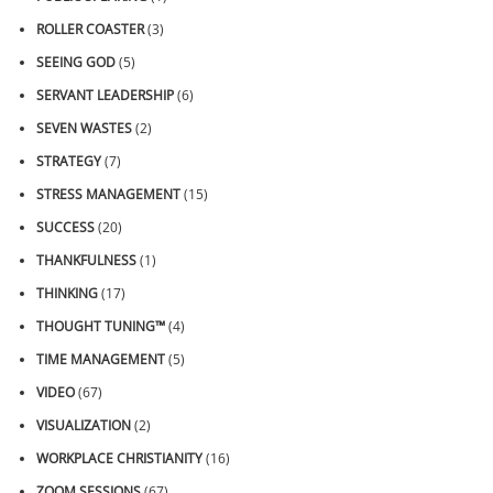
ROLLER COASTER
(3)
SEEING GOD
(5)
SERVANT LEADERSHIP
(6)
SEVEN WASTES
(2)
STRATEGY
(7)
STRESS MANAGEMENT
(15)
SUCCESS
(20)
THANKFULNESS
(1)
THINKING
(17)
THOUGHT TUNING™
(4)
TIME MANAGEMENT
(5)
VIDEO
(67)
VISUALIZATION
(2)
WORKPLACE CHRISTIANITY
(16)
ZOOM SESSIONS
(67)