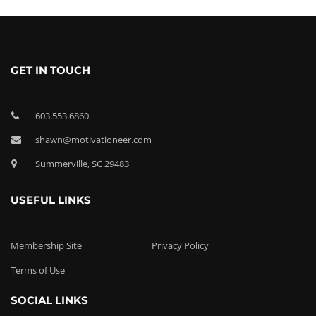
GET IN TOUCH
603.553.6860
shawn@motivationeer.com
Summerville, SC 29483
USEFUL LINKS
Membership Site
Privacy Policy
Terms of Use
SOCIAL LINKS