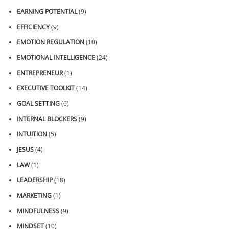
EARNING POTENTIAL
(9)
EFFICIENCY
(9)
EMOTION REGULATION
(10)
EMOTIONAL INTELLIGENCE
(24)
ENTREPRENEUR
(1)
EXECUTIVE TOOLKIT
(14)
GOAL SETTING
(6)
INTERNAL BLOCKERS
(9)
INTUITION
(5)
JESUS
(4)
LAW
(1)
LEADERSHIP
(18)
MARKETING
(1)
MINDFULNESS
(9)
MINDSET
(10)