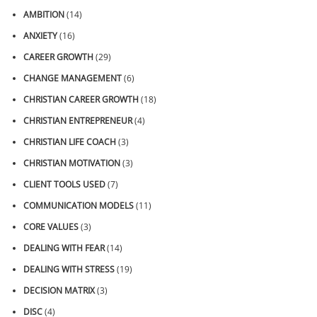
AMBITION
(14)
ANXIETY
(16)
CAREER GROWTH
(29)
CHANGE MANAGEMENT
(6)
CHRISTIAN CAREER GROWTH
(18)
CHRISTIAN ENTREPRENEUR
(4)
CHRISTIAN LIFE COACH
(3)
CHRISTIAN MOTIVATION
(3)
CLIENT TOOLS USED
(7)
COMMUNICATION MODELS
(11)
CORE VALUES
(3)
DEALING WITH FEAR
(14)
DEALING WITH STRESS
(19)
DECISION MATRIX
(3)
DISC
(4)