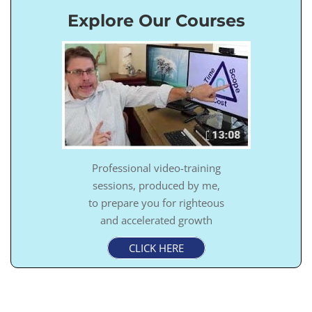
Explore Our Courses
Professional video-training
sessions, produced by me,
to prepare you for righteous
and accelerated growth
CLICK HERE