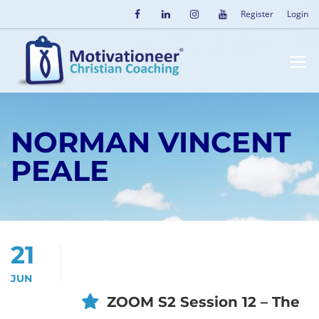
Register
Login
NORMAN VINCENT
PEALE
21
JUN
ZOOM S2 Session 12 – The