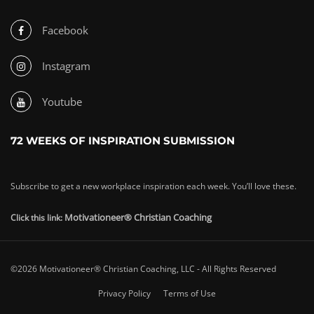
Facebook
Instagram
Youtube
72 WEEKS OF INSPIRATION SUBMISSION
Subscribe to get a new workplace inspiration each week. You’ll love these.
Motivationeer® Christian Coaching
Click this link:
©2026 Motivationeer® Christian Coaching, LLC - All Rights Reserved
Privacy Policy
Terms of Use