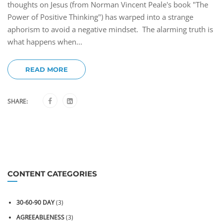
thoughts on Jesus (from Norman Vincent Peale's book "The
Power of Positive Thinking") has warped into a strange
aphorism to avoid a negative mindset. The alarming truth is
what happens when...
READ MORE
SHARE:
CONTENT CATEGORIES
30-60-90 DAY
(3)
AGREEABLENESS
(3)