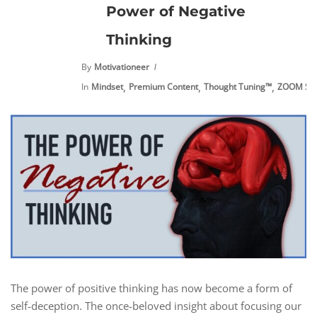
Power of Negative
Thinking
By
Motivationeer
,
,
,
In
Mindset
Premium Content
Thought Tuning™
ZOOM Ses
The power of positive thinking has now become a form of
self-deception. The once-beloved insight about focusing our