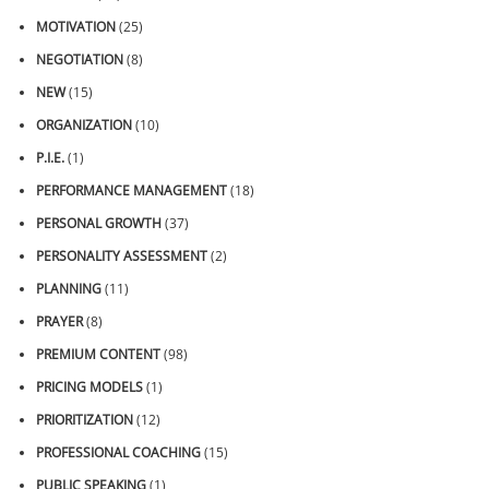
MOTIVATION
(25)
NEGOTIATION
(8)
NEW
(15)
ORGANIZATION
(10)
P.I.E.
(1)
PERFORMANCE MANAGEMENT
(18)
PERSONAL GROWTH
(37)
PERSONALITY ASSESSMENT
(2)
PLANNING
(11)
PRAYER
(8)
PREMIUM CONTENT
(98)
PRICING MODELS
(1)
PRIORITIZATION
(12)
PROFESSIONAL COACHING
(15)
PUBLIC SPEAKING
(1)