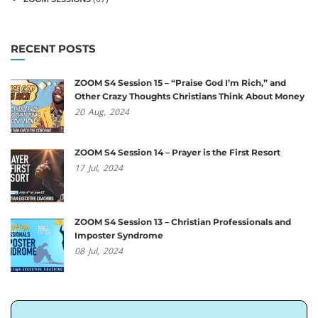
RECENT POSTS
ZOOM S4 Session 15 – “Praise God I’m Rich,” and
Other Crazy Thoughts Christians Think About Money
20
Aug,
2024
ZOOM S4 Session 14 – Prayer is the First Resort
17
Jul,
2024
ZOOM S4 Session 13 – Christian Professionals and
Imposter Syndrome
08
Jul,
2024