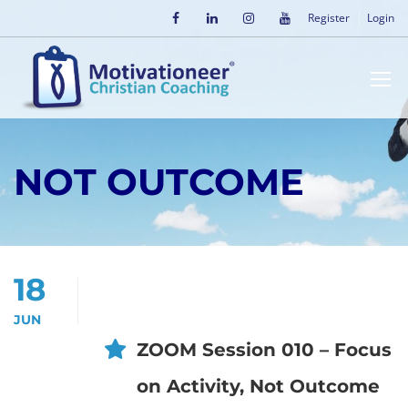
Register
Login
NOT OUTCOME
18
JUN
ZOOM Session 010 – Focus
on Activity, Not Outcome