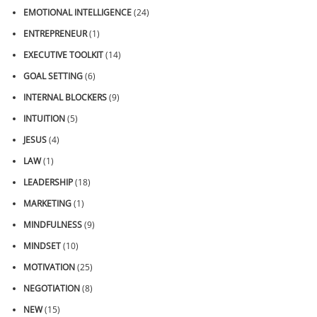
EMOTIONAL INTELLIGENCE
(24)
ENTREPRENEUR
(1)
EXECUTIVE TOOLKIT
(14)
GOAL SETTING
(6)
INTERNAL BLOCKERS
(9)
INTUITION
(5)
JESUS
(4)
LAW
(1)
LEADERSHIP
(18)
MARKETING
(1)
MINDFULNESS
(9)
MINDSET
(10)
MOTIVATION
(25)
NEGOTIATION
(8)
NEW
(15)