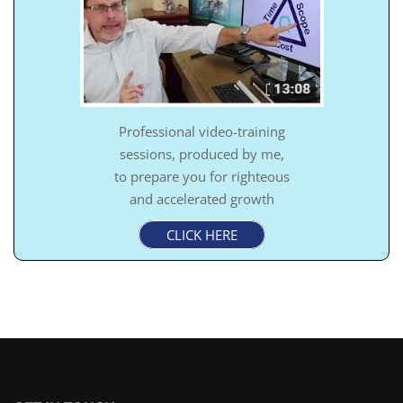
Professional video-training
sessions, produced by me,
to prepare you for righteous
and accelerated growth
CLICK HERE