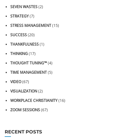
SEVEN WASTES
(2)
STRATEGY
(7)
STRESS MANAGEMENT
(15)
SUCCESS
(20)
THANKFULNESS
(1)
THINKING
(17)
THOUGHT TUNING™
(4)
TIME MANAGEMENT
(5)
VIDEO
(67)
VISUALIZATION
(2)
WORKPLACE CHRISTIANITY
(16)
ZOOM SESSIONS
(67)
RECENT POSTS