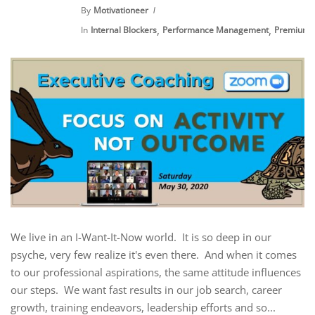
By
Motivationeer
,
,
In
Internal Blockers
Performance Management
Premium 
We live in an I-Want-It-Now world. It is so deep in our
psyche, very few realize it's even there. And when it comes
to our professional aspirations, the same attitude influences
our steps. We want fast results in our job search, career
growth, training endeavors, leadership efforts and so...