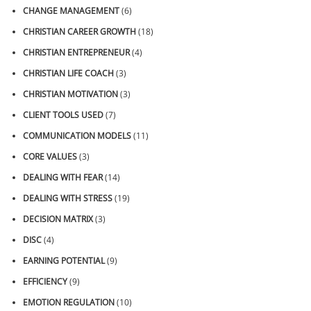
CHANGE MANAGEMENT
(6)
CHRISTIAN CAREER GROWTH
(18)
CHRISTIAN ENTREPRENEUR
(4)
CHRISTIAN LIFE COACH
(3)
CHRISTIAN MOTIVATION
(3)
CLIENT TOOLS USED
(7)
COMMUNICATION MODELS
(11)
CORE VALUES
(3)
DEALING WITH FEAR
(14)
DEALING WITH STRESS
(19)
DECISION MATRIX
(3)
DISC
(4)
EARNING POTENTIAL
(9)
EFFICIENCY
(9)
EMOTION REGULATION
(10)