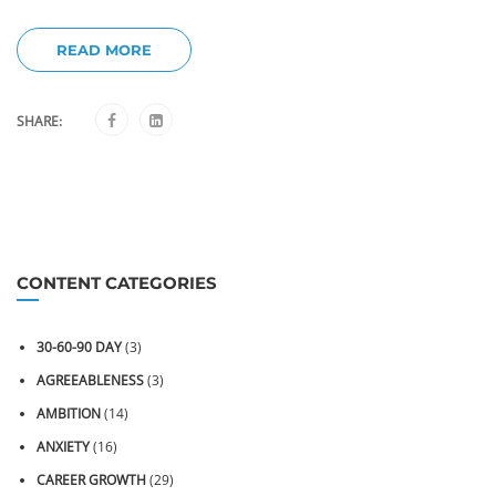
READ MORE
SHARE:
CONTENT CATEGORIES
30-60-90 DAY
(3)
AGREEABLENESS
(3)
AMBITION
(14)
ANXIETY
(16)
CAREER GROWTH
(29)