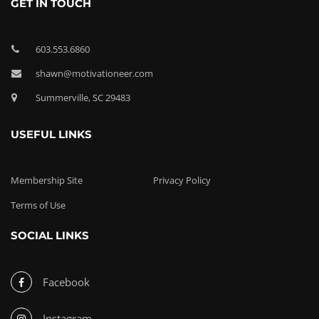
GET IN TOUCH
603.553.6860
shawn@motivationeer.com
Summerville, SC 29483
USEFUL LINKS
Membership Site
Privacy Policy
Terms of Use
SOCIAL LINKS
Facebook
Instagram