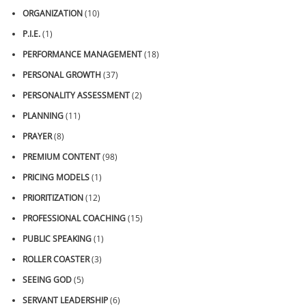
ORGANIZATION
(10)
P.I.E.
(1)
PERFORMANCE MANAGEMENT
(18)
PERSONAL GROWTH
(37)
PERSONALITY ASSESSMENT
(2)
PLANNING
(11)
PRAYER
(8)
PREMIUM CONTENT
(98)
PRICING MODELS
(1)
PRIORITIZATION
(12)
PROFESSIONAL COACHING
(15)
PUBLIC SPEAKING
(1)
ROLLER COASTER
(3)
SEEING GOD
(5)
SERVANT LEADERSHIP
(6)