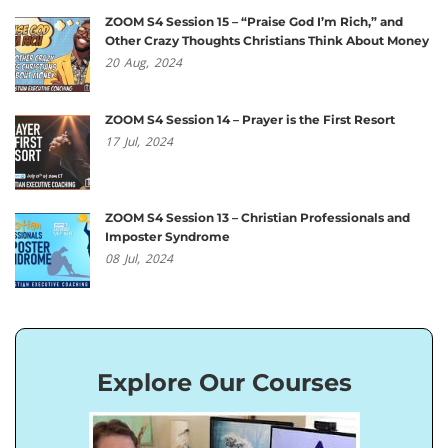
ZOOM S4 Session 15 – “Praise God I’m Rich,” and
Other Crazy Thoughts Christians Think About Money
20
Aug,
2024
ZOOM S4 Session 14 – Prayer is the First Resort
17
Jul,
2024
ZOOM S4 Session 13 – Christian Professionals and
Imposter Syndrome
08
Jul,
2024
Explore Our Courses