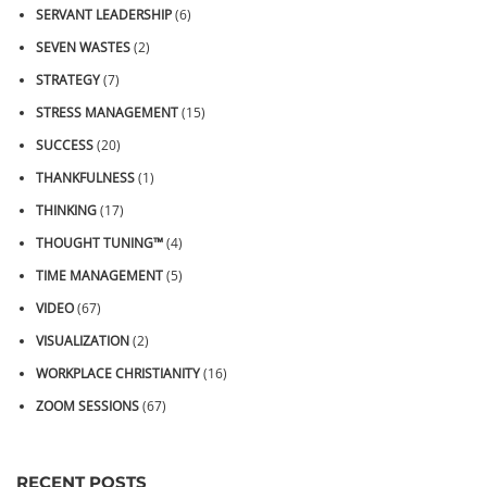
SERVANT LEADERSHIP
(6)
SEVEN WASTES
(2)
STRATEGY
(7)
STRESS MANAGEMENT
(15)
SUCCESS
(20)
THANKFULNESS
(1)
THINKING
(17)
THOUGHT TUNING™
(4)
TIME MANAGEMENT
(5)
VIDEO
(67)
VISUALIZATION
(2)
WORKPLACE CHRISTIANITY
(16)
ZOOM SESSIONS
(67)
RECENT POSTS