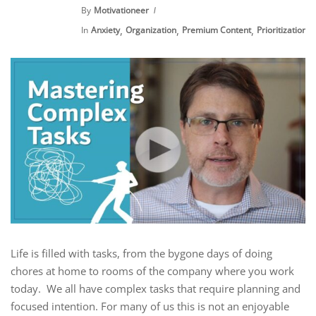
By
Motivationeer
,
,
,
,
In
Anxiety
Organization
Premium Content
Prioritization
Life is filled with tasks, from the bygone days of doing
chores at home to rooms of the company where you work
today. We all have complex tasks that require planning and
focused intention. For many of us this is not an enjoyable