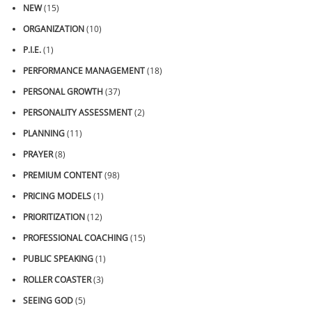
NEW
(15)
ORGANIZATION
(10)
P.I.E.
(1)
PERFORMANCE MANAGEMENT
(18)
PERSONAL GROWTH
(37)
PERSONALITY ASSESSMENT
(2)
PLANNING
(11)
PRAYER
(8)
PREMIUM CONTENT
(98)
PRICING MODELS
(1)
PRIORITIZATION
(12)
PROFESSIONAL COACHING
(15)
PUBLIC SPEAKING
(1)
ROLLER COASTER
(3)
SEEING GOD
(5)