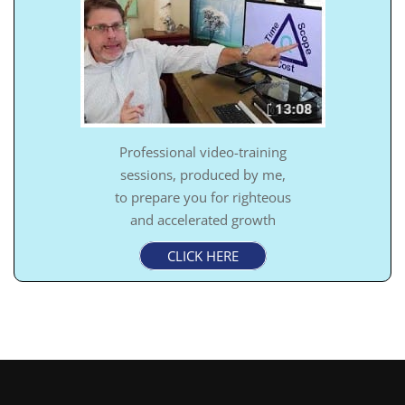
Professional video-training
sessions, produced by me,
to prepare you for righteous
and accelerated growth
CLICK HERE