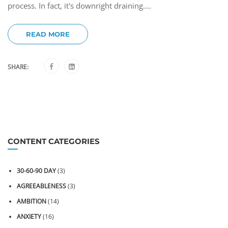
process. In fact, it's downright draining....
READ MORE
SHARE:
CONTENT CATEGORIES
30-60-90 DAY
(3)
AGREEABLENESS
(3)
AMBITION
(14)
ANXIETY
(16)