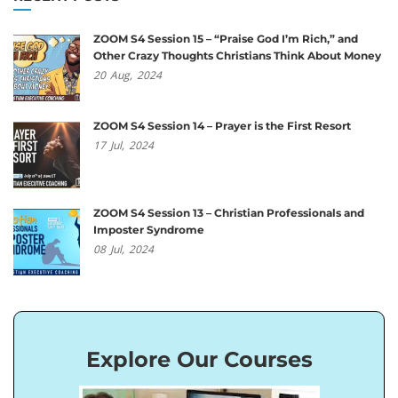
ZOOM S4 Session 15 – “Praise God I’m Rich,” and
Other Crazy Thoughts Christians Think About Money
20
Aug,
2024
ZOOM S4 Session 14 – Prayer is the First Resort
17
Jul,
2024
ZOOM S4 Session 13 – Christian Professionals and
Imposter Syndrome
08
Jul,
2024
Explore Our Courses