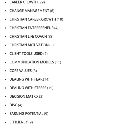
CAREER GROWTH
(29)
CHANGE MANAGEMENT
(6)
CHRISTIAN CAREER GROWTH
(18)
CHRISTIAN ENTREPRENEUR
(4)
CHRISTIAN LIFE COACH
(3)
CHRISTIAN MOTIVATION
(3)
CLIENT TOOLS USED
(7)
COMMUNICATION MODELS
(11)
CORE VALUES
(3)
DEALING WITH FEAR
(14)
DEALING WITH STRESS
(19)
DECISION MATRIX
(3)
DISC
(4)
EARNING POTENTIAL
(9)
EFFICIENCY
(9)