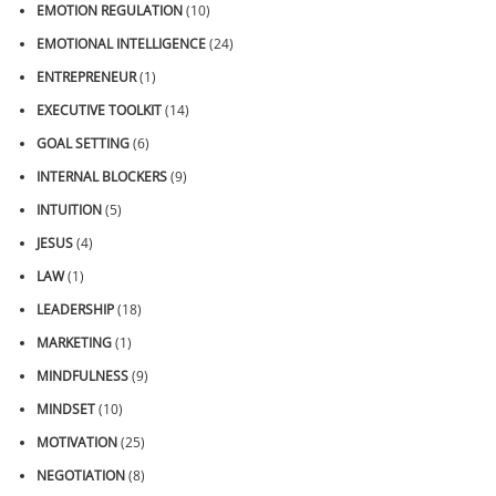
EMOTION REGULATION
(10)
EMOTIONAL INTELLIGENCE
(24)
ENTREPRENEUR
(1)
EXECUTIVE TOOLKIT
(14)
GOAL SETTING
(6)
INTERNAL BLOCKERS
(9)
INTUITION
(5)
JESUS
(4)
LAW
(1)
LEADERSHIP
(18)
MARKETING
(1)
MINDFULNESS
(9)
MINDSET
(10)
MOTIVATION
(25)
NEGOTIATION
(8)