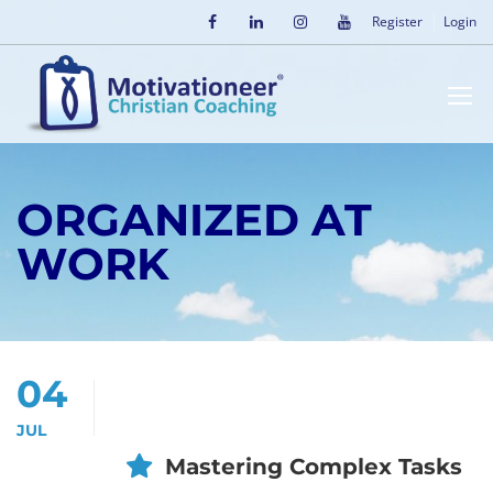
Register
Login
ORGANIZED AT
WORK
04
JUL
Mastering Complex Tasks