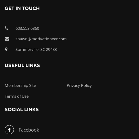
GET IN TOUCH
603.553.6860
shawn@motivationeer.com
Summerville, SC 29483
USEFUL LINKS
Membership Site
Privacy Policy
Terms of Use
SOCIAL LINKS
Facebook