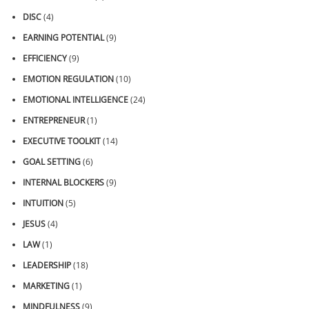
DISC
(4)
EARNING POTENTIAL
(9)
EFFICIENCY
(9)
EMOTION REGULATION
(10)
EMOTIONAL INTELLIGENCE
(24)
ENTREPRENEUR
(1)
EXECUTIVE TOOLKIT
(14)
GOAL SETTING
(6)
INTERNAL BLOCKERS
(9)
INTUITION
(5)
JESUS
(4)
LAW
(1)
LEADERSHIP
(18)
MARKETING
(1)
MINDFULNESS
(9)