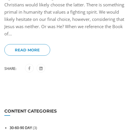
Christians would likely choose the latter. There is something
primal in humanity that values a fighting spirit. We would
likely hesitate on our final choice, however, considering that
Jesus was neither. Or was He? When we reference the Book
of...
READ MORE
SHARE:
CONTENT CATEGORIES
30-60-90 DAY
(3)