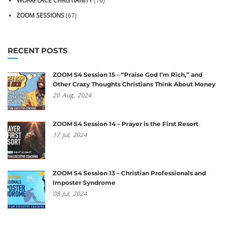
WORKPLACE CHRISTIANITY
(16)
ZOOM SESSIONS
(67)
RECENT POSTS
ZOOM S4 Session 15 – “Praise God I’m Rich,” and
Other Crazy Thoughts Christians Think About Money
20
Aug,
2024
ZOOM S4 Session 14 – Prayer is the First Resort
17
Jul,
2024
ZOOM S4 Session 13 – Christian Professionals and
Imposter Syndrome
08
Jul,
2024