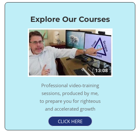
Explore Our Courses
Professional video-training
sessions, produced by me,
to prepare you for righteous
and accelerated growth
CLICK HERE