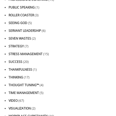
PUBLIC SPEAKING
(1)
ROLLER COASTER
(3)
SEEING GOD
(5)
SERVANT LEADERSHIP
(6)
SEVEN WASTES
(2)
STRATEGY
(7)
STRESS MANAGEMENT
(15)
SUCCESS
(20)
THANKFULNESS
(1)
THINKING
(17)
THOUGHT TUNING™
(4)
TIME MANAGEMENT
(5)
VIDEO
(67)
VISUALIZATION
(2)