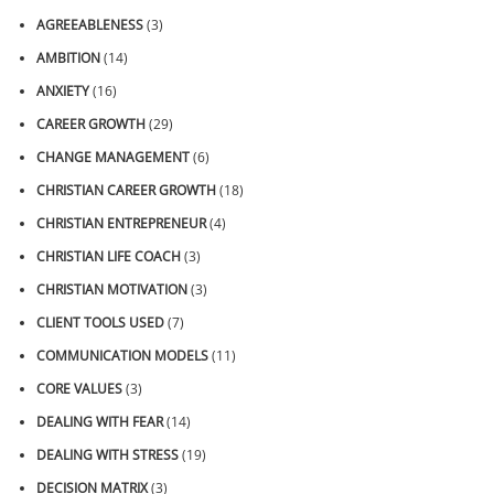
AGREEABLENESS
(3)
AMBITION
(14)
ANXIETY
(16)
CAREER GROWTH
(29)
CHANGE MANAGEMENT
(6)
CHRISTIAN CAREER GROWTH
(18)
CHRISTIAN ENTREPRENEUR
(4)
CHRISTIAN LIFE COACH
(3)
CHRISTIAN MOTIVATION
(3)
CLIENT TOOLS USED
(7)
COMMUNICATION MODELS
(11)
CORE VALUES
(3)
DEALING WITH FEAR
(14)
DEALING WITH STRESS
(19)
DECISION MATRIX
(3)