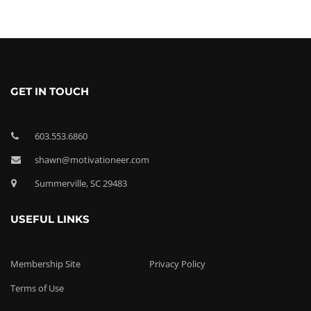
GET IN TOUCH
603.553.6860
shawn@motivationeer.com
Summerville, SC 29483
USEFUL LINKS
Membership Site
Privacy Policy
Terms of Use