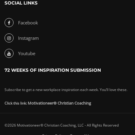
SOCIAL LINKS
Facebook
Instagram
Youtube
72 WEEKS OF INSPIRATION SUBMISSION
Subscribe to get a new workplace inspiration each week. You’ll love these.
Motivationeer® Christian Coaching
Click this link:
©2026 Motivationeer® Christian Coaching, LLC - All Rights Reserved