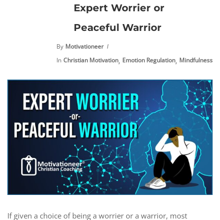
Expert Worrier or
Peaceful Warrior
By
Motivationeer
,
,
,
In
Christian Motivation
Emotion Regulation
Mindfulness
M
If given a choice of being a worrier or a warrior, most