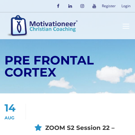
Register
Login
PRE FRONTAL
CORTEX
14
AUG
ZOOM S2 Session 22 –