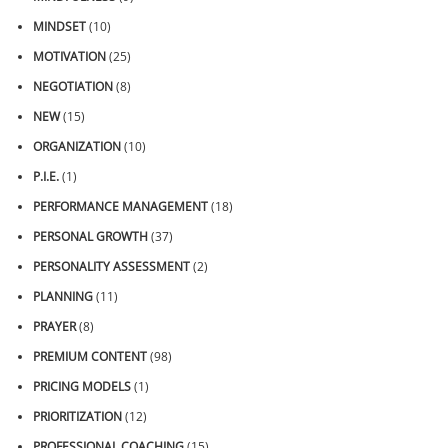
MINDSET
(10)
MOTIVATION
(25)
NEGOTIATION
(8)
NEW
(15)
ORGANIZATION
(10)
P.I.E.
(1)
PERFORMANCE MANAGEMENT
(18)
PERSONAL GROWTH
(37)
PERSONALITY ASSESSMENT
(2)
PLANNING
(11)
PRAYER
(8)
PREMIUM CONTENT
(98)
PRICING MODELS
(1)
PRIORITIZATION
(12)
PROFESSIONAL COACHING
(15)