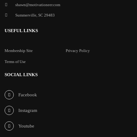
shawn@motivationeer.com
Summerville, SC 29483
USEFUL LINKS
Membership Site
Privacy Policy
Terms of Use
SOCIAL LINKS
Facebook
Instagram
Youtube