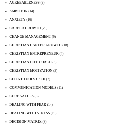
AGREEABLENESS
(3)
AMBITION
(14)
ANXIETY
(16)
CAREER GROWTH
(29)
CHANGE MANAGEMENT
(6)
CHRISTIAN CAREER GROWTH
(18)
CHRISTIAN ENTREPRENEUR
(4)
CHRISTIAN LIFE COACH
(3)
CHRISTIAN MOTIVATION
(3)
CLIENT TOOLS USED
(7)
COMMUNICATION MODELS
(11)
CORE VALUES
(3)
DEALING WITH FEAR
(14)
DEALING WITH STRESS
(19)
DECISION MATRIX
(3)