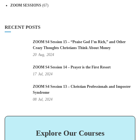
ZOOM SESSIONS
(67)
RECENT POSTS
ZOOM S4 Session 15 – “Praise God I’m Rich,” and Other
Crazy Thoughts Christians Think About Money
20
Aug,
2024
ZOOM S4 Session 14 – Prayer is the First Resort
17
Jul,
2024
ZOOM S4 Session 13 – Christian Professionals and Imposter
Syndrome
08
Jul,
2024
Explore Our Courses