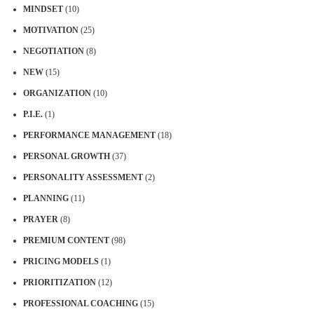
MINDSET
(10)
MOTIVATION
(25)
NEGOTIATION
(8)
NEW
(15)
ORGANIZATION
(10)
P.I.E.
(1)
PERFORMANCE MANAGEMENT
(18)
PERSONAL GROWTH
(37)
PERSONALITY ASSESSMENT
(2)
PLANNING
(11)
PRAYER
(8)
PREMIUM CONTENT
(98)
PRICING MODELS
(1)
PRIORITIZATION
(12)
PROFESSIONAL COACHING
(15)