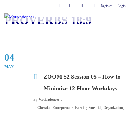
Register
Login
PROVERBS 18:9
04
MAY
ZOOM S2 Session 05 – How to
Minimize 12-Hour Workdays
By
Motivationeer
,
,
,
In
Christian Entrepreneur
Earning Potential
Organization
Pl