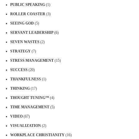
PUBLIC SPEAKING
(1)
ROLLER COASTER
(3)
SEEING GOD
(5)
SERVANT LEADERSHIP
(6)
SEVEN WASTES
(2)
STRATEGY
(7)
STRESS MANAGEMENT
(15)
SUCCESS
(20)
THANKFULNESS
(1)
THINKING
(17)
THOUGHT TUNING™
(4)
TIME MANAGEMENT
(5)
VIDEO
(67)
VISUALIZATION
(2)
WORKPLACE CHRISTIANITY
(16)