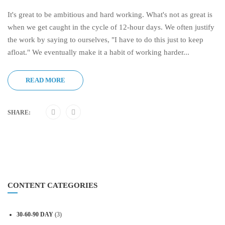
It's great to be ambitious and hard working. What's not as great is
when we get caught in the cycle of 12-hour days. We often justify
the work by saying to ourselves, "I have to do this just to keep
afloat." We eventually make it a habit of working harder...
READ MORE
SHARE:
CONTENT CATEGORIES
30-60-90 DAY
(3)