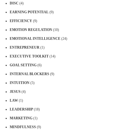
DISC
(4)
EARNING POTENTIAL
(9)
EFFICIENCY
(9)
EMOTION REGULATION
(10)
EMOTIONAL INTELLIGENCE
(24)
ENTREPRENEUR
(1)
EXECUTIVE TOOLKIT
(14)
GOAL SETTING
(6)
INTERNAL BLOCKERS
(9)
INTUITION
(5)
JESUS
(4)
LAW
(1)
LEADERSHIP
(18)
MARKETING
(1)
MINDFULNESS
(9)