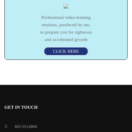
Professional video-training
sessions, produced by me,
to prepare you for righteous
and accelerated growth
CLICK HERE
GET IN TOUCH
603.553.6860