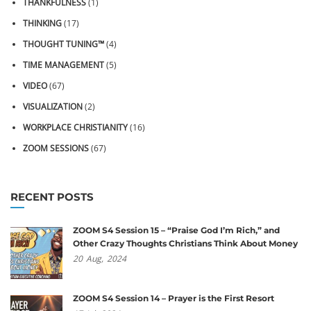
THANKFULNESS
(1)
THINKING
(17)
THOUGHT TUNING™
(4)
TIME MANAGEMENT
(5)
VIDEO
(67)
VISUALIZATION
(2)
WORKPLACE CHRISTIANITY
(16)
ZOOM SESSIONS
(67)
RECENT POSTS
ZOOM S4 Session 15 – “Praise God I’m Rich,” and
Other Crazy Thoughts Christians Think About Money
20
Aug,
2024
ZOOM S4 Session 14 – Prayer is the First Resort