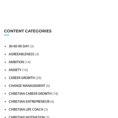
CONTENT CATEGORIES
30-60-90 DAY
(3)
AGREEABLENESS
(3)
AMBITION
(14)
ANXIETY
(16)
CAREER GROWTH
(29)
CHANGE MANAGEMENT
(6)
CHRISTIAN CAREER GROWTH
(18)
CHRISTIAN ENTREPRENEUR
(4)
CHRISTIAN LIFE COACH
(3)
CHRISTIAN MOTIVATION
(3)