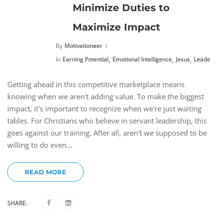
Minimize Duties to
Maximize Impact
By
Motivationeer
,
,
,
In
Earning Potential
Emotional Intelligence
Jesus
Leaders
Getting ahead in this competitive marketplace means
knowing when we aren't adding value. To make the biggest
impact, it's important to recognize when we're just waiting
tables. For Christians who believe in servant leadership, this
goes against our training. After all, aren't we supposed to be
willing to do even...
READ MORE
SHARE: