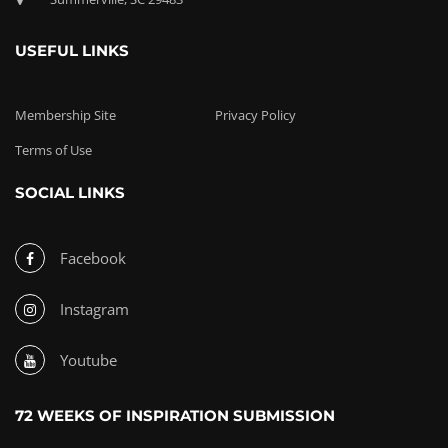
USEFUL LINKS
Membership Site
Privacy Policy
Terms of Use
SOCIAL LINKS
Facebook
Instagram
Youtube
72 WEEKS OF INSPIRATION SUBMISSION