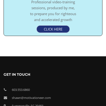
Professional video-training
sessions, produced by me,
to prepare you for righteous
and accelerated growth
CLICK HERE
GET IN TOUCH
603.553.6860
shawn@motivationeer.com
Summerville, SC 29483