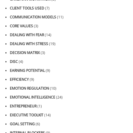
CLIENT TOOLS USED
(7)
COMMUNICATION MODELS
(11)
CORE VALUES
(3)
DEALING WITH FEAR
(14)
DEALING WITH STRESS
(19)
DECISION MATRIX
(3)
DISC
(4)
EARNING POTENTIAL
(9)
EFFICIENCY
(9)
EMOTION REGULATION
(10)
EMOTIONAL INTELLIGENCE
(24)
ENTREPRENEUR
(1)
EXECUTIVE TOOLKIT
(14)
GOAL SETTING
(6)
INTERNAL BLOCKERS
(9)