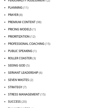
PERSONALITY ASSESSMENT
(2)
PLANNING
(11)
PRAYER
(8)
PREMIUM CONTENT
(98)
PRICING MODELS
(1)
PRIORITIZATION
(12)
PROFESSIONAL COACHING
(15)
PUBLIC SPEAKING
(1)
ROLLER COASTER
(3)
SEEING GOD
(5)
SERVANT LEADERSHIP
(6)
SEVEN WASTES
(2)
STRATEGY
(7)
STRESS MANAGEMENT
(15)
SUCCESS
(20)