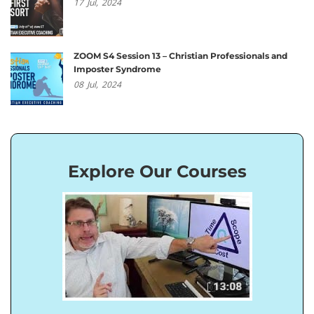
17
Jul,
2024
ZOOM S4 Session 13 – Christian Professionals and
Imposter Syndrome
08
Jul,
2024
Explore Our Courses