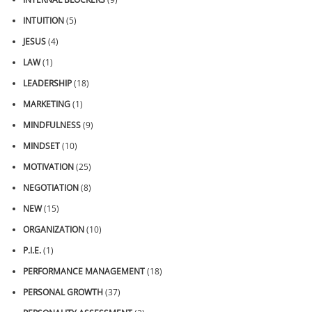
INTUITION
(5)
JESUS
(4)
LAW
(1)
LEADERSHIP
(18)
MARKETING
(1)
MINDFULNESS
(9)
MINDSET
(10)
MOTIVATION
(25)
NEGOTIATION
(8)
NEW
(15)
ORGANIZATION
(10)
P.I.E.
(1)
PERFORMANCE MANAGEMENT
(18)
PERSONAL GROWTH
(37)