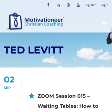
Register
Login
TED LEVITT
02
SEP
ZOOM Session 015 –
Waiting Tables: How to