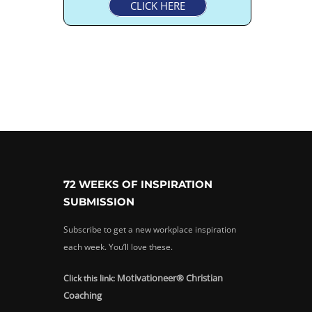
CLICK HERE
72 WEEKS OF INSPIRATION
SUBMISSION
Subscribe to get a new workplace inspiration
each week. You’ll love these.
Motivationeer® Christian
Click this link:
Coaching