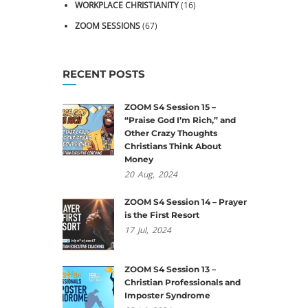
WORKPLACE CHRISTIANITY
(16)
ZOOM SESSIONS
(67)
RECENT POSTS
ZOOM S4 Session 15 –
“Praise God I’m Rich,” and
Other Crazy Thoughts
Christians Think About
Money
20
Aug,
2024
ZOOM S4 Session 14 – Prayer
is the First Resort
17
Jul,
2024
ZOOM S4 Session 13 –
Christian Professionals and
Imposter Syndrome