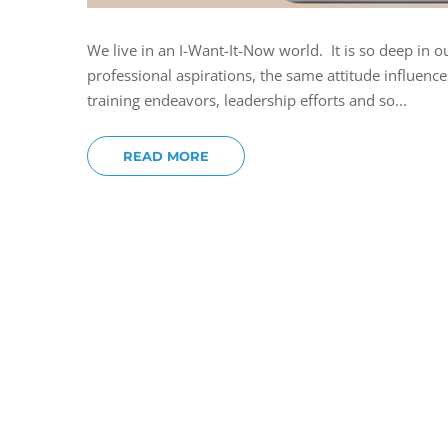
We live in an I-Want-It-Now world. It is so deep in o
professional aspirations, the same attitude influence
training endeavors, leadership efforts and so...
READ MORE