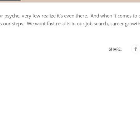
ur psyche, very few realize it's even there. And when it comes to 
s our steps. We want fast results in our job search, career growth
SHARE: