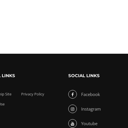
 LINKS
SOCIAL LINKS
p Site
Privacy Policy
Facebook
Use
Instagram
Youtube