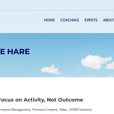
HOME
COACHING
EVENTS
ABOU
HE HARE
ocus on Activity, Not Outcome
,
,
,
ormance Management
Premium Content
Video
ZOOM Sessions