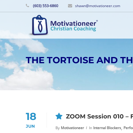
(603) 553-6860
shawn@motivationeer.com
THE TORTOISE AND T
18
ZOOM Session 010 – F
JUN
,
By
Motivationeer
In
Internal Blockers
Perf