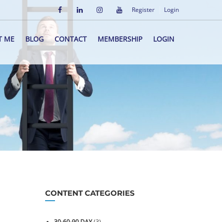
Register
Login
T ME
BLOG
CONTACT
MEMBERSHIP
LOGIN
CONTENT CATEGORIES
30-60-90 DAY
(3)