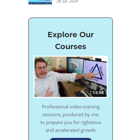
08
Jul,
2024
Explore Our
Courses
Professional video-training
sessions, produced by me,
to prepare you for righteous
and accelerated growth