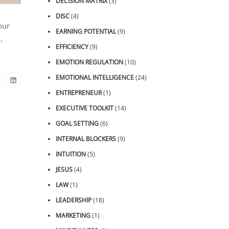
DECISION MATRIX
(3)
DISC
(4)
our
EARNING POTENTIAL
(9)
,
EFFICIENCY
(9)
EMOTION REGULATION
(10)
EMOTIONAL INTELLIGENCE
(24)
ENTREPRENEUR
(1)
EXECUTIVE TOOLKIT
(14)
GOAL SETTING
(6)
INTERNAL BLOCKERS
(9)
INTUITION
(5)
JESUS
(4)
LAW
(1)
LEADERSHIP
(18)
MARKETING
(1)