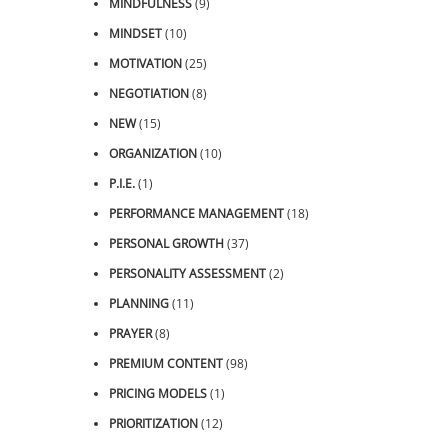
MINDFULNESS
(9)
MINDSET
(10)
MOTIVATION
(25)
NEGOTIATION
(8)
NEW
(15)
ORGANIZATION
(10)
P.I.E.
(1)
PERFORMANCE MANAGEMENT
(18)
PERSONAL GROWTH
(37)
PERSONALITY ASSESSMENT
(2)
PLANNING
(11)
PRAYER
(8)
PREMIUM CONTENT
(98)
PRICING MODELS
(1)
PRIORITIZATION
(12)