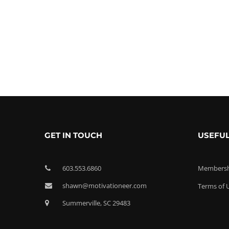
GET IN TOUCH
USEFUL
603.553.6860
Membershi
shawn@motivationeer.com
Terms of 
Summerville, SC 29483