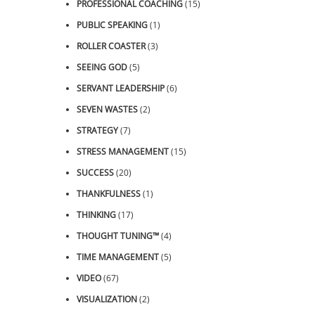
PROFESSIONAL COACHING
(15)
PUBLIC SPEAKING
(1)
ROLLER COASTER
(3)
SEEING GOD
(5)
SERVANT LEADERSHIP
(6)
SEVEN WASTES
(2)
STRATEGY
(7)
STRESS MANAGEMENT
(15)
SUCCESS
(20)
THANKFULNESS
(1)
THINKING
(17)
THOUGHT TUNING™
(4)
TIME MANAGEMENT
(5)
VIDEO
(67)
VISUALIZATION
(2)