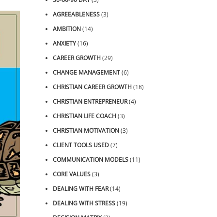
AGREEABLENESS
(3)
AMBITION
(14)
ANXIETY
(16)
CAREER GROWTH
(29)
CHANGE MANAGEMENT
(6)
CHRISTIAN CAREER GROWTH
(18)
CHRISTIAN ENTREPRENEUR
(4)
CHRISTIAN LIFE COACH
(3)
CHRISTIAN MOTIVATION
(3)
CLIENT TOOLS USED
(7)
COMMUNICATION MODELS
(11)
CORE VALUES
(3)
DEALING WITH FEAR
(14)
DEALING WITH STRESS
(19)