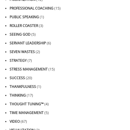
PROFESSIONAL COACHING
(15)
PUBLIC SPEAKING
(1)
ROLLER COASTER
(3)
SEEING GOD
(5)
SERVANT LEADERSHIP
(6)
SEVEN WASTES
(2)
STRATEGY
(7)
STRESS MANAGEMENT
(15)
SUCCESS
(20)
THANKFULNESS
(1)
THINKING
(17)
THOUGHT TUNING™
(4)
TIME MANAGEMENT
(5)
VIDEO
(67)