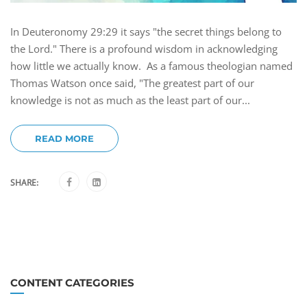
In Deuteronomy 29:29 it says "the secret things belong to
the Lord." There is a profound wisdom in acknowledging
how little we actually know. As a famous theologian named
Thomas Watson once said, "The greatest part of our
knowledge is not as much as the least part of our...
READ MORE
SHARE:
CONTENT CATEGORIES