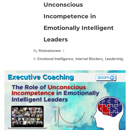
Unconscious
Incompetence in
Emotionally Intelligent
Leaders
By
Motivationeer
,
,
,
In
Emotional Intelligence
Internal Blockers
Leadership
Pe