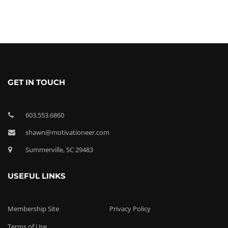
GET IN TOUCH
603.553.6860
shawn@motivationeer.com
Summerville, SC 29483
USEFUL LINKS
Membership Site
Privacy Policy
Terms of Use