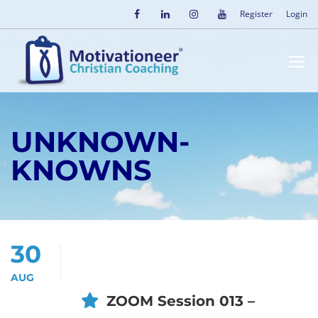
Register
Login
UNKNOWN-
KNOWNS
30
AUG
ZOOM Session 013 –