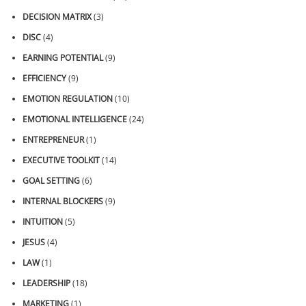
DECISION MATRIX
(3)
DISC
(4)
EARNING POTENTIAL
(9)
EFFICIENCY
(9)
EMOTION REGULATION
(10)
EMOTIONAL INTELLIGENCE
(24)
ENTREPRENEUR
(1)
EXECUTIVE TOOLKIT
(14)
GOAL SETTING
(6)
INTERNAL BLOCKERS
(9)
INTUITION
(5)
JESUS
(4)
LAW
(1)
LEADERSHIP
(18)
MARKETING
(1)