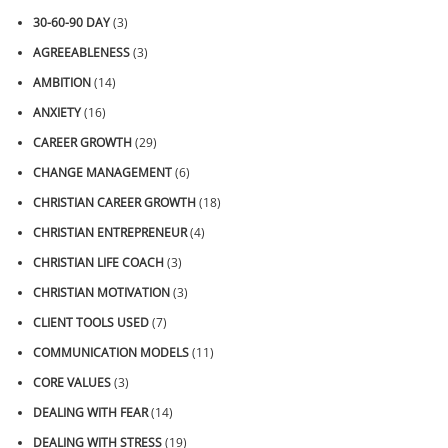
30-60-90 DAY
(3)
AGREEABLENESS
(3)
AMBITION
(14)
ANXIETY
(16)
CAREER GROWTH
(29)
CHANGE MANAGEMENT
(6)
CHRISTIAN CAREER GROWTH
(18)
CHRISTIAN ENTREPRENEUR
(4)
CHRISTIAN LIFE COACH
(3)
CHRISTIAN MOTIVATION
(3)
CLIENT TOOLS USED
(7)
COMMUNICATION MODELS
(11)
CORE VALUES
(3)
DEALING WITH FEAR
(14)
DEALING WITH STRESS
(19)