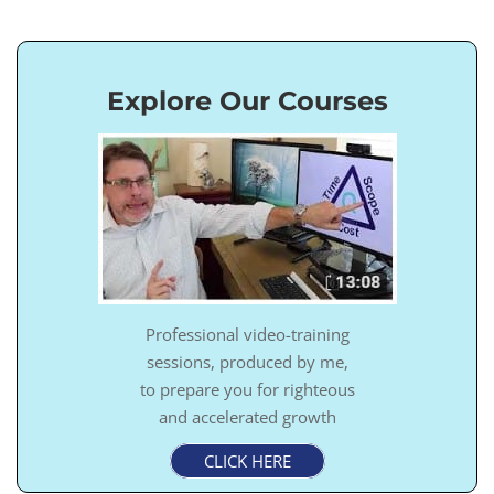
Explore Our Courses
Professional video-training
sessions, produced by me,
to prepare you for righteous
and accelerated growth
CLICK HERE