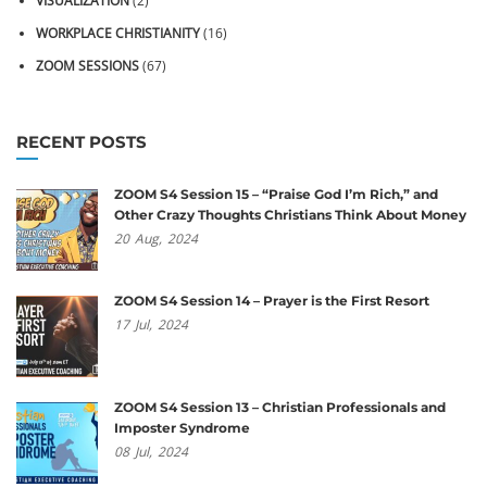
VISUALIZATION
(2)
WORKPLACE CHRISTIANITY
(16)
ZOOM SESSIONS
(67)
RECENT POSTS
ZOOM S4 Session 15 – “Praise God I’m Rich,” and
Other Crazy Thoughts Christians Think About Money
20
Aug,
2024
ZOOM S4 Session 14 – Prayer is the First Resort
17
Jul,
2024
ZOOM S4 Session 13 – Christian Professionals and
Imposter Syndrome
08
Jul,
2024