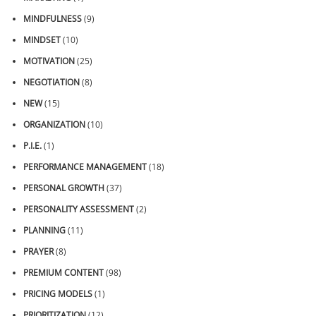
MINDFULNESS
(9)
MINDSET
(10)
MOTIVATION
(25)
NEGOTIATION
(8)
NEW
(15)
ORGANIZATION
(10)
P.I.E.
(1)
PERFORMANCE MANAGEMENT
(18)
PERSONAL GROWTH
(37)
PERSONALITY ASSESSMENT
(2)
PLANNING
(11)
PRAYER
(8)
PREMIUM CONTENT
(98)
PRICING MODELS
(1)
PRIORITIZATION
(12)