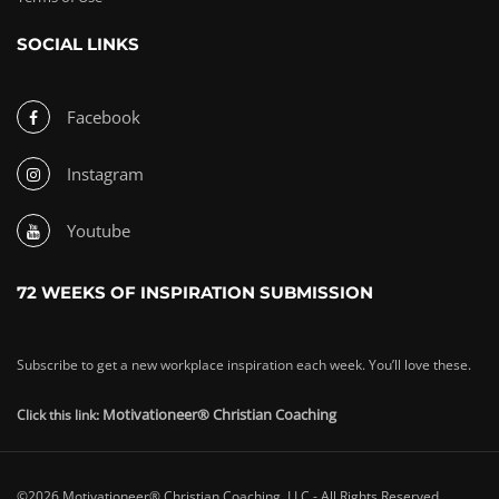
SOCIAL LINKS
Facebook
Instagram
Youtube
72 WEEKS OF INSPIRATION SUBMISSION
Subscribe to get a new workplace inspiration each week. You’ll love these.
Motivationeer® Christian Coaching
Click this link:
©2026 Motivationeer® Christian Coaching, LLC - All Rights Reserved