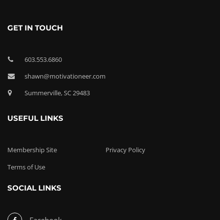
GET IN TOUCH
603.553.6860
shawn@motivationeer.com
Summerville, SC 29483
USEFUL LINKS
Membership Site
Privacy Policy
Terms of Use
SOCIAL LINKS
Facebook