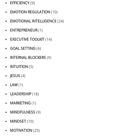
EFFICIENCY
(9)
EMOTION REGULATION
(10)
EMOTIONAL INTELLIGENCE
(24)
ENTREPRENEUR
(1)
EXECUTIVE TOOLKIT
(14)
GOAL SETTING
(6)
INTERNAL BLOCKERS
(9)
INTUITION
(5)
JESUS
(4)
LAW
(1)
LEADERSHIP
(18)
MARKETING
(1)
MINDFULNESS
(9)
MINDSET
(10)
MOTIVATION
(25)