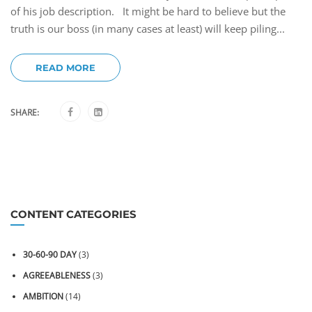
of his job description. It might be hard to believe but the
truth is our boss (in many cases at least) will keep piling...
READ MORE
SHARE:
CONTENT CATEGORIES
30-60-90 DAY
(3)
AGREEABLENESS
(3)
AMBITION
(14)