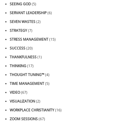
SEEING GOD
(5)
SERVANT LEADERSHIP
(6)
SEVEN WASTES
(2)
STRATEGY
(7)
STRESS MANAGEMENT
(15)
SUCCESS
(20)
THANKFULNESS
(1)
THINKING
(17)
THOUGHT TUNING™
(4)
TIME MANAGEMENT
(5)
VIDEO
(67)
VISUALIZATION
(2)
WORKPLACE CHRISTIANITY
(16)
ZOOM SESSIONS
(67)