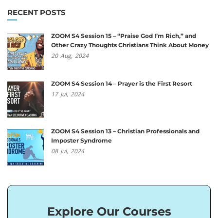
RECENT POSTS
ZOOM S4 Session 15 – “Praise God I’m Rich,” and
Other Crazy Thoughts Christians Think About Money
20
Aug,
2024
ZOOM S4 Session 14 – Prayer is the First Resort
17
Jul,
2024
ZOOM S4 Session 13 – Christian Professionals and
Imposter Syndrome
08
Jul,
2024
Explore Our Courses