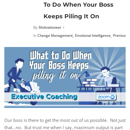
To Do When Your Boss
Keeps Piling It On
By
Motivationeer
,
,
In
Change Management
Emotional Intelligence
Premium C
Our boss is there to get the most out of us possible. Not just
that...no. But trust me when I say, maximum output is part