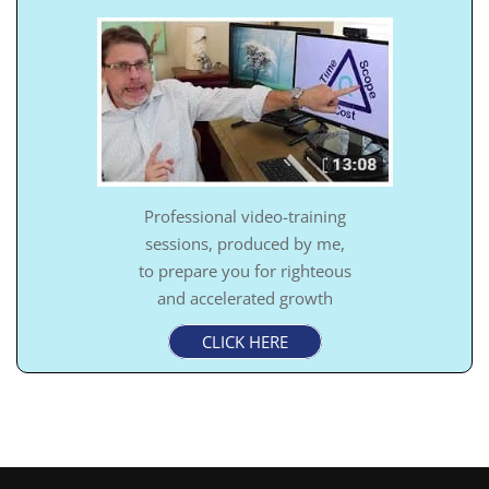
Professional video-training
sessions, produced by me,
to prepare you for righteous
and accelerated growth
CLICK HERE