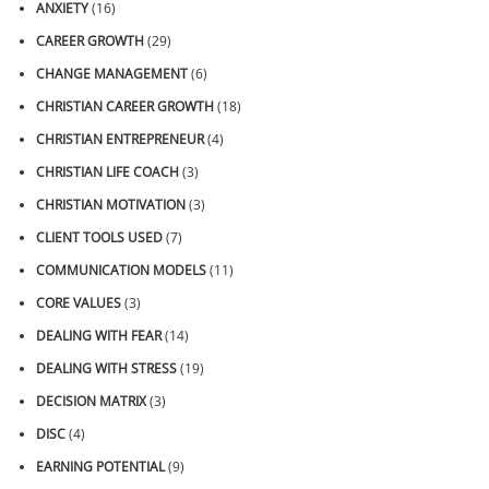
ANXIETY
(16)
CAREER GROWTH
(29)
CHANGE MANAGEMENT
(6)
CHRISTIAN CAREER GROWTH
(18)
CHRISTIAN ENTREPRENEUR
(4)
CHRISTIAN LIFE COACH
(3)
CHRISTIAN MOTIVATION
(3)
CLIENT TOOLS USED
(7)
COMMUNICATION MODELS
(11)
CORE VALUES
(3)
DEALING WITH FEAR
(14)
DEALING WITH STRESS
(19)
DECISION MATRIX
(3)
DISC
(4)
EARNING POTENTIAL
(9)