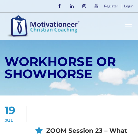
Register
Login
WORKHORSE OR
SHOWHORSE
19
JUL
ZOOM Session 23 – What