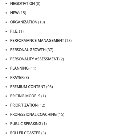
NEGOTIATION
(8)
NEW
(15)
ORGANIZATION
(10)
P.I.E.
(1)
PERFORMANCE MANAGEMENT
(18)
PERSONAL GROWTH
(37)
PERSONALITY ASSESSMENT
(2)
PLANNING
(11)
PRAYER
(8)
PREMIUM CONTENT
(98)
PRICING MODELS
(1)
PRIORITIZATION
(12)
PROFESSIONAL COACHING
(15)
PUBLIC SPEAKING
(1)
ROLLER COASTER
(3)