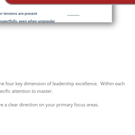
he four key dimension of leadership excellence. Within each
ecific attention to master.
e a clear direction on your primary focus areas.