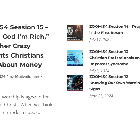
4 Session 15 –
ZOOM S4 Session 14 – Pra
is the First Resort
e God I’m Rich,”
July 17, 2024
her Crazy
ZOOM S4 Session 13 –
ts Christians
Christian Professionals a
 About Money
Imposter Syndrome
July 8, 2024
024
by
Motivationeer
ZOOM S4 Session 12 –
Knowing Our Own Warni
n
Signs
June 25, 2024
f worship is age-old for
of Christ. When we think
, in modern speak,...