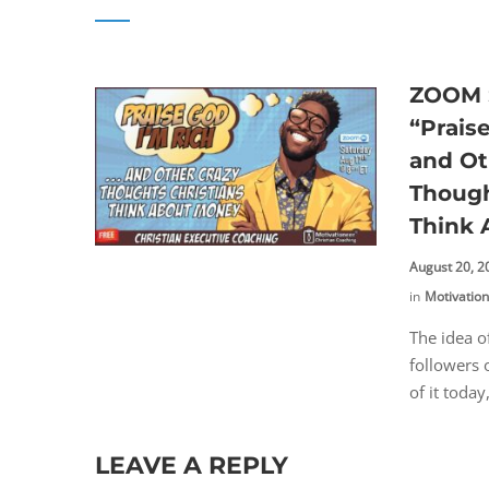
ZOOM S
“Prais
and Ot
Though
Think
August 20, 2
in
Motivatio
The idea o
followers 
of it today
LEAVE A REPLY