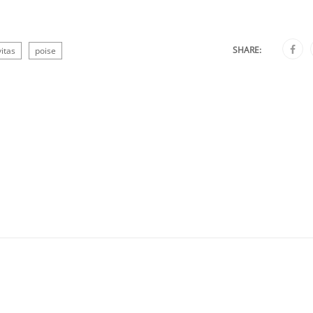
SHARE:
itas
poise