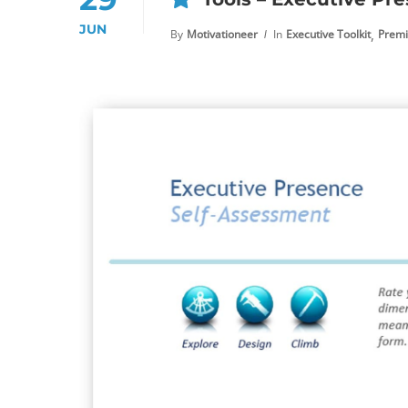
JUN
,
By
Motivationeer
In
Executive Toolkit
Premi