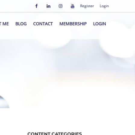
Register
Login
T ME
BLOG
CONTACT
MEMBERSHIP
LOGIN
CONTENT CATEGORIES