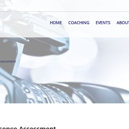
HOME
COACHING
EVENTS
ABOU
Assessment
resence Assessment