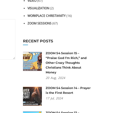
VIDEO
(67)
VISUALIZATION
(2)
WORKPLACE CHRISTIANITY
(16)
ZOOM SESSIONS
(67)
RECENT POSTS
ZOOM S4 Session 15 –
“Praise God I’m Rich,” and
Other Crazy Thoughts
Christians Think About
Money
20
Aug,
2024
ZOOM S4 Session 14 – Prayer
is the First Resort
17
Jul,
2024
ZOOM S4 Session 13 –