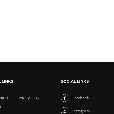
 LINKS
SOCIAL LINKS
p Site
Privacy Policy
Facebook
Use
Instagram