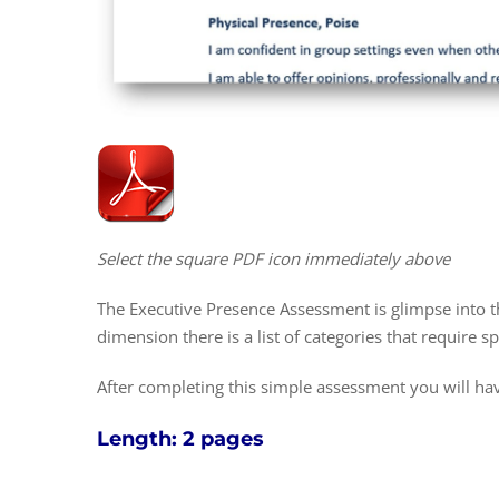
Select the square PDF icon immediately above
The Executive Presence Assessment is glimpse into t
dimension there is a list of categories that require sp
After completing this simple assessment you will hav
Length: 2 pages