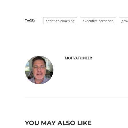
TAGS:
christian coaching
executive presence
grav
MOTIVATIONEER
YOU MAY ALSO LIKE