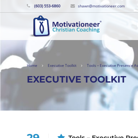
(603) 553-6860
shawn@motivationeer.com
Home
Executive Toolkit
Tools – Executive Presence 
EXECUTIVE TOOLKIT
29
Tools – Executive P