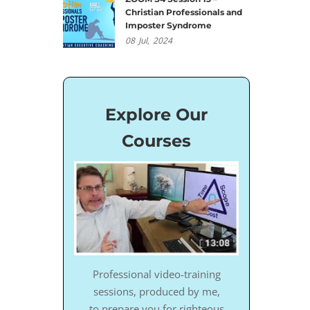
Christian Professionals and
Imposter Syndrome
08
Jul,
2024
Explore Our
Courses
Professional video-training
sessions, produced by me,
to prepare you for righteous