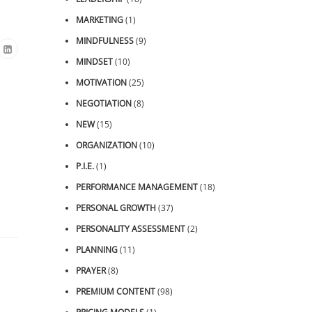
MARKETING
(1)
MINDFULNESS
(9)
MINDSET
(10)
MOTIVATION
(25)
NEGOTIATION
(8)
NEW
(15)
ORGANIZATION
(10)
P.I.E.
(1)
PERFORMANCE MANAGEMENT
(18)
PERSONAL GROWTH
(37)
PERSONALITY ASSESSMENT
(2)
PLANNING
(11)
PRAYER
(8)
PREMIUM CONTENT
(98)