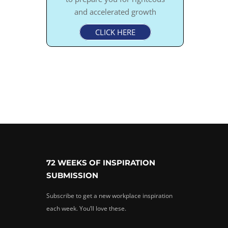
and accelerated growth
CLICK HERE
72 WEEKS OF INSPIRATION
SUBMISSION
Subscribe to get a new workplace inspiration
each week. You’ll love these.