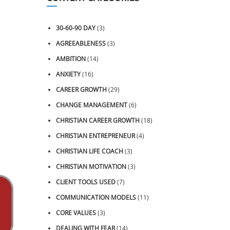
30-60-90 DAY
(3)
AGREEABLENESS
(3)
AMBITION
(14)
ANXIETY
(16)
CAREER GROWTH
(29)
CHANGE MANAGEMENT
(6)
CHRISTIAN CAREER GROWTH
(18)
CHRISTIAN ENTREPRENEUR
(4)
CHRISTIAN LIFE COACH
(3)
CHRISTIAN MOTIVATION
(3)
CLIENT TOOLS USED
(7)
COMMUNICATION MODELS
(11)
CORE VALUES
(3)
DEALING WITH FEAR
(14)