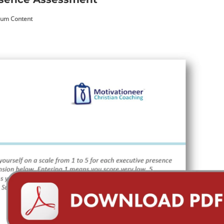
um Content