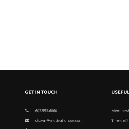
GET IN TOUCH
USEFUL
603.553.6860
Membershi
shawn@motivationeer.com
Terms of 