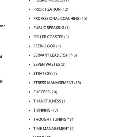
PRICING MODELS
(1)
PRIORITIZATION
(12)
PROFESSIONAL COACHING
(15)
yer
PUBLIC SPEAKING
(1)
ROLLER COASTER
(3)
SEEING GOD
(5)
SERVANT LEADERSHIP
(6)
nd
SEVEN WASTES
(2)
STRATEGY
(7)
ng
STRESS MANAGEMENT
(15)
SUCCESS
(20)
THANKFULNESS
(1)
THINKING
(17)
THOUGHT TUNING™
(4)
TIME MANAGEMENT
(5)