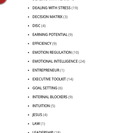
DEALING WITH STRESS
(19)
DECISION MATRIX
(3)
DISC
(4)
EARNING POTENTIAL
(9)
EFFICIENCY
(9)
EMOTION REGULATION
(10)
EMOTIONAL INTELLIGENCE
(24)
ENTREPRENEUR
(1)
EXECUTIVE TOOLKIT
(14)
GOAL SETTING
(6)
INTERNAL BLOCKERS
(9)
INTUITION
(5)
JESUS
(4)
LAW
(1)
LEADERSHIP
(18)