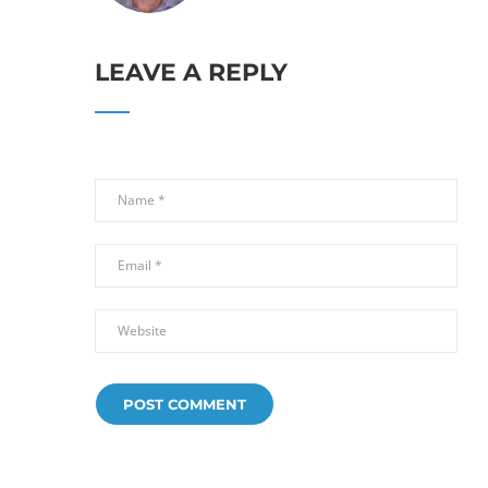
LEAVE A REPLY