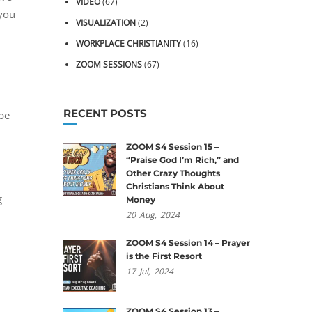
VIDEO
(67)
 you
VISUALIZATION
(2)
WORKPLACE CHRISTIANITY
(16)
ZOOM SESSIONS
(67)
RECENT POSTS
 be
ZOOM S4 Session 15 –
“Praise God I’m Rich,” and
Other Crazy Thoughts
Christians Think About
g
Money
20
Aug,
2024
ZOOM S4 Session 14 – Prayer
is the First Resort
17
Jul,
2024
ZOOM S4 Session 13 –