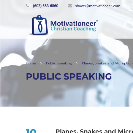
(603) 553-6860
shawn@motivationeer.com
Home
Public Speaking
Planes, Snakes and Microphon
PUBLIC SPEAKING
10
Planes, Snakes and Mic