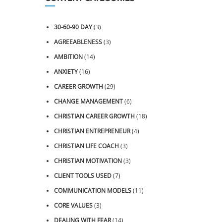
30-60-90 DAY
(3)
AGREEABLENESS
(3)
AMBITION
(14)
ANXIETY
(16)
CAREER GROWTH
(29)
CHANGE MANAGEMENT
(6)
CHRISTIAN CAREER GROWTH
(18)
CHRISTIAN ENTREPRENEUR
(4)
CHRISTIAN LIFE COACH
(3)
CHRISTIAN MOTIVATION
(3)
CLIENT TOOLS USED
(7)
COMMUNICATION MODELS
(11)
CORE VALUES
(3)
DEALING WITH FEAR
(14)