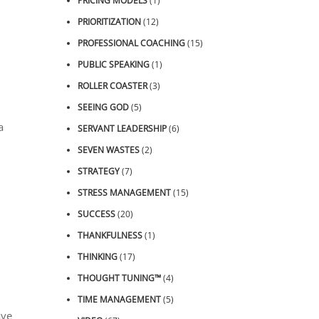
PRICING MODELS
(1)
PRIORITIZATION
(12)
PROFESSIONAL COACHING
(15)
PUBLIC SPEAKING
(1)
ROLLER COASTER
(3)
SEEING GOD
(5)
a
SERVANT LEADERSHIP
(6)
SEVEN WASTES
(2)
STRATEGY
(7)
STRESS MANAGEMENT
(15)
SUCCESS
(20)
THANKFULNESS
(1)
THINKING
(17)
THOUGHT TUNING™
(4)
TIME MANAGEMENT
(5)
ave