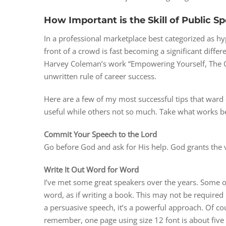
How Important is the Skill of Public S
In a professional marketplace best categorized as hy
front of a crowd is fast becoming a significant differe
Harvey Coleman’s work “Empowering Yourself, The O
unwritten rule of career success.
Here are a few of my most successful tips that ward 
useful while others not so much. Take what works be
Commit Your Speech to the Lord
Go before God and ask for His help. God grants the
Write It Out Word for Word
I’ve met some great speakers over the years. Some of
word, as if writing a book. This may not be required 
a persuasive speech, it’s a powerful approach. Of cou
remember, one page using size 12 font is about five