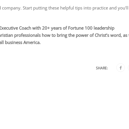
 company. Start putting these helpful tips into practice and you’ll
ecutive Coach with 20+ years of Fortune 100 leadership
stian professionals how to bring the power of Christ’s word, as 
all business America.
SHARE: