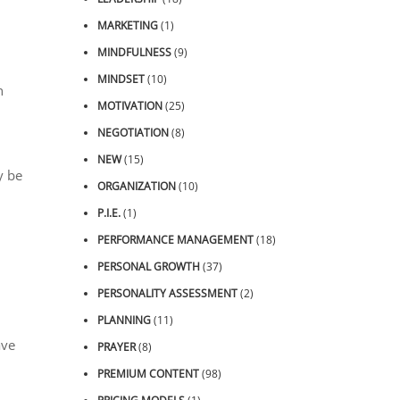
MARKETING
(1)
MINDFULNESS
(9)
MINDSET
(10)
n
MOTIVATION
(25)
NEGOTIATION
(8)
NEW
(15)
y be
ORGANIZATION
(10)
P.I.E.
(1)
PERFORMANCE MANAGEMENT
(18)
PERSONAL GROWTH
(37)
PERSONALITY ASSESSMENT
(2)
PLANNING
(11)
ave
PRAYER
(8)
PREMIUM CONTENT
(98)