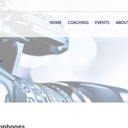
HOME
COACHING
EVENTS
ABOU
es
rophones