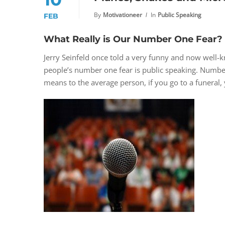
By
Motivationeer
In
Public Speaking
FEB
What Really is Our Number One Fear?
Jerry Seinfeld once told a very funny and now well-
people’s number one fear is public speaking. Number
means to the average person, if you go to a funeral, 