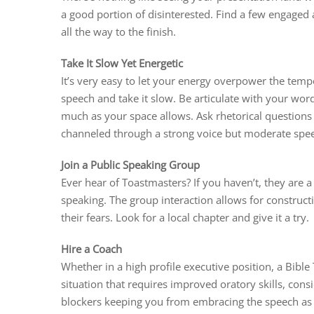
a good portion of disinterested. Find a few engaged 
all the way to the finish.
Take It Slow Yet Energetic
It’s very easy to let your energy overpower the tempo
speech and take it slow. Be articulate with your wor
much as your space allows. Ask rhetorical questions 
channeled through a strong voice but moderate spe
Join a Public Speaking Group
Ever hear of Toastmasters? If you haven’t, they are a
speaking. The group interaction allows for construct
their fears. Look for a local chapter and give it a try.
Hire a Coach
Whether in a high profile executive position, a Bible
situation that requires improved oratory skills, cons
blockers keeping you from embracing the speech as 