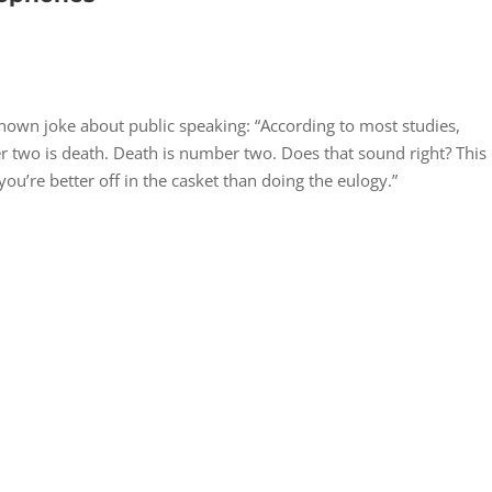
known joke about public speaking: “According to most studies,
 two is death. Death is number two. Does that sound right? This
you’re better off in the casket than doing the eulogy.”