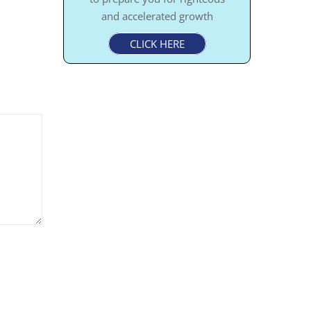
and accelerated growth
CLICK HERE