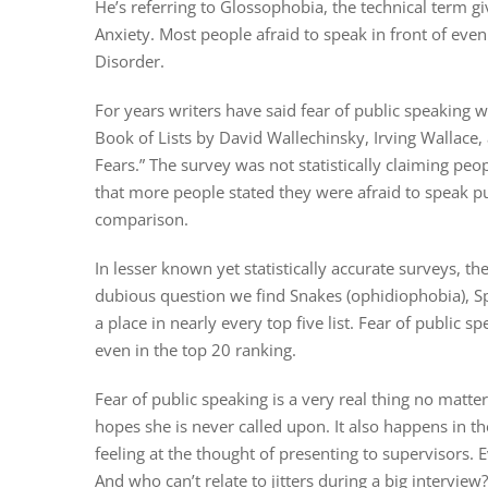
He’s referring to Glossophobia, the technical term g
Anxiety. Most people afraid to speak in front of even
Disorder.
For years writers have said fear of public speaking
Book of Lists by David Wallechinsky, Irving Wallace
Fears.” The survey was not statistically claiming peo
that more people stated they were afraid to speak p
comparison.
In lesser known yet statistically accurate surveys, th
dubious question we find Snakes (ophidiophobia), S
a place in nearly every top five list. Fear of public
even in the top 20 ranking.
Fear of public speaking is a very real thing no matte
hopes she is never called upon. It also happens in t
feeling at the thought of presenting to supervisors.
And who can’t relate to jitters during a big interview?