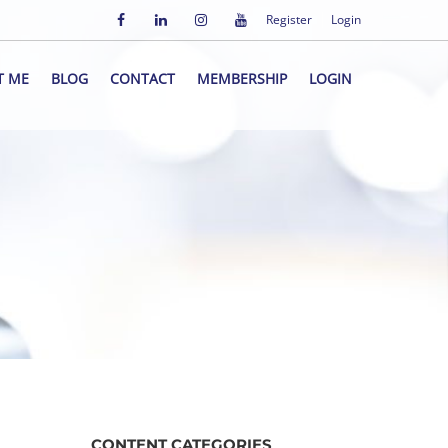
Register
Login
T ME
BLOG
CONTACT
MEMBERSHIP
LOGIN
CONTENT CATEGORIES