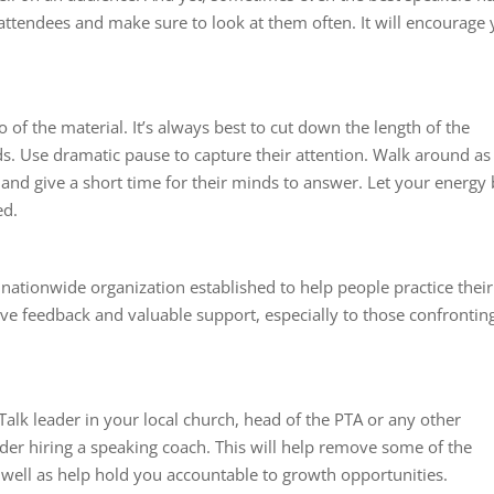
attendees and make sure to look at them often. It will encourage
 of the material. It’s always best to cut down the length of the
ds. Use dramatic pause to capture their attention. Walk around as
and give a short time for their minds to answer. Let your energy
ed.
 nationwide organization established to help people practice their
ive feedback and valuable support, especially to those confrontin
 Talk leader in your local church, head of the PTA or any other
ider hiring a speaking coach. This will help remove some of the
well as help hold you accountable to growth opportunities.