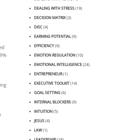
DEALING WITH STRESS
(19)
DECISION MATRIX
(3)
DISC
(4)
EARNING POTENTIAL
(9)
EFFICIENCY
(9)
med
19%
EMOTION REGULATION
(10)
EMOTIONAL INTELLIGENCE
(24)
ENTREPRENEUR
(1)
EXECUTIVE TOOLKIT
(14)
ing
GOAL SETTING
(6)
INTERNAL BLOCKERS
(9)
INTUITION
(5)
y
JESUS
(4)
LAW
(1)
LEADERSHIP
(18)