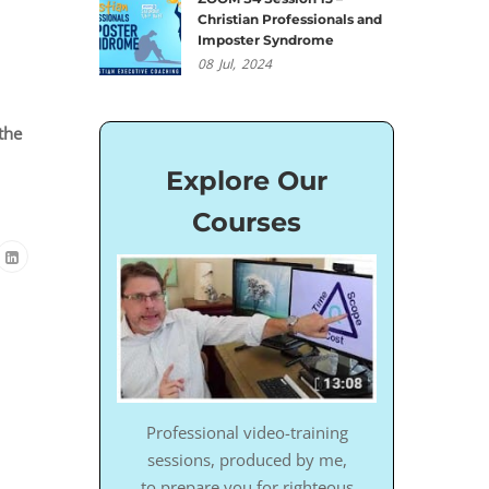
Christian Professionals and
Imposter Syndrome
08
Jul,
2024
the
Explore Our
Courses
Professional video-training
sessions, produced by me,
to prepare you for righteous