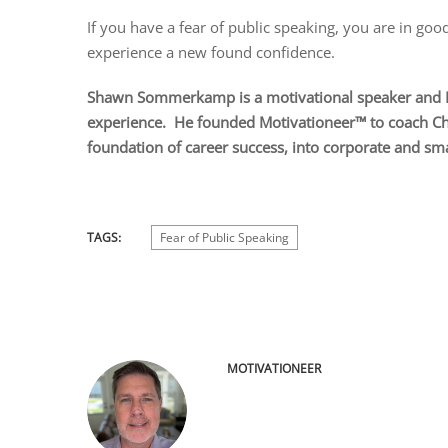
If you have a fear of public speaking, you are in good
experience a new found confidence.
Shawn Sommerkamp is a motivational speaker and Ex
experience. He founded Motivationeer™ to coach Chri
foundation of career success, into corporate and sm
TAGS:
Fear of Public Speaking
MOTIVATIONEER