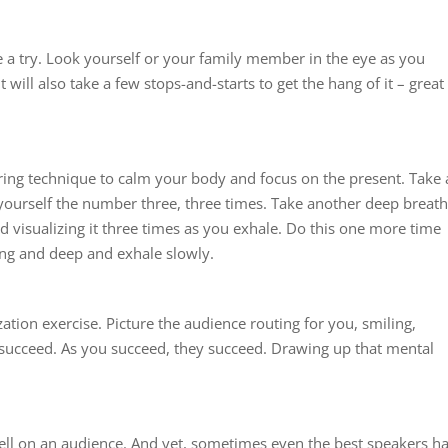
e a try. Look yourself or your family member in the eye as you
t will also take a few stops-and-starts to get the hang of it – great
ering technique to calm your body and focus on the present. Take 
 yourself the number three, three times. Take another deep breath
 visualizing it three times as you exhale. Do this one more time
ng and deep and exhale slowly.
zation exercise. Picture the audience routing for you, smiling,
to succeed. As you succeed, they succeed. Drawing up that mental
well on an audience. And yet, sometimes even the best speakers h