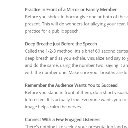
Practice in Front of a Mirror or Family Member
Before you shriek in horror give one or both of thes
present. This will do wonders for allaying your fear. I
practice for a public speech.
Deep Breathe Just Before the Speech
Called the 1-2-3 method, it’s a brief 60 second cent
deep breath and as you exhale, visualize and say to
and do the same, using the number two, saying it and
with the number one. Make sure your breaths are lo
Remember the Audience Wants You to Succeed
Before you stand in front of them, do a short visuali
interested. It is actually true. Everyone wants you 
image helps calm the nerves.
Connect With a Few Engaged Listeners
There’s nothing like seeing your presentation land 