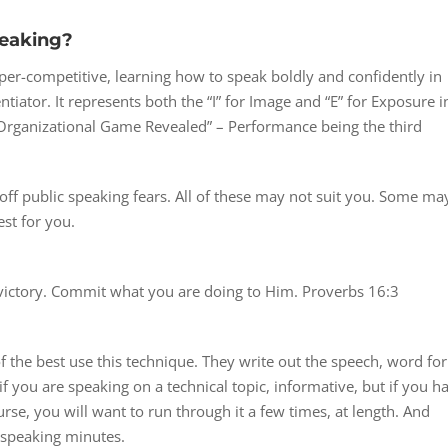
peaking?
per-competitive, learning how to speak boldly and confidently in
ntiator. It represents both the “I” for Image and “E” for Exposure i
rganizational Game Revealed” – Performance being the third
off public speaking fears. All of these may not suit you. Some ma
st for you.
 victory. Commit what you are doing to Him. Proverbs 16:3
 the best use this technique. They write out the speech, word for
if you are speaking on a technical topic, informative, but if you h
rse, you will want to run through it a few times, at length. And
 speaking minutes.