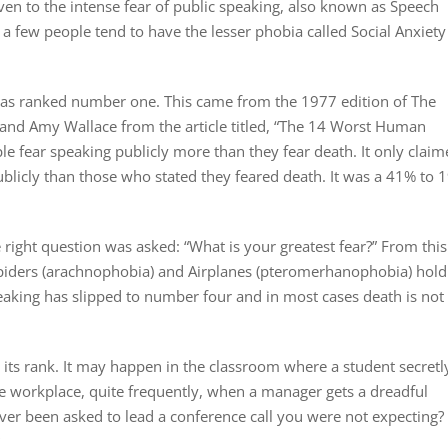
iven to the intense fear of public speaking, also known as Speech
 a few people tend to have the lesser phobia called Social Anxiety
 was ranked number one. This came from the 1977 edition of The
, and Amy Wallace from the article titled, “The 14 Worst Human
ple fear speaking publicly more than they fear death. It only clai
ublicly than those who stated they feared death. It was a 41% to 
e right question was asked: “What is your greatest fear?” From this
piders (arachnophobia) and Airplanes (pteromerhanophobia) hold
 speaking has slipped to number four and in most cases death is not
r its rank. It may happen in the classroom where a student secretl
he workplace, quite frequently, when a manager gets a dreadful
 Ever been asked to lead a conference call you were not expecting?