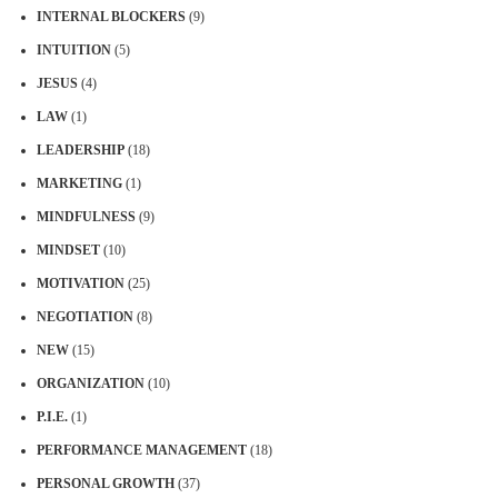
INTERNAL BLOCKERS
(9)
INTUITION
(5)
JESUS
(4)
LAW
(1)
LEADERSHIP
(18)
MARKETING
(1)
MINDFULNESS
(9)
MINDSET
(10)
MOTIVATION
(25)
NEGOTIATION
(8)
NEW
(15)
ORGANIZATION
(10)
P.I.E.
(1)
PERFORMANCE MANAGEMENT
(18)
PERSONAL GROWTH
(37)