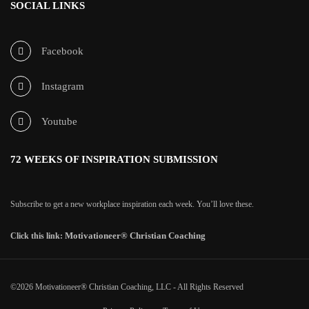
SOCIAL LINKS
Facebook
Instagram
Youtube
72 WEEKS OF INSPIRATION SUBMISSION
Subscribe to get a new workplace inspiration each week. You’ll love these.
Motivationeer® Christian Coaching
Click this link:
©2026 Motivationeer® Christian Coaching, LLC - All Rights Reserved