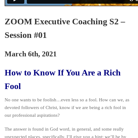
ZOOM Executive Coaching S2 –
Session #01
March 6th, 2021
How to Know If You Are a Rich
Fool
No one wants to be foolish…even less so a fool. How can we, as
devoted followers of Christ, know if we are being a rich fool in
our professional aspirations?
The answer is found in God word, in general, and some really
unexpected places, specifically. I’ll give you a hint: we’ll be by