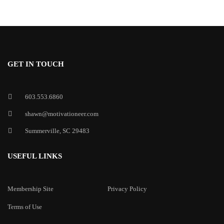
GET IN TOUCH
603.553.6860
shawn@motivationeer.com
Summerville, SC 29483
USEFUL LINKS
Membership Site
Privacy Policy
Terms of Use