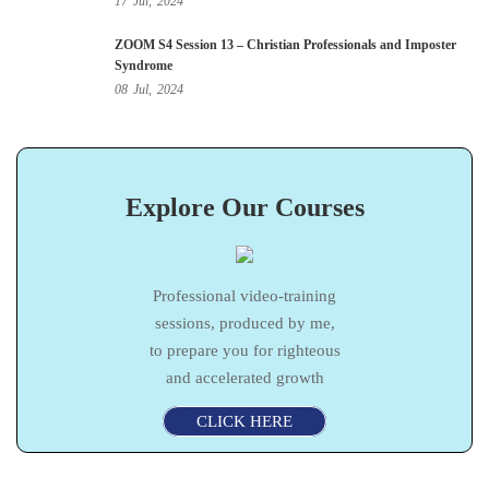
17
Jul,
2024
ZOOM S4 Session 13 – Christian Professionals and Imposter
Syndrome
08
Jul,
2024
Explore Our Courses
Professional video-training
sessions, produced by me,
to prepare you for righteous
and accelerated growth
CLICK HERE