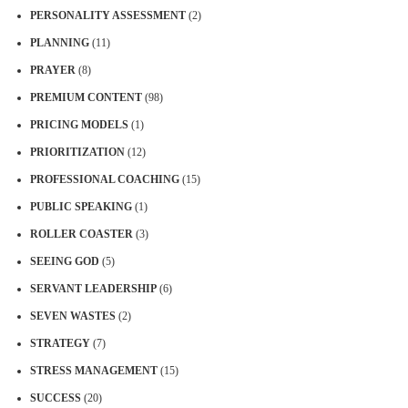
PERSONALITY ASSESSMENT
(2)
PLANNING
(11)
PRAYER
(8)
PREMIUM CONTENT
(98)
PRICING MODELS
(1)
PRIORITIZATION
(12)
PROFESSIONAL COACHING
(15)
PUBLIC SPEAKING
(1)
ROLLER COASTER
(3)
SEEING GOD
(5)
SERVANT LEADERSHIP
(6)
SEVEN WASTES
(2)
STRATEGY
(7)
STRESS MANAGEMENT
(15)
SUCCESS
(20)