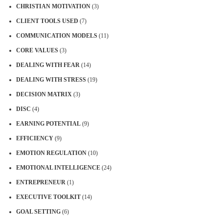
CHRISTIAN MOTIVATION
(3)
CLIENT TOOLS USED
(7)
COMMUNICATION MODELS
(11)
CORE VALUES
(3)
DEALING WITH FEAR
(14)
DEALING WITH STRESS
(19)
DECISION MATRIX
(3)
DISC
(4)
EARNING POTENTIAL
(9)
EFFICIENCY
(9)
EMOTION REGULATION
(10)
EMOTIONAL INTELLIGENCE
(24)
ENTREPRENEUR
(1)
EXECUTIVE TOOLKIT
(14)
GOAL SETTING
(6)