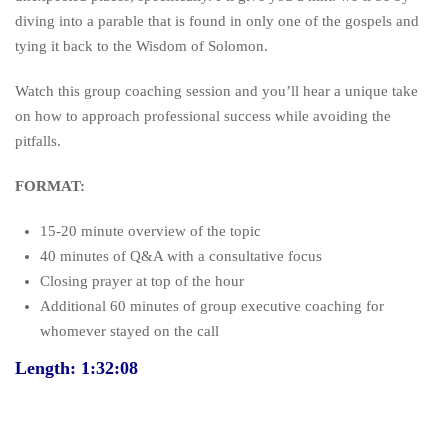
diving into a parable that is found in only one of the gospels and
tying it back to the Wisdom of Solomon.
Watch this group coaching session and you’ll hear a unique take
on how to approach professional success while avoiding the
pitfalls.
FORMAT:
15-20 minute overview of the topic
40 minutes of Q&A with a consultative focus
Closing prayer at top of the hour
Additional 60 minutes of group executive coaching for
whomever stayed on the call
Length: 1:32:08