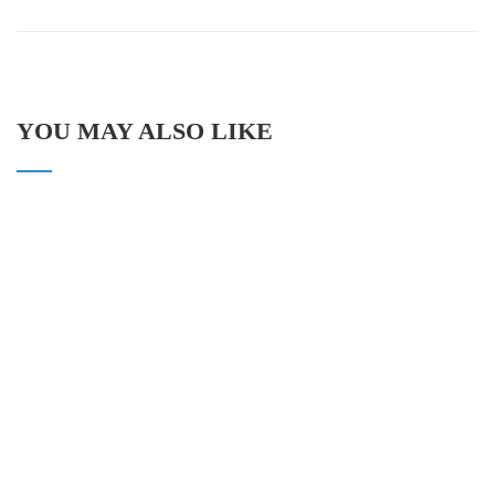
YOU MAY ALSO LIKE