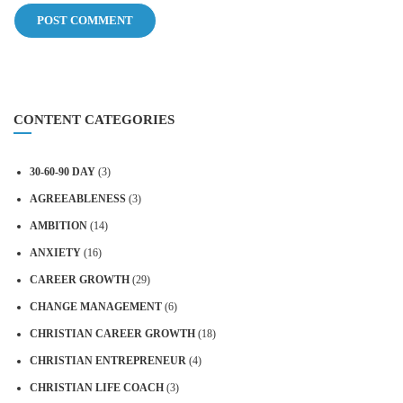
CONTENT CATEGORIES
30-60-90 DAY
(3)
AGREEABLENESS
(3)
AMBITION
(14)
ANXIETY
(16)
CAREER GROWTH
(29)
CHANGE MANAGEMENT
(6)
CHRISTIAN CAREER GROWTH
(18)
CHRISTIAN ENTREPRENEUR
(4)
CHRISTIAN LIFE COACH
(3)