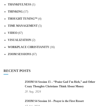
THANKFULNESS
(1)
THINKING
(17)
THOUGHT TUNING™
(4)
TIME MANAGEMENT
(5)
VIDEO
(67)
VISUALIZATION
(2)
WORKPLACE CHRISTIANITY
(16)
ZOOM SESSIONS
(67)
RECENT POSTS
ZOOM S4 Session 15 – “Praise God I’m Rich,” and Other
Crazy Thoughts Christians Think About Money
20
Aug,
2024
ZOOM S4 Session 14 – Prayer is the First Resort