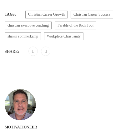
TAGS:
Christian Career Growth
Christian Career Success
christian executive coaching
Parable of the Rich Fool
shawn sommerkamp
Workplace Christianity
SHARE:
MOTIVATIONEER