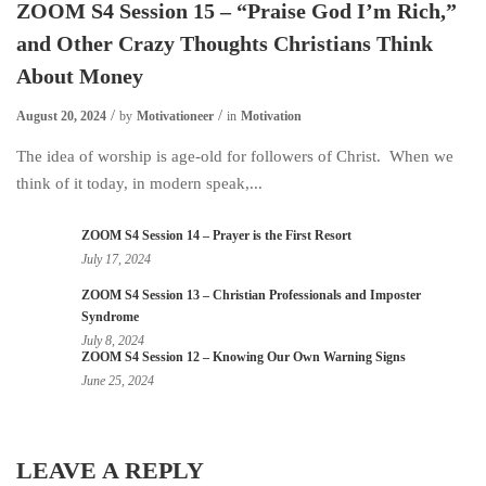
ZOOM S4 Session 15 – “Praise God I’m Rich,”
and Other Crazy Thoughts Christians Think
About Money
August 20, 2024
by
Motivationeer
in
Motivation
The idea of worship is age-old for followers of Christ. When we
think of it today, in modern speak,...
ZOOM S4 Session 14 – Prayer is the First Resort
July 17, 2024
ZOOM S4 Session 13 – Christian Professionals and Imposter
Syndrome
July 8, 2024
ZOOM S4 Session 12 – Knowing Our Own Warning Signs
June 25, 2024
LEAVE A REPLY