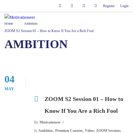
Register
Login
Home
Ambition
ZOOM S2 Session 01 – How to Know If You Are a Rich Fool
AMBITION
04
MAY
ZOOM S2 Session 01 – How to
Know If You Are a Rich Fool
By
Motivationeer
,
,
,
In
Ambition
Premium Content
Video
ZOOM Sessions