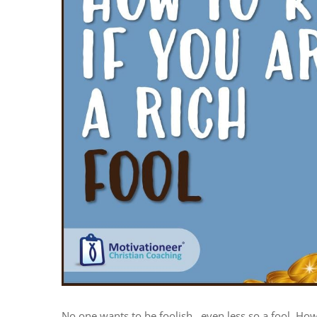
No one wants to be foolish…even less so a fool. How 