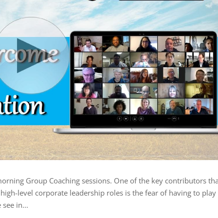
morning Group Coaching sessions. One of the key contributors tha
igh-level corporate leadership roles is the fear of having to play
 see in...