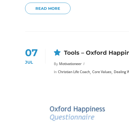
READ MORE
07
Tools – Oxford Happi
JUL
By
Motivationeer
,
,
In
Christian Life Coach
Core Values
Dealing W