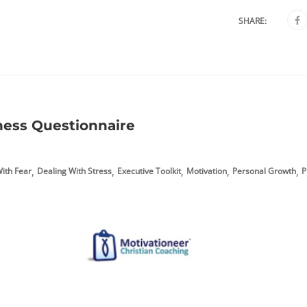
SHARE:
ness Questionnaire
,
,
,
,
,
ith Fear
Dealing With Stress
Executive Toolkit
Motivation
Personal Growth
P