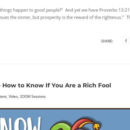
 things happen to good people?" And yet we have Proverbs 13:21
rsues the sinner, but prosperity is the reward of the righteous." T
SHARE:
 How to Know If You Are a Rich Fool
,
,
tent
Video
ZOOM Sessions