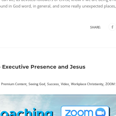
found in God word, in general, and some really unexpected places,
SHARE:
– Executive Presence and Jesus
,
,
,
,
,
Premium Content
Seeing God
Success
Video
Workplace Christianity
ZOOM S