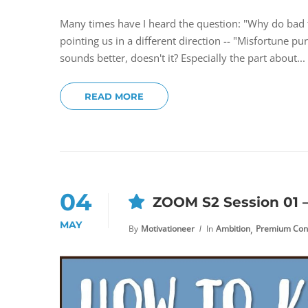
Many times have I heard the question: "Why do bad
pointing us in a different direction -- "Misfortune pu
sounds better, doesn't it? Especially the part about...
READ MORE
04
ZOOM S2 Session 01 –
MAY
,
By
Motivationeer
In
Ambition
Premium Con