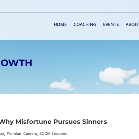
HOME
COACHING
EVENTS
ABOU
GROWTH
Why Misfortune Pursues Sinners
,
,
set
Premium Content
ZOOM Sessions