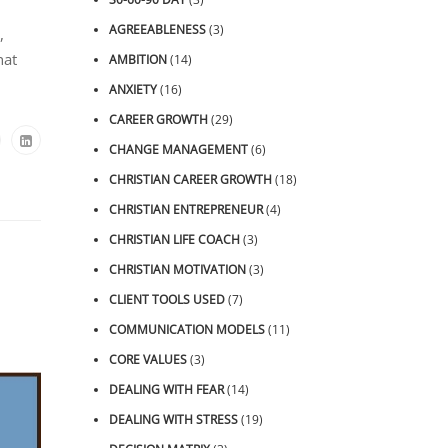
AGREEABLENESS
(3)
,
hat
AMBITION
(14)
ANXIETY
(16)
CAREER GROWTH
(29)
CHANGE MANAGEMENT
(6)
CHRISTIAN CAREER GROWTH
(18)
CHRISTIAN ENTREPRENEUR
(4)
CHRISTIAN LIFE COACH
(3)
CHRISTIAN MOTIVATION
(3)
CLIENT TOOLS USED
(7)
COMMUNICATION MODELS
(11)
CORE VALUES
(3)
DEALING WITH FEAR
(14)
DEALING WITH STRESS
(19)