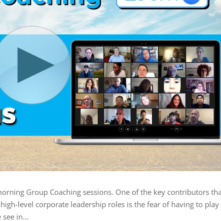
morning Group Coaching sessions. One of the key contributors tha
igh-level corporate leadership roles is the fear of having to play
 see in...