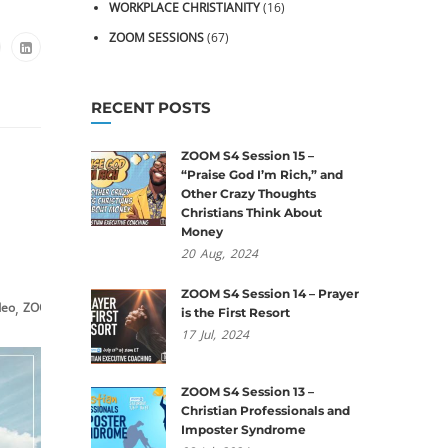
WORKPLACE CHRISTIANITY
(16)
ZOOM SESSIONS
(67)
RECENT POSTS
ZOOM S4 Session 15 –
“Praise God I’m Rich,” and
Other Crazy Thoughts
Christians Think About
Money
20
Aug,
2024
ZOOM S4 Session 14 – Prayer
,
deo
ZOOM Sessions
is the First Resort
17
Jul,
2024
ZOOM S4 Session 13 –
Christian Professionals and
Imposter Syndrome