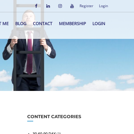
Register
Login
T ME
BLOG
CONTACT
MEMBERSHIP
LOGIN
CONTENT CATEGORIES
30-60-90 DAY
(3)