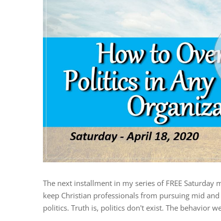
The next installment in my series of FREE Saturday 
keep Christian professionals from pursuing mid and h
politics. Truth is, politics don't exist. The behavior we