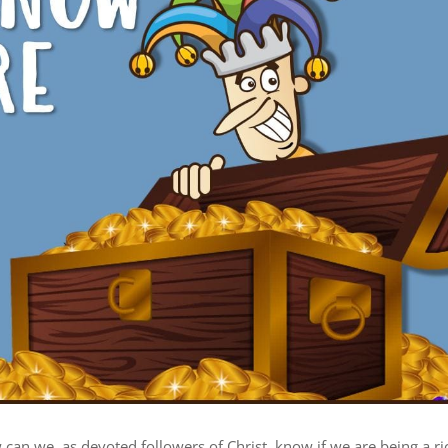
can we, as devoted followers of Christ, know if we are being a ri