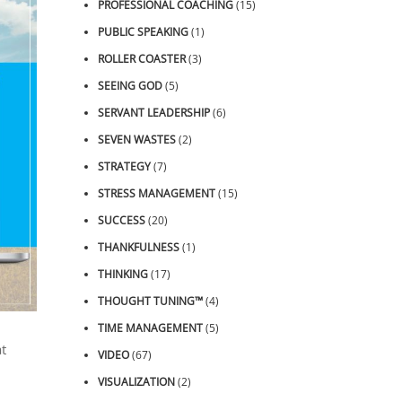
PROFESSIONAL COACHING
(15)
PUBLIC SPEAKING
(1)
ROLLER COASTER
(3)
SEEING GOD
(5)
SERVANT LEADERSHIP
(6)
SEVEN WASTES
(2)
STRATEGY
(7)
STRESS MANAGEMENT
(15)
SUCCESS
(20)
THANKFULNESS
(1)
THINKING
(17)
THOUGHT TUNING™
(4)
TIME MANAGEMENT
(5)
t
VIDEO
(67)
VISUALIZATION
(2)