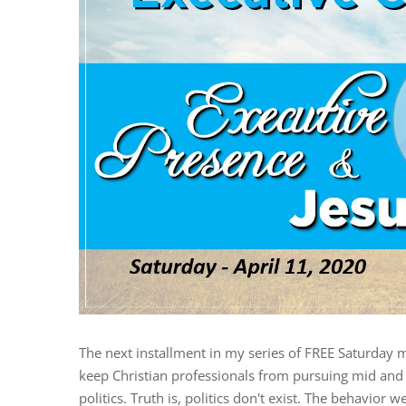
The next installment in my series of FREE Saturday 
keep Christian professionals from pursuing mid and h
politics. Truth is, politics don't exist. The behavior we