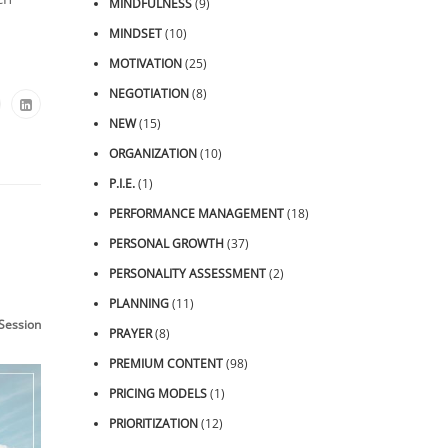
MINDFULNESS
(9)
MINDSET
(10)
MOTIVATION
(25)
NEGOTIATION
(8)
NEW
(15)
ORGANIZATION
(10)
P.I.E.
(1)
PERFORMANCE MANAGEMENT
(18)
PERSONAL GROWTH
(37)
PERSONALITY ASSESSMENT
(2)
PLANNING
(11)
essions
PRAYER
(8)
PREMIUM CONTENT
(98)
PRICING MODELS
(1)
PRIORITIZATION
(12)