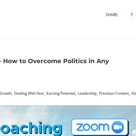
SHARE:
 How to Overcome Politics in Any
,
,
,
,
,
 Growth
Dealing With Fear
Earning Potential
Leadership
Premium Content
Vi