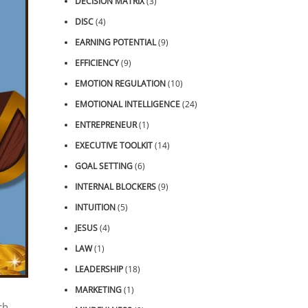
DECISION MATRIX
(3)
DISC
(4)
EARNING POTENTIAL
(9)
EFFICIENCY
(9)
EMOTION REGULATION
(10)
EMOTIONAL INTELLIGENCE
(24)
ENTREPRENEUR
(1)
EXECUTIVE TOOLKIT
(14)
GOAL SETTING
(6)
INTERNAL BLOCKERS
(9)
INTUITION
(5)
JESUS
(4)
LAW
(1)
LEADERSHIP
(18)
MARKETING
(1)
ch