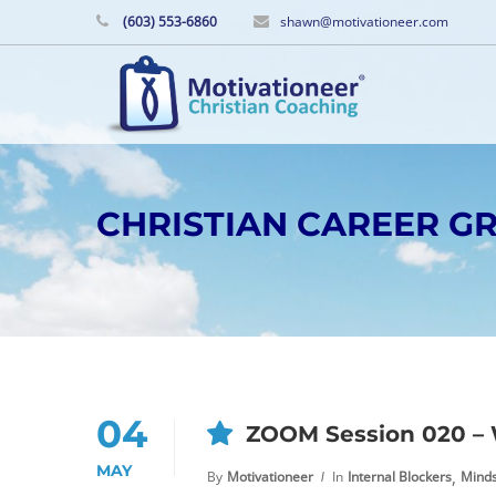
(603) 553-6860
shawn@motivationeer.com
CHRISTIAN CAREER 
04
ZOOM Session 020 – 
MAY
,
By
Motivationeer
In
Internal Blockers
Mind