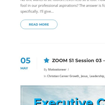
fool in our professional aspirations? The answer is 
specifically. I'll give...
READ MORE
05
ZOOM S1 Session 03 
MAY
By
Motivationeer
,
,
,
In
Christian Career Growth
Jesus
Leadership