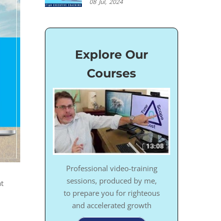
08
Jul,
2024
Explore Our
Courses
Professional video-training
sessions, produced by me,
t
to prepare you for righteous
and accelerated growth