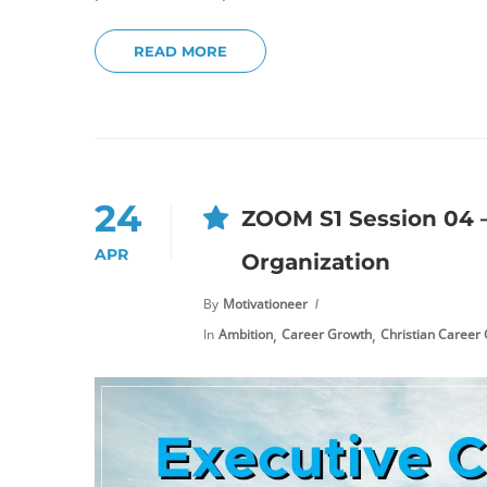
READ MORE
24
ZOOM S1 Session 04 –
APR
Organization
By
Motivationeer
,
,
In
Ambition
Career Growth
Christian Career