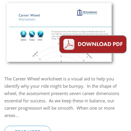
The Career Wheel worksheet is a visual aid to help you
identify why your ride might be bumpy. In the shape of
wheel, the assessment presents seven career dimensions
essential for success. As we keep these in balance, our
career progression will be smooth. When one or more
areas...