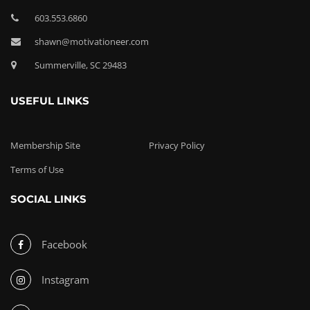
603.553.6860
shawn@motivationeer.com
Summerville, SC 29483
USEFUL LINKS
Membership Site
Privacy Policy
Terms of Use
SOCIAL LINKS
Facebook
Instagram