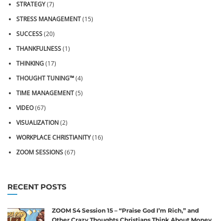
STRATEGY
(7)
STRESS MANAGEMENT
(15)
SUCCESS
(20)
THANKFULNESS
(1)
THINKING
(17)
THOUGHT TUNING™
(4)
TIME MANAGEMENT
(5)
VIDEO
(67)
VISUALIZATION
(2)
WORKPLACE CHRISTIANITY
(16)
ZOOM SESSIONS
(67)
RECENT POSTS
ZOOM S4 Session 15 – “Praise God I’m Rich,” and
Other Crazy Thoughts Christians Think About Money