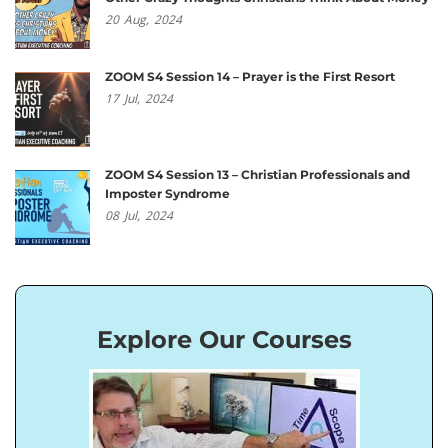
20
Aug,
2024
ZOOM S4 Session 14 – Prayer is the First Resort
17
Jul,
2024
ZOOM S4 Session 13 – Christian Professionals and
Imposter Syndrome
08
Jul,
2024
Explore Our Courses