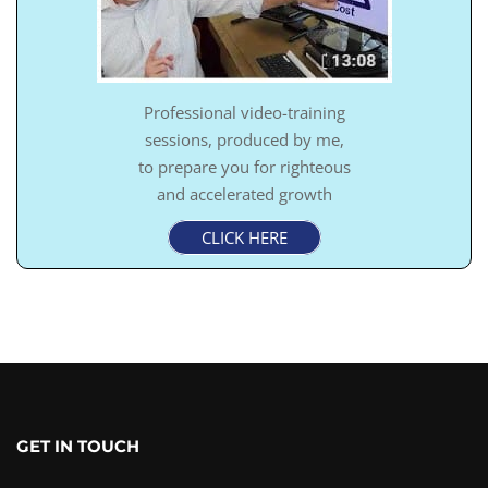
Professional video-training
sessions, produced by me,
to prepare you for righteous
and accelerated growth
CLICK HERE
GET IN TOUCH