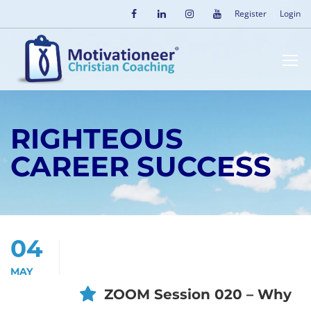
Register
Login
RIGHTEOUS
CAREER SUCCESS
04
MAY
ZOOM Session 020 – Why