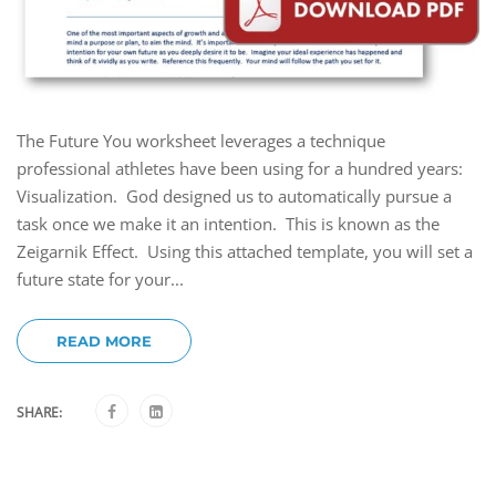
The Future You worksheet leverages a technique
professional athletes have been using for a hundred years:
Visualization. God designed us to automatically pursue a
task once we make it an intention. This is known as the
Zeigarnik Effect. Using this attached template, you will set a
future state for your...
READ MORE
SHARE: