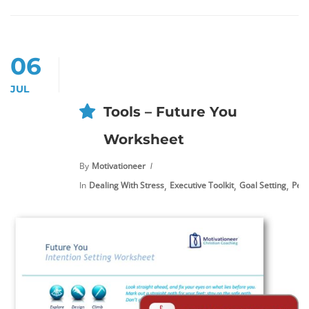
06
JUL
Tools – Future You
Worksheet
By
Motivationeer
,
,
,
In
Dealing With Stress
Executive Toolkit
Goal Setting
Pers