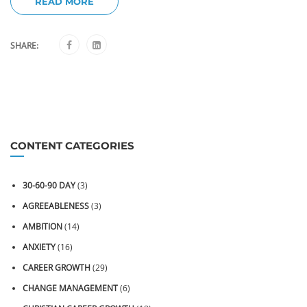
READ MORE
SHARE:
CONTENT CATEGORIES
30-60-90 DAY
(3)
AGREEABLENESS
(3)
AMBITION
(14)
ANXIETY
(16)
CAREER GROWTH
(29)
CHANGE MANAGEMENT
(6)