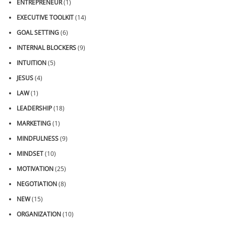
ENTREPRENEUR
(1)
EXECUTIVE TOOLKIT
(14)
GOAL SETTING
(6)
INTERNAL BLOCKERS
(9)
INTUITION
(5)
JESUS
(4)
LAW
(1)
LEADERSHIP
(18)
MARKETING
(1)
MINDFULNESS
(9)
MINDSET
(10)
MOTIVATION
(25)
NEGOTIATION
(8)
NEW
(15)
ORGANIZATION
(10)