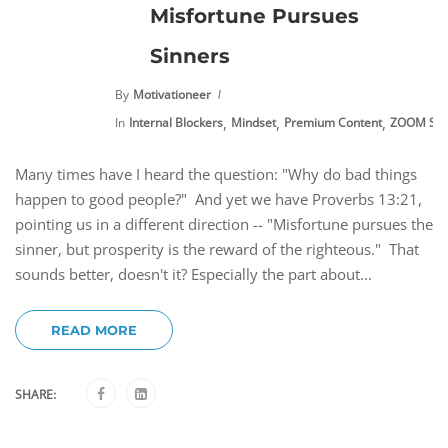
Misfortune Pursues
Sinners
By
Motivationeer
,
,
,
In
Internal Blockers
Mindset
Premium Content
ZOOM Ses
Many times have I heard the question: "Why do bad things
happen to good people?" And yet we have Proverbs 13:21,
pointing us in a different direction -- "Misfortune pursues the
sinner, but prosperity is the reward of the righteous." That
sounds better, doesn't it? Especially the part about...
READ MORE
SHARE: