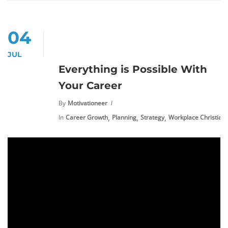
04
JUL
Everything is Possible With
Your Career
By
Motivationeer
,
,
,
In
Career Growth
Planning
Strategy
Workplace Christiani