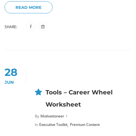
READ MORE
SHARE:
28
JUN
Tools – Career Wheel
Worksheet
By
Motivationeer
,
In
Executive Toolkit
Premium Content