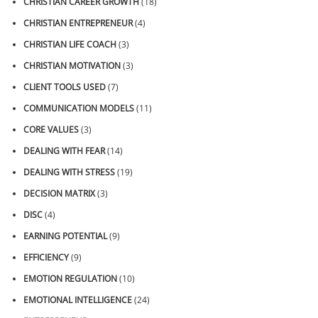
CHRISTIAN CAREER GROWTH
(18)
CHRISTIAN ENTREPRENEUR
(4)
CHRISTIAN LIFE COACH
(3)
CHRISTIAN MOTIVATION
(3)
CLIENT TOOLS USED
(7)
COMMUNICATION MODELS
(11)
CORE VALUES
(3)
DEALING WITH FEAR
(14)
DEALING WITH STRESS
(19)
DECISION MATRIX
(3)
DISC
(4)
EARNING POTENTIAL
(9)
EFFICIENCY
(9)
EMOTION REGULATION
(10)
EMOTIONAL INTELLIGENCE
(24)