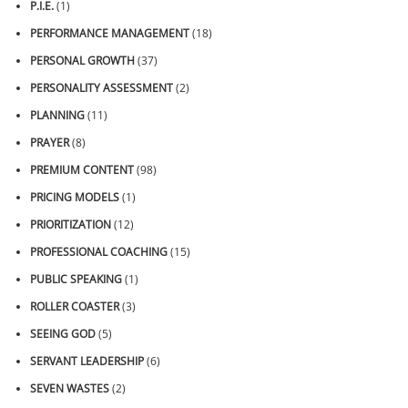
P.I.E.
(1)
PERFORMANCE MANAGEMENT
(18)
PERSONAL GROWTH
(37)
PERSONALITY ASSESSMENT
(2)
PLANNING
(11)
PRAYER
(8)
PREMIUM CONTENT
(98)
PRICING MODELS
(1)
PRIORITIZATION
(12)
PROFESSIONAL COACHING
(15)
PUBLIC SPEAKING
(1)
ROLLER COASTER
(3)
SEEING GOD
(5)
SERVANT LEADERSHIP
(6)
SEVEN WASTES
(2)