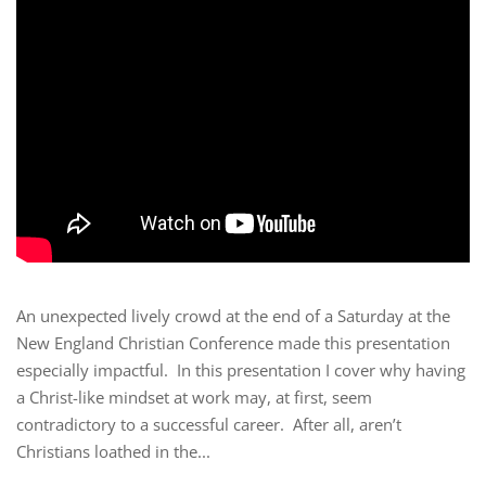
An unexpected lively crowd at the end of a Saturday at the
New England Christian Conference made this presentation
especially impactful. In this presentation I cover why having
a Christ-like mindset at work may, at first, seem
contradictory to a successful career. After all, aren’t
Christians loathed in the...