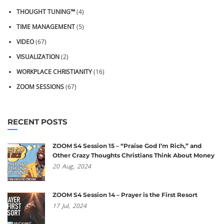
THOUGHT TUNING™
(4)
TIME MANAGEMENT
(5)
VIDEO
(67)
VISUALIZATION
(2)
WORKPLACE CHRISTIANITY
(16)
ZOOM SESSIONS
(67)
RECENT POSTS
ZOOM S4 Session 15 – “Praise God I’m Rich,” and
Other Crazy Thoughts Christians Think About Money
20
Aug,
2024
ZOOM S4 Session 14 – Prayer is the First Resort
17
Jul,
2024