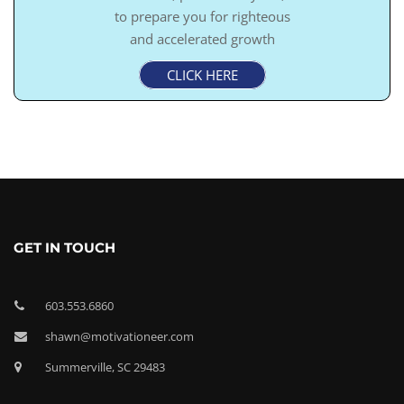
to prepare you for righteous
and accelerated growth
CLICK HERE
GET IN TOUCH
603.553.6860
shawn@motivationeer.com
Summerville, SC 29483