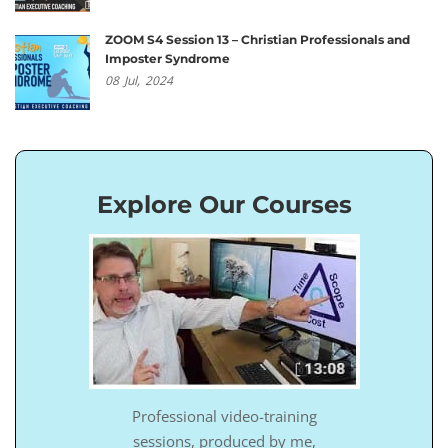
ZOOM S4 Session 13 – Christian Professionals and
Imposter Syndrome
08
Jul,
2024
Explore Our Courses
Professional video-training
sessions, produced by me,