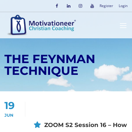
Register
Login
THE FEYNMAN
TECHNIQUE
19
JUN
ZOOM S2 Session 16 – How