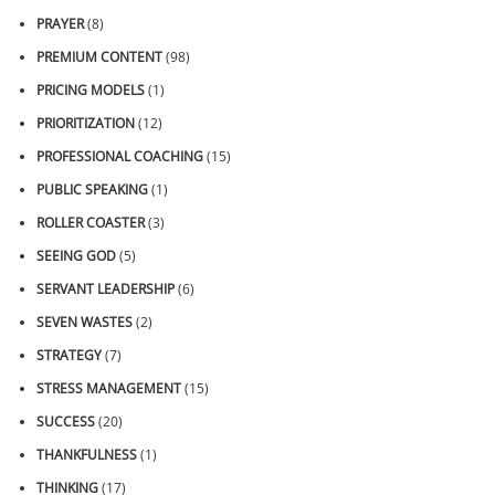
PRAYER
(8)
PREMIUM CONTENT
(98)
PRICING MODELS
(1)
PRIORITIZATION
(12)
PROFESSIONAL COACHING
(15)
PUBLIC SPEAKING
(1)
ROLLER COASTER
(3)
SEEING GOD
(5)
SERVANT LEADERSHIP
(6)
SEVEN WASTES
(2)
STRATEGY
(7)
STRESS MANAGEMENT
(15)
SUCCESS
(20)
THANKFULNESS
(1)
THINKING
(17)