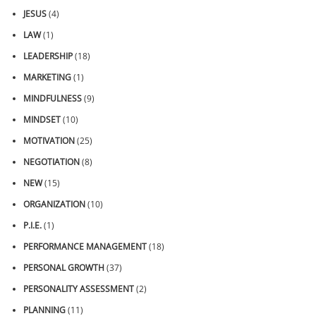
JESUS
(4)
LAW
(1)
LEADERSHIP
(18)
MARKETING
(1)
MINDFULNESS
(9)
MINDSET
(10)
MOTIVATION
(25)
NEGOTIATION
(8)
NEW
(15)
ORGANIZATION
(10)
P.I.E.
(1)
PERFORMANCE MANAGEMENT
(18)
PERSONAL GROWTH
(37)
PERSONALITY ASSESSMENT
(2)
PLANNING
(11)