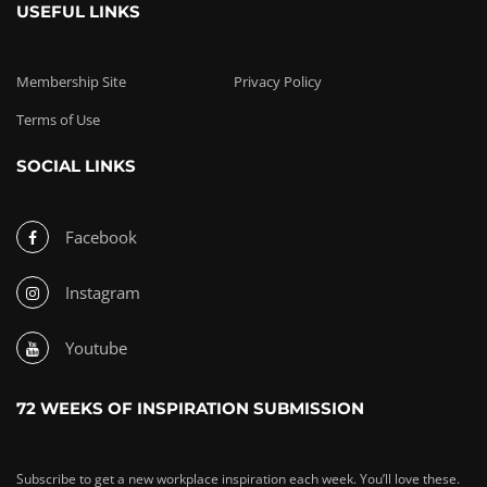
USEFUL LINKS
Membership Site
Privacy Policy
Terms of Use
SOCIAL LINKS
Facebook
Instagram
Youtube
72 WEEKS OF INSPIRATION SUBMISSION
Subscribe to get a new workplace inspiration each week. You’ll love these.