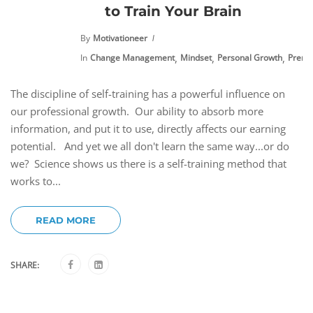
to Train Your Brain
By
Motivationeer
,
,
,
In
Change Management
Mindset
Personal Growth
Premi
The discipline of self-training has a powerful influence on
our professional growth. Our ability to absorb more
information, and put it to use, directly affects our earning
potential. And yet we all don't learn the same way...or do
we? Science shows us there is a self-training method that
works to...
READ MORE
SHARE: