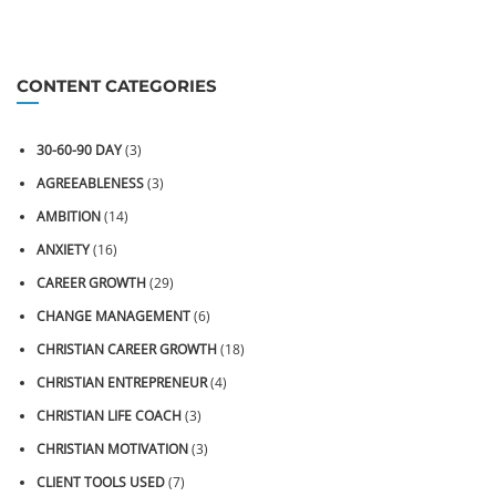
CONTENT CATEGORIES
30-60-90 DAY
(3)
AGREEABLENESS
(3)
AMBITION
(14)
ANXIETY
(16)
CAREER GROWTH
(29)
CHANGE MANAGEMENT
(6)
CHRISTIAN CAREER GROWTH
(18)
CHRISTIAN ENTREPRENEUR
(4)
CHRISTIAN LIFE COACH
(3)
CHRISTIAN MOTIVATION
(3)
CLIENT TOOLS USED
(7)