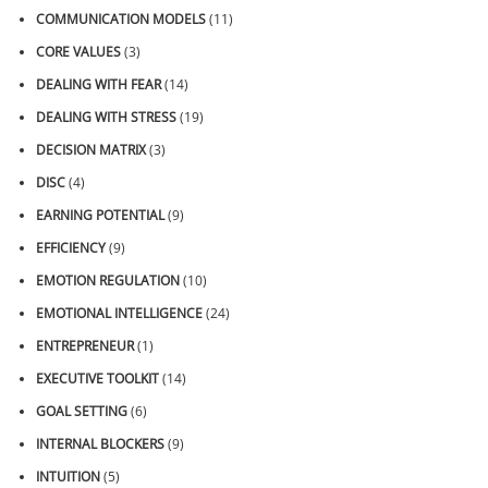
COMMUNICATION MODELS
(11)
CORE VALUES
(3)
DEALING WITH FEAR
(14)
DEALING WITH STRESS
(19)
DECISION MATRIX
(3)
DISC
(4)
EARNING POTENTIAL
(9)
EFFICIENCY
(9)
EMOTION REGULATION
(10)
EMOTIONAL INTELLIGENCE
(24)
ENTREPRENEUR
(1)
EXECUTIVE TOOLKIT
(14)
GOAL SETTING
(6)
INTERNAL BLOCKERS
(9)
INTUITION
(5)