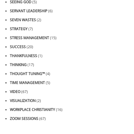
SEEING GOD
(5)
SERVANT LEADERSHIP
(6)
SEVEN WASTES
(2)
STRATEGY
(7)
STRESS MANAGEMENT
(15)
SUCCESS
(20)
THANKFULNESS
(1)
THINKING
(17)
THOUGHT TUNING™
(4)
TIME MANAGEMENT
(5)
VIDEO
(67)
VISUALIZATION
(2)
WORKPLACE CHRISTIANITY
(16)
ZOOM SESSIONS
(67)