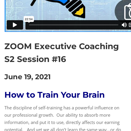
ZOOM Executive Coaching
S2 Session #16
June 19, 2021
How to Train Your Brain
The discipline of self-training has a powerful influence on
our professional growth. Our ability to absorb more
information, and put it to use, directly affects our earning
potential. And yet we all don’t learn the same way…or do