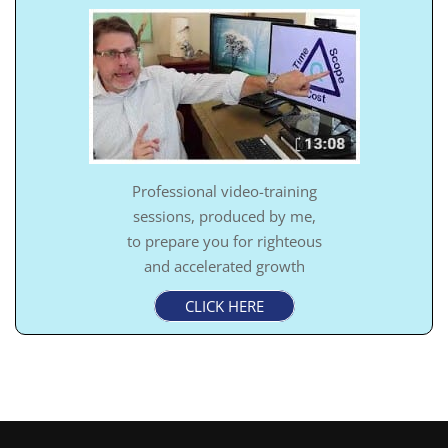
Professional video-training
sessions, produced by me,
to prepare you for righteous
and accelerated growth
CLICK HERE