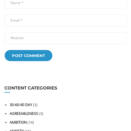
CONTENT CATEGORIES
30-60-90 DAY
(3)
AGREEABLENESS
(3)
AMBITION
(14)