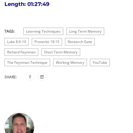
Length: 01:27:49
TAGS:
Learning Techniques
Long Term Memory
Luke 8:9-10
Proverbs 18:15
Research Gate
Richard Feynman
Short Term Memory
The Feynman Technique
Working Memory
YouTube
SHARE: