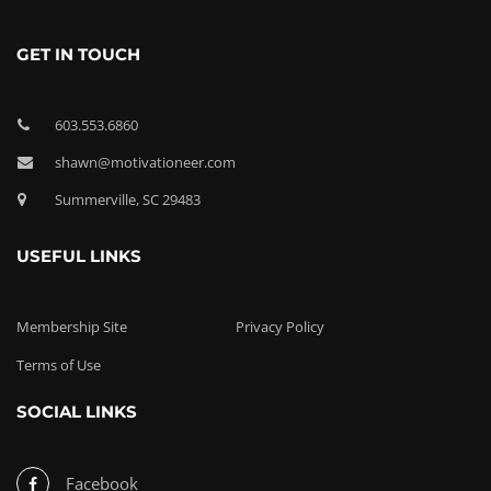
GET IN TOUCH
603.553.6860
shawn@motivationeer.com
Summerville, SC 29483
USEFUL LINKS
Membership Site
Privacy Policy
Terms of Use
SOCIAL LINKS
Facebook