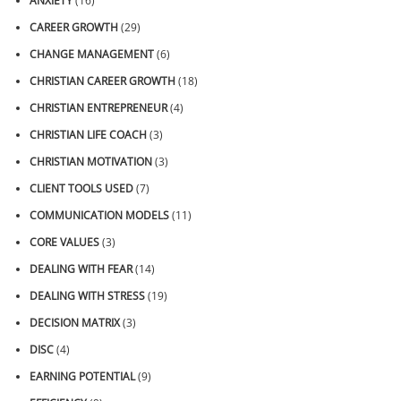
ANXIETY
(16)
CAREER GROWTH
(29)
CHANGE MANAGEMENT
(6)
CHRISTIAN CAREER GROWTH
(18)
CHRISTIAN ENTREPRENEUR
(4)
CHRISTIAN LIFE COACH
(3)
CHRISTIAN MOTIVATION
(3)
CLIENT TOOLS USED
(7)
COMMUNICATION MODELS
(11)
CORE VALUES
(3)
DEALING WITH FEAR
(14)
DEALING WITH STRESS
(19)
DECISION MATRIX
(3)
DISC
(4)
EARNING POTENTIAL
(9)