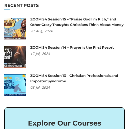
RECENT POSTS
ZOOM S4 Session 15 – “Praise God I’m Rich,” and
Other Crazy Thoughts Christians Think About Money
20
Aug,
2024
ZOOM S4 Session 14 – Prayer is the First Resort
17
Jul,
2024
ZOOM S4 Session 13 – Christian Professionals and
Imposter Syndrome
08
Jul,
2024
Explore Our Courses