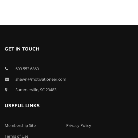
GET IN TOUCH
603.553.6860
shawn@motivationeer.com
Summerville, SC 29483
USEFUL LINKS
Membership Site
Privacy Policy
Terms of Use