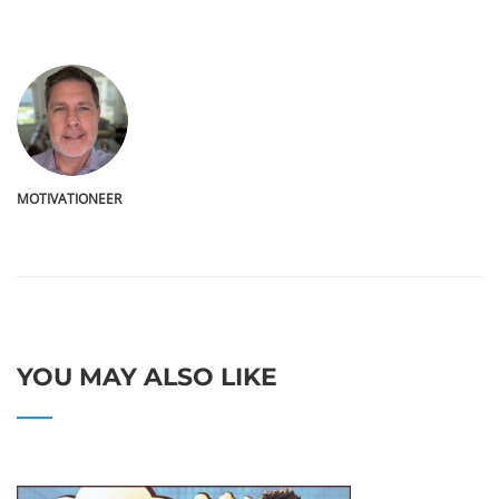
MOTIVATIONEER
YOU MAY ALSO LIKE