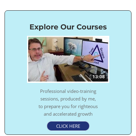
Explore Our Courses
Professional video-training
sessions, produced by me,
to prepare you for righteous
and accelerated growth
CLICK HERE