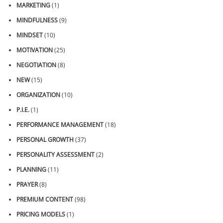
MARKETING
(1)
MINDFULNESS
(9)
MINDSET
(10)
MOTIVATION
(25)
NEGOTIATION
(8)
NEW
(15)
ORGANIZATION
(10)
P.I.E.
(1)
PERFORMANCE MANAGEMENT
(18)
PERSONAL GROWTH
(37)
PERSONALITY ASSESSMENT
(2)
PLANNING
(11)
PRAYER
(8)
PREMIUM CONTENT
(98)
PRICING MODELS
(1)