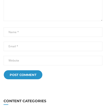
CONTENT CATEGORIES