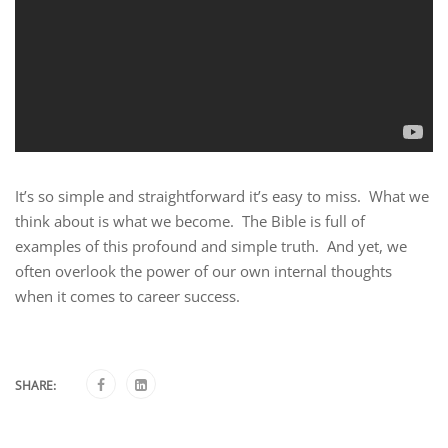
It’s so simple and straightforward it’s easy to miss. What we
think about is what we become. The Bible is full of
examples of this profound and simple truth. And yet, we
often overlook the power of our own internal thoughts
when it comes to career success.
SHARE: