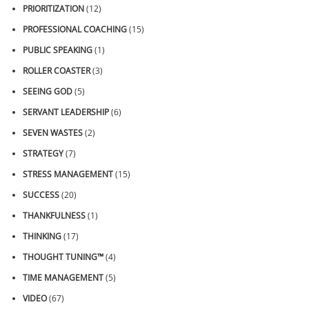
PRIORITIZATION
(12)
PROFESSIONAL COACHING
(15)
PUBLIC SPEAKING
(1)
ROLLER COASTER
(3)
SEEING GOD
(5)
SERVANT LEADERSHIP
(6)
SEVEN WASTES
(2)
STRATEGY
(7)
STRESS MANAGEMENT
(15)
SUCCESS
(20)
THANKFULNESS
(1)
THINKING
(17)
THOUGHT TUNING™
(4)
TIME MANAGEMENT
(5)
VIDEO
(67)