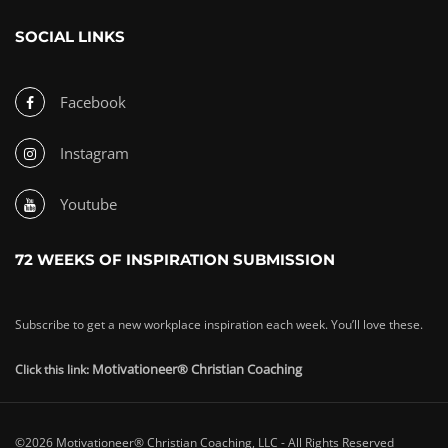
SOCIAL LINKS
Facebook
Instagram
Youtube
72 WEEKS OF INSPIRATION SUBMISSION
Subscribe to get a new workplace inspiration each week. You’ll love these.
Motivationeer® Christian Coaching
Click this link:
©2026 Motivationeer® Christian Coaching, LLC - All Rights Reserved