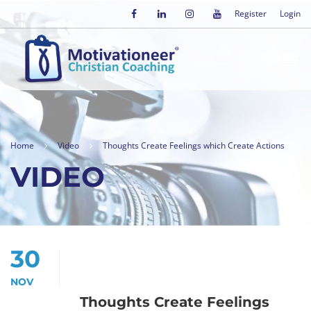
Register
Login
Home
Video
Thoughts Create Feelings which Create Actions
VIDEO
30
NOV
Thoughts Create Feelings