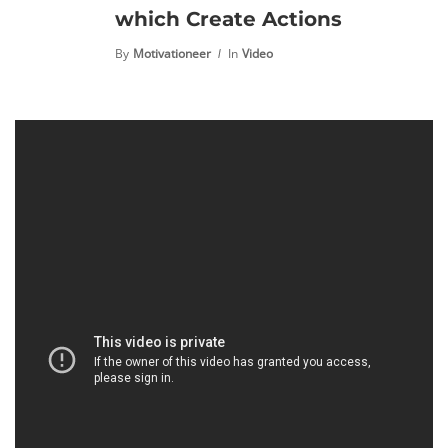
which Create Actions
By
Motivationeer
In
Video