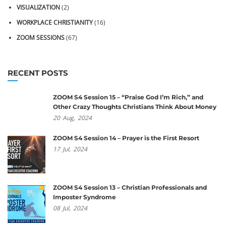
VISUALIZATION
(2)
WORKPLACE CHRISTIANITY
(16)
ZOOM SESSIONS
(67)
RECENT POSTS
ZOOM S4 Session 15 – “Praise God I’m Rich,” and
Other Crazy Thoughts Christians Think About Money
20
Aug,
2024
ZOOM S4 Session 14 – Prayer is the First Resort
17
Jul,
2024
ZOOM S4 Session 13 – Christian Professionals and
Imposter Syndrome
08
Jul,
2024