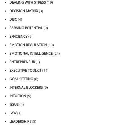
DEALING WITH STRESS
(19)
DECISION MATRIX
(3)
DISC
(4)
EARNING POTENTIAL
(9)
EFFICIENCY
(9)
EMOTION REGULATION
(10)
EMOTIONAL INTELLIGENCE
(24)
ENTREPRENEUR
(1)
EXECUTIVE TOOLKIT
(14)
GOAL SETTING
(6)
INTERNAL BLOCKERS
(9)
INTUITION
(5)
JESUS
(4)
LAW
(1)
LEADERSHIP
(18)