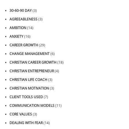
30-60-90 DAY
(3)
AGREEABLENESS
(3)
AMBITION
(14)
ANXIETY
(16)
CAREER GROWTH
(29)
CHANGE MANAGEMENT
(6)
CHRISTIAN CAREER GROWTH
(18)
CHRISTIAN ENTREPRENEUR
(4)
CHRISTIAN LIFE COACH
(3)
CHRISTIAN MOTIVATION
(3)
CLIENT TOOLS USED
(7)
COMMUNICATION MODELS
(11)
CORE VALUES
(3)
DEALING WITH FEAR
(14)