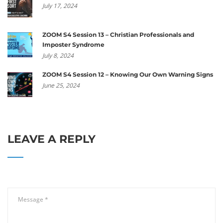
July 17, 2024
ZOOM S4 Session 13 – Christian Professionals and
Imposter Syndrome
July 8, 2024
ZOOM S4 Session 12 – Knowing Our Own Warning Signs
June 25, 2024
LEAVE A REPLY