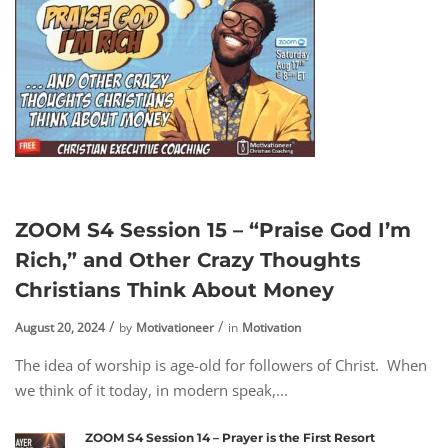
ZOOM S4 Session 15 – “Praise God I’m
Rich,” and Other Crazy Thoughts
Christians Think About Money
August 20, 2024
by
Motivationeer
in
Motivation
The idea of worship is age-old for followers of Christ. When
we think of it today, in modern speak,...
ZOOM S4 Session 14 – Prayer is the First Resort