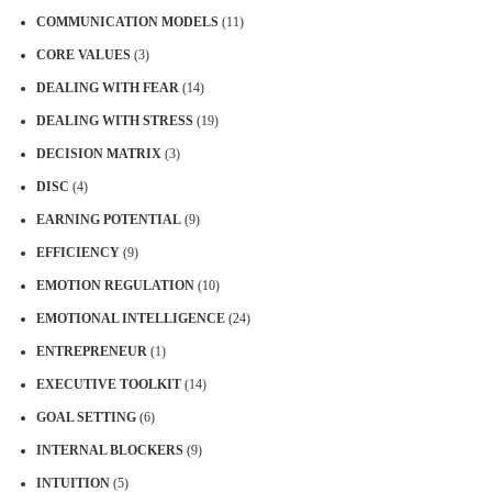
COMMUNICATION MODELS
(11)
CORE VALUES
(3)
DEALING WITH FEAR
(14)
DEALING WITH STRESS
(19)
DECISION MATRIX
(3)
DISC
(4)
EARNING POTENTIAL
(9)
EFFICIENCY
(9)
EMOTION REGULATION
(10)
EMOTIONAL INTELLIGENCE
(24)
ENTREPRENEUR
(1)
EXECUTIVE TOOLKIT
(14)
GOAL SETTING
(6)
INTERNAL BLOCKERS
(9)
INTUITION
(5)