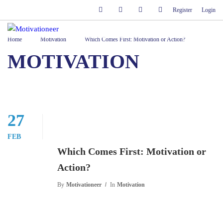
Register
Login
Home
Motivation
Which Comes First: Motivation or Action?
MOTIVATION
27
FEB
Which Comes First: Motivation or
Action?
By
Motivationeer
In
Motivation