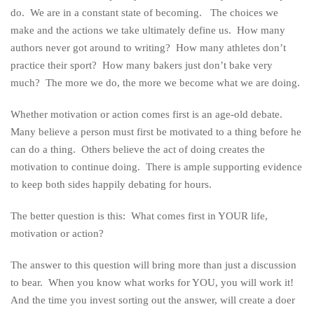
do. We are in a constant state of becoming. The choices we
make and the actions we take ultimately define us. How many
authors never got around to writing? How many athletes don’t
practice their sport? How many bakers just don’t bake very
much? The more we do, the more we become what we are doing.
Whether motivation or action comes first is an age-old debate.
Many believe a person must first be motivated to a thing before he
can do a thing. Others believe the act of doing creates the
motivation to continue doing. There is ample supporting evidence
to keep both sides happily debating for hours.
The better question is this: What comes first in YOUR life,
motivation or action?
The answer to this question will bring more than just a discussion
to bear. When you know what works for YOU, you will work it!
And the time you invest sorting out the answer, will create a doer