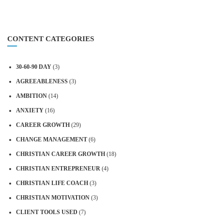
CONTENT CATEGORIES
30-60-90 DAY
(3)
AGREEABLENESS
(3)
AMBITION
(14)
ANXIETY
(16)
CAREER GROWTH
(29)
CHANGE MANAGEMENT
(6)
CHRISTIAN CAREER GROWTH
(18)
CHRISTIAN ENTREPRENEUR
(4)
CHRISTIAN LIFE COACH
(3)
CHRISTIAN MOTIVATION
(3)
CLIENT TOOLS USED
(7)