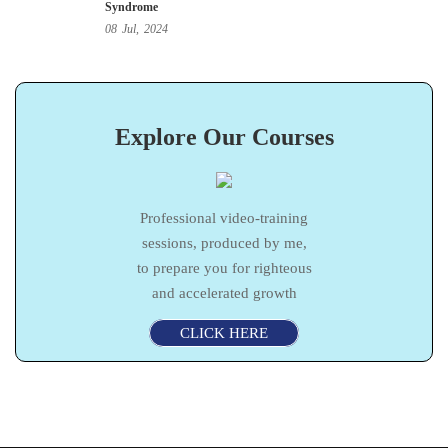
Syndrome
08
Jul,
2024
Explore Our Courses
Professional video-training
sessions, produced by me,
to prepare you for righteous
and accelerated growth
CLICK HERE