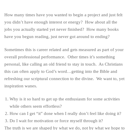
How many times have you wanted to begin a project and just felt
you didn’t have enough interest or energy? How about all the
jobs you actually started yet never finished? How many books
have you begun reading, just never got around to ending?
Sometimes this is career related and gets measured as part of your
overall professional performance. Other times it’s something
personal, like calling an old friend to stay in touch. As Christians
this can often apply to God’s word…getting into the Bible and
refreshing our scriptural connection to the divine. We want to, yet
inspiration wanes.
Why is it so hard to get up the enthusiasm for some activities
while others seem effortless?
How can I get “it” done when I really don’t feel like doing it?
Do I wait for motivation or force myself through it?
The truth is we are shaped by what we do, not by what we hope to