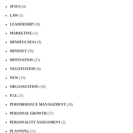
JESUS
(4)
LAW
(1)
LEADERSHIP
(18)
MARKETING
(1)
MINDFULNESS
(9)
MINDSET
(10)
MOTIVATION
(25)
NEGOTIATION
(8)
NEW
(15)
ORGANIZATION
(10)
P.I.E.
(1)
PERFORMANCE MANAGEMENT
(18)
PERSONAL GROWTH
(37)
PERSONALITY ASSESSMENT
(2)
PLANNING
(11)