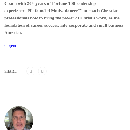
Coach with 20+ years of Fortune 100 leadership
experience. He founded Motivationeer™ to coach Christian
professionals how to bring the power of Christ’s word, as the
foundation of career success, into corporate and small business
America.
яндекс
SHARE: