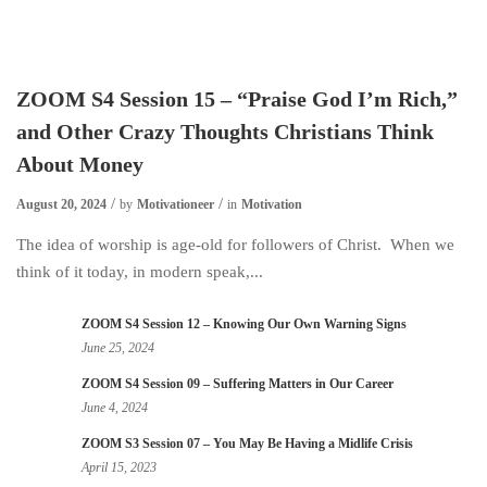
ZOOM S4 Session 15 – “Praise God I’m Rich,”
and Other Crazy Thoughts Christians Think
About Money
August 20, 2024
by
Motivationeer
in
Motivation
The idea of worship is age-old for followers of Christ. When we
think of it today, in modern speak,...
ZOOM S4 Session 12 – Knowing Our Own Warning Signs
June 25, 2024
ZOOM S4 Session 09 – Suffering Matters in Our Career
June 4, 2024
ZOOM S3 Session 07 – You May Be Having a Midlife Crisis
April 15, 2023