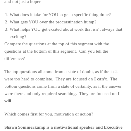
and not just a hoper.
What does it take for YOU to get a specific thing done?
What gets YOU over the procrastination hump?
What helps YOU get excited about work that isn’t always that
exciting?
Compare the questions at the top of this segment with the
questions at the bottom of this segment. Can you tell the
difference?
The top questions all come from a state of doubt, as if the task
were too hard to complete. They are focused on
I can’t
. The
bottom questions come from a state of certainty, as if the answer
were there and only required searching. They are focused on
I
will
.
Which comes first for you, motivation or action?
Shawn Sommerkamp is a motivational speaker and Executive