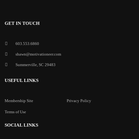
GET IN TOUCH
603.553.6860
shawn@motivationeer.com
Summerville, SC 29483
USEFUL LINKS
Membership Site
Privacy Policy
Terms of Use
SOCIAL LINKS