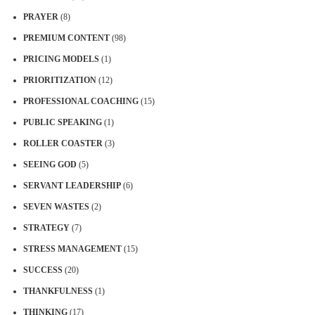
PRAYER
(8)
PREMIUM CONTENT
(98)
PRICING MODELS
(1)
PRIORITIZATION
(12)
PROFESSIONAL COACHING
(15)
PUBLIC SPEAKING
(1)
ROLLER COASTER
(3)
SEEING GOD
(5)
SERVANT LEADERSHIP
(6)
SEVEN WASTES
(2)
STRATEGY
(7)
STRESS MANAGEMENT
(15)
SUCCESS
(20)
THANKFULNESS
(1)
THINKING
(17)