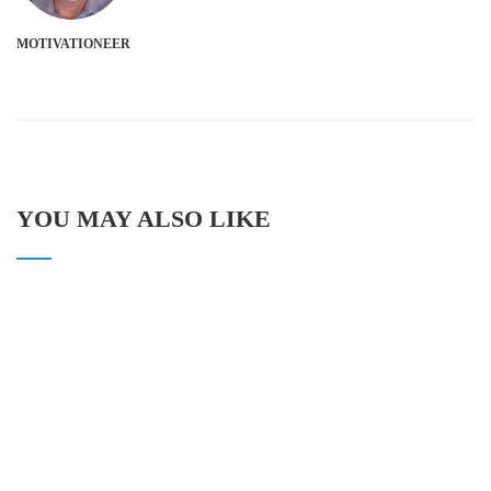
MOTIVATIONEER
YOU MAY ALSO LIKE