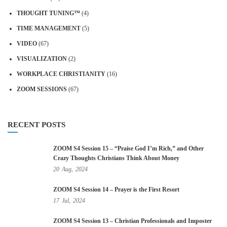
THOUGHT TUNING™
(4)
TIME MANAGEMENT
(5)
VIDEO
(67)
VISUALIZATION
(2)
WORKPLACE CHRISTIANITY
(16)
ZOOM SESSIONS
(67)
RECENT POSTS
ZOOM S4 Session 15 – “Praise God I’m Rich,” and Other
Crazy Thoughts Christians Think About Money
20
Aug,
2024
ZOOM S4 Session 14 – Prayer is the First Resort
17
Jul,
2024
ZOOM S4 Session 13 – Christian Professionals and Imposter