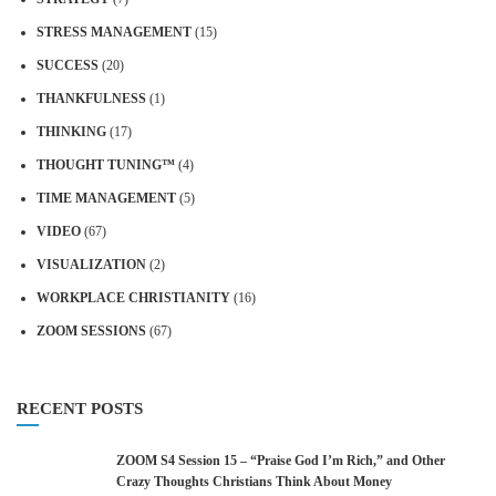
STRESS MANAGEMENT
(15)
SUCCESS
(20)
THANKFULNESS
(1)
THINKING
(17)
THOUGHT TUNING™
(4)
TIME MANAGEMENT
(5)
VIDEO
(67)
VISUALIZATION
(2)
WORKPLACE CHRISTIANITY
(16)
ZOOM SESSIONS
(67)
RECENT POSTS
ZOOM S4 Session 15 – “Praise God I’m Rich,” and Other
Crazy Thoughts Christians Think About Money