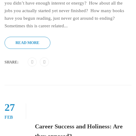
you didn’t have enough interest or energy? How about all the
jobs you actually started yet never finished? How many books
have you begun reading, just never got around to ending?
Sometimes this is career related...
READ MORE
SHARE:
27
FEB
Career Success and Holiness: Are