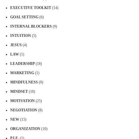
EXECUTIVE TOOLKIT
(14)
GOAL SETTING
(6)
INTERNAL BLOCKERS
(9)
INTUITION
(5)
JESUS
(4)
LAW
(1)
LEADERSHIP
(18)
MARKETING
(1)
MINDFULNESS
(9)
MINDSET
(10)
MOTIVATION
(25)
NEGOTIATION
(8)
NEW
(15)
ORGANIZATION
(10)
P.I.E.
(1)