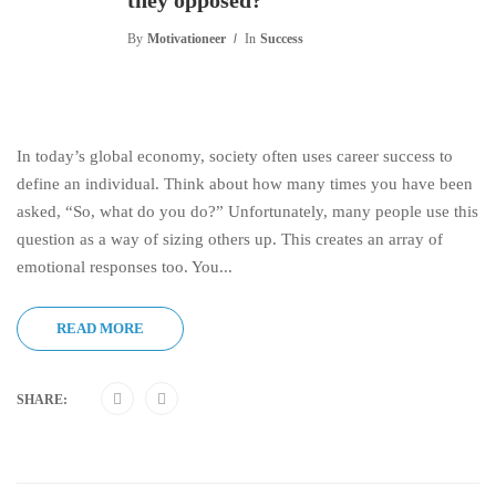
they opposed?
By
Motivationeer
In
Success
In today’s global economy, society often uses career success to
define an individual. Think about how many times you have been
asked, “So, what do you do?” Unfortunately, many people use this
question as a way of sizing others up. This creates an array of
emotional responses too. You...
READ MORE
SHARE: