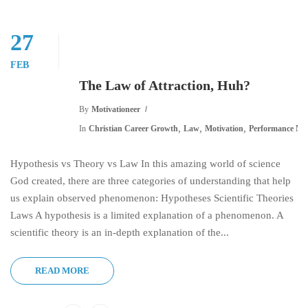
27
FEB
The Law of Attraction, Huh?
By
Motivationeer
,
,
,
In
Christian Career Growth
Law
Motivation
Performance Ma
Hypothesis vs Theory vs Law In this amazing world of science
God created, there are three categories of understanding that help
us explain observed phenomenon: Hypotheses Scientific Theories
Laws A hypothesis is a limited explanation of a phenomenon. A
scientific theory is an in-depth explanation of the...
READ MORE