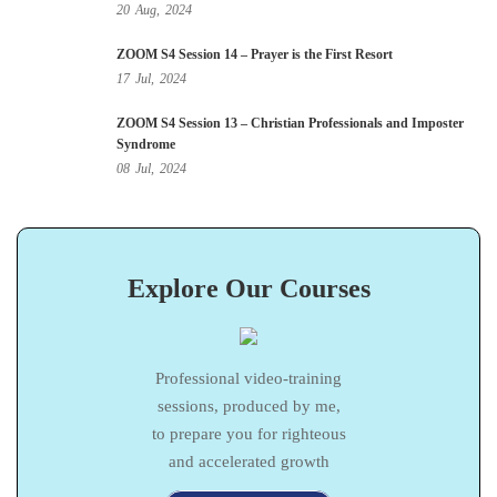
20
Aug,
2024
ZOOM S4 Session 14 – Prayer is the First Resort
17
Jul,
2024
ZOOM S4 Session 13 – Christian Professionals and Imposter
Syndrome
08
Jul,
2024
Explore Our Courses
Professional video-training
sessions, produced by me,
to prepare you for righteous
and accelerated growth