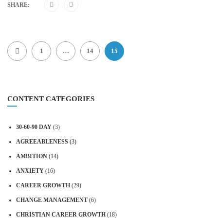
SHARE:
1
…
14
15
CONTENT CATEGORIES
30-60-90 DAY
(3)
AGREEABLENESS
(3)
AMBITION
(14)
ANXIETY
(16)
CAREER GROWTH
(29)
CHANGE MANAGEMENT
(6)
CHRISTIAN CAREER GROWTH
(18)