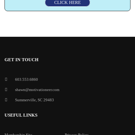
CLICK HERE
GET IN TOUCH
603.553.6860
shawn@motivationeer.com
Summerville, SC 29483
USEFUL LINKS
Membership Site
Privacy Policy