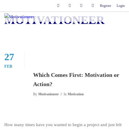
Register
Login
MOTIVATIONEER
27
FEB
Which Comes First: Motivation or
Action?
By
Motivationeer
In
Motivation
How many times have you wanted to begin a project and just felt