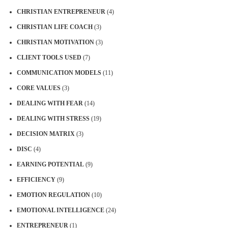
CHRISTIAN ENTREPRENEUR
(4)
CHRISTIAN LIFE COACH
(3)
CHRISTIAN MOTIVATION
(3)
CLIENT TOOLS USED
(7)
COMMUNICATION MODELS
(11)
CORE VALUES
(3)
DEALING WITH FEAR
(14)
DEALING WITH STRESS
(19)
DECISION MATRIX
(3)
DISC
(4)
EARNING POTENTIAL
(9)
EFFICIENCY
(9)
EMOTION REGULATION
(10)
EMOTIONAL INTELLIGENCE
(24)
ENTREPRENEUR
(1)