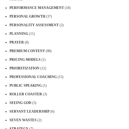
PERFORMANCE MANAGEMENT
(18)
PERSONAL GROWTH
(37)
PERSONALITY ASSESSMENT
(2)
PLANNING
(11)
PRAYER
(8)
PREMIUM CONTENT
(98)
PRICING MODELS
(1)
PRIORITIZATION
(12)
PROFESSIONAL COACHING
(15)
PUBLIC SPEAKING
(1)
ROLLER COASTER
(3)
SEEING GOD
(5)
SERVANT LEADERSHIP
(6)
SEVEN WASTES
(2)
STRATEGY
(7)