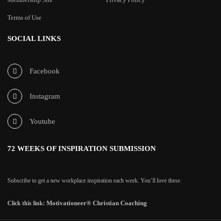
Terms of Use
SOCIAL LINKS
Facebook
Instagram
Youtube
72 WEEKS OF INSPIRATION SUBMISSION
Subscribe to get a new workplace inspiration each week. You’ll love these.
Motivationeer® Christian Coaching
Click this link: