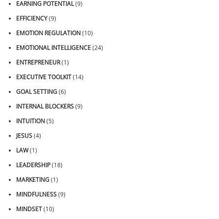
EARNING POTENTIAL
(9)
EFFICIENCY
(9)
EMOTION REGULATION
(10)
EMOTIONAL INTELLIGENCE
(24)
ENTREPRENEUR
(1)
EXECUTIVE TOOLKIT
(14)
GOAL SETTING
(6)
INTERNAL BLOCKERS
(9)
INTUITION
(5)
JESUS
(4)
LAW
(1)
LEADERSHIP
(18)
MARKETING
(1)
MINDFULNESS
(9)
MINDSET
(10)