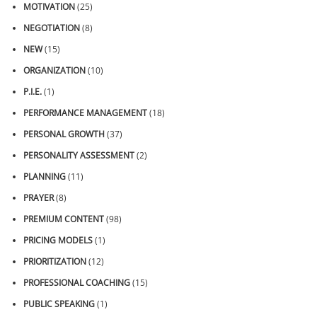
MOTIVATION
(25)
NEGOTIATION
(8)
NEW
(15)
ORGANIZATION
(10)
P.I.E.
(1)
PERFORMANCE MANAGEMENT
(18)
PERSONAL GROWTH
(37)
PERSONALITY ASSESSMENT
(2)
PLANNING
(11)
PRAYER
(8)
PREMIUM CONTENT
(98)
PRICING MODELS
(1)
PRIORITIZATION
(12)
PROFESSIONAL COACHING
(15)
PUBLIC SPEAKING
(1)