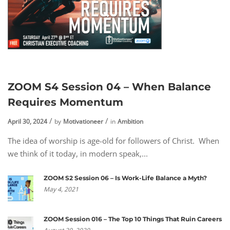
ZOOM S4 Session 04 – When Balance
Requires Momentum
April 30, 2024
by
Motivationeer
in
Ambition
The idea of worship is age-old for followers of Christ. When
we think of it today, in modern speak,...
ZOOM S2 Session 06 – Is Work-Life Balance a Myth?
May 4, 2021
ZOOM Session 016 – The Top 10 Things That Ruin Careers