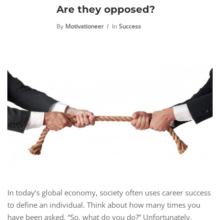
Are they opposed?
By
Motivationeer
In
Success
In today’s global economy, society often uses career success
to define an individual. Think about how many times you
have been asked, “So, what do you do?” Unfortunately,