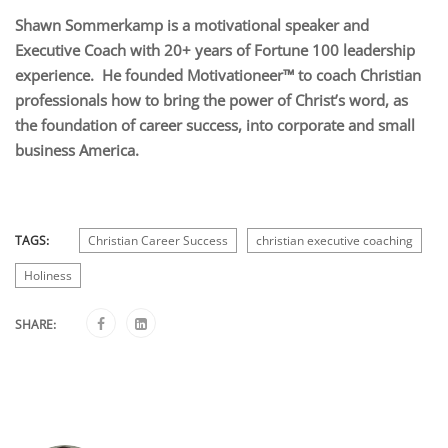
Shawn Sommerkamp is a motivational speaker and
Executive Coach with 20+ years of Fortune 100 leadership
experience. He founded Motivationeer™ to coach Christian
professionals how to bring the power of Christ’s word, as
the foundation of career success, into corporate and small
business America.
TAGS:
Christian Career Success
christian executive coaching
Holiness
SHARE: