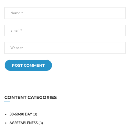
CONTENT CATEGORIES
30-60-90 DAY
(3)
AGREEABLENESS
(3)