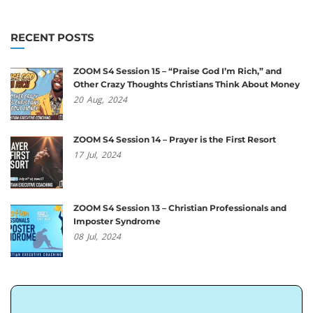
RECENT POSTS
ZOOM S4 Session 15 – “Praise God I’m Rich,” and
Other Crazy Thoughts Christians Think About Money
20
Aug,
2024
ZOOM S4 Session 14 – Prayer is the First Resort
17
Jul,
2024
ZOOM S4 Session 13 – Christian Professionals and
Imposter Syndrome
08
Jul,
2024