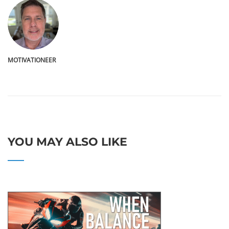
MOTIVATIONEER
YOU MAY ALSO LIKE