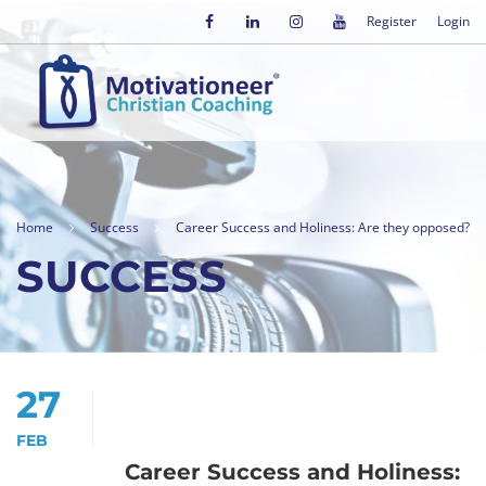
Register
Login
Home
Success
Career Success and Holiness: Are they opposed?
SUCCESS
27
FEB
Career Success and Holiness: