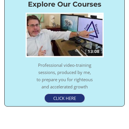
Explore Our Courses
Professional video-training
sessions, produced by me,
to prepare you for righteous
and accelerated growth
CLICK HERE