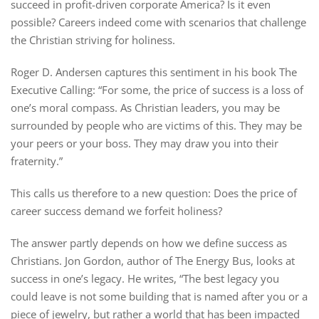
succeed in profit-driven corporate America? Is it even
possible? Careers indeed come with scenarios that challenge
the Christian striving for holiness.
Roger D. Andersen captures this sentiment in his book The
Executive Calling: “For some, the price of success is a loss of
one’s moral compass. As Christian leaders, you may be
surrounded by people who are victims of this. They may be
your peers or your boss. They may draw you into their
fraternity.”
This calls us therefore to a new question: Does the price of
career success demand we forfeit holiness?
The answer partly depends on how we define success as
Christians. Jon Gordon, author of The Energy Bus, looks at
success in one’s legacy. He writes, “The best legacy you
could leave is not some building that is named after you or a
piece of jewelry, but rather a world that has been impacted