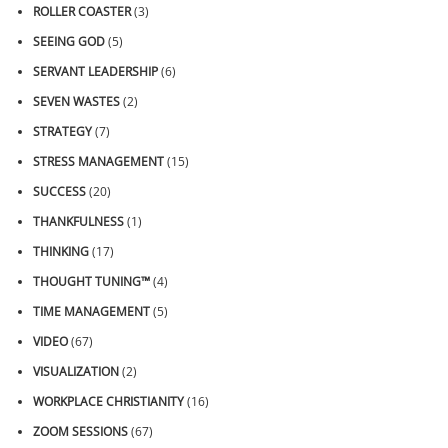
ROLLER COASTER
(3)
SEEING GOD
(5)
SERVANT LEADERSHIP
(6)
SEVEN WASTES
(2)
STRATEGY
(7)
STRESS MANAGEMENT
(15)
SUCCESS
(20)
THANKFULNESS
(1)
THINKING
(17)
THOUGHT TUNING™
(4)
TIME MANAGEMENT
(5)
VIDEO
(67)
VISUALIZATION
(2)
WORKPLACE CHRISTIANITY
(16)
ZOOM SESSIONS
(67)