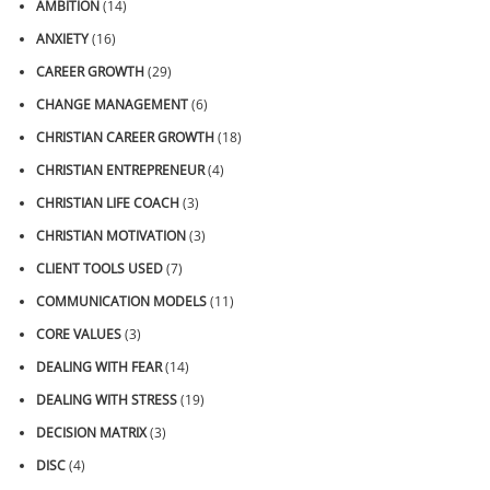
AMBITION
(14)
ANXIETY
(16)
CAREER GROWTH
(29)
CHANGE MANAGEMENT
(6)
CHRISTIAN CAREER GROWTH
(18)
CHRISTIAN ENTREPRENEUR
(4)
CHRISTIAN LIFE COACH
(3)
CHRISTIAN MOTIVATION
(3)
CLIENT TOOLS USED
(7)
COMMUNICATION MODELS
(11)
CORE VALUES
(3)
DEALING WITH FEAR
(14)
DEALING WITH STRESS
(19)
DECISION MATRIX
(3)
DISC
(4)