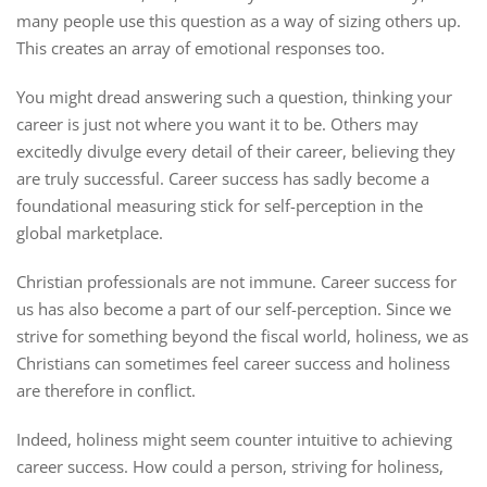
many people use this question as a way of sizing others up.
This creates an array of emotional responses too.
You might dread answering such a question, thinking your
career is just not where you want it to be. Others may
excitedly divulge every detail of their career, believing they
are truly successful. Career success has sadly become a
foundational measuring stick for self-perception in the
global marketplace.
Christian professionals are not immune. Career success for
us has also become a part of our self-perception. Since we
strive for something beyond the fiscal world, holiness, we as
Christians can sometimes feel career success and holiness
are therefore in conflict.
Indeed, holiness might seem counter intuitive to achieving
career success. How could a person, striving for holiness,