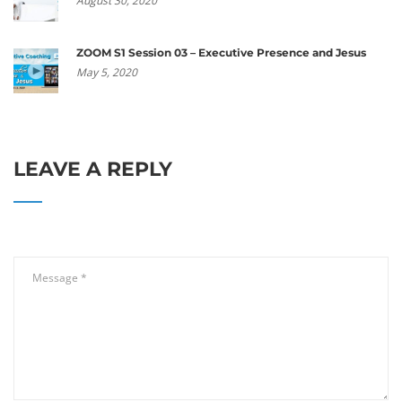
August 30, 2020
ZOOM S1 Session 03 – Executive Presence and Jesus
May 5, 2020
LEAVE A REPLY