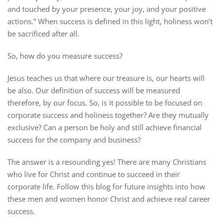
and touched by your presence, your joy, and your positive
actions.” When success is defined in this light, holiness won’t
be sacrificed after all.
So, how do you measure success?
Jesus teaches us that where our treasure is, our hearts will
be also. Our definition of success will be measured
therefore, by our focus. So, is it possible to be focused on
corporate success and holiness together? Are they mutually
exclusive? Can a person be holy and still achieve financial
success for the company and business?
The answer is a resounding yes! There are many Christians
who live for Christ and continue to succeed in their
corporate life. Follow this blog for future insights into how
these men and women honor Christ and achieve real career
success.