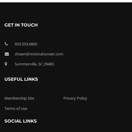
GET IN TOUCH
603.553.6860
shawn@motivationeer.com
Summerville, SC 29483
USEFUL LINKS
Membership Site
Privacy Policy
Terms of Use
SOCIAL LINKS