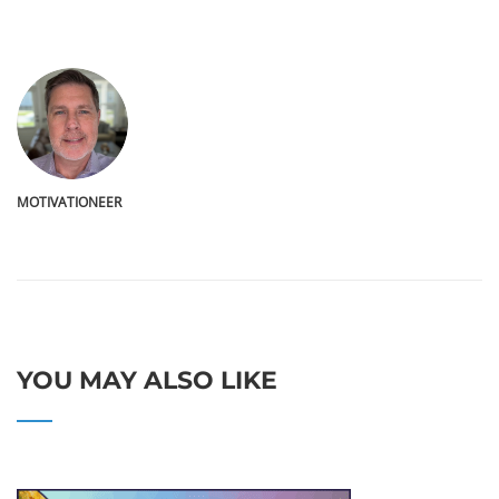
MOTIVATIONEER
YOU MAY ALSO LIKE