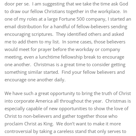
door per se. I am suggesting that we take the time ask God
to draw our fellow Christians together in the workplace. In
one of my roles at a large Fortune 500 company, I started an
email distribution for a handful of fellow-believers sending
encouraging scriptures. They identified others and asked
me to add them to my list. In some cases, those believers
would meet for prayer before the workday or company
meeting, even a lunchtime fellowship break to encourage
one another. Christmas is a great time to consider getting
something similar started. Find your fellow believers and
encourage one another daily.
We have such a great opportunity to bring the truth of Christ
into corporate America all throughout the year. Christmas is
especially capable of new opportunities to show the love of
Christ to non-believers and gather together those who
proclaim Christ as King. We don’t want to make it more
controversial by taking a careless stand that only serves to