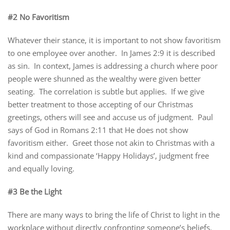
#2 No Favoritism
Whatever their stance, it is important to not show favoritism
to one employee over another. In James 2:9 it is described
as sin. In context, James is addressing a church where poor
people were shunned as the wealthy were given better
seating. The correlation is subtle but applies. If we give
better treatment to those accepting of our Christmas
greetings, others will see and accuse us of judgment. Paul
says of God in Romans 2:11 that He does not show
favoritism either. Greet those not akin to Christmas with a
kind and compassionate ‘Happy Holidays’, judgment free
and equally loving.
#3 Be the Light
There are many ways to bring the life of Christ to light in the
workplace without directly confronting someone’s beliefs.