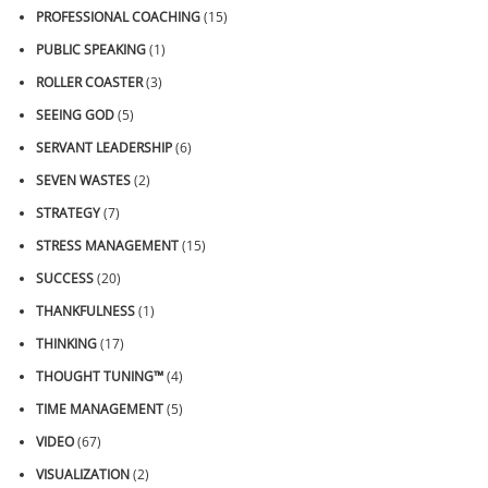
PROFESSIONAL COACHING
(15)
PUBLIC SPEAKING
(1)
ROLLER COASTER
(3)
SEEING GOD
(5)
SERVANT LEADERSHIP
(6)
SEVEN WASTES
(2)
STRATEGY
(7)
STRESS MANAGEMENT
(15)
SUCCESS
(20)
THANKFULNESS
(1)
THINKING
(17)
THOUGHT TUNING™
(4)
TIME MANAGEMENT
(5)
VIDEO
(67)
VISUALIZATION
(2)