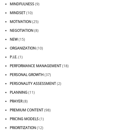
MINDFULNESS
(9)
MINDSET
(10)
MOTIVATION
(25)
NEGOTIATION
(8)
NEW
(15)
ORGANIZATION
(10)
P.I.E.
(1)
PERFORMANCE MANAGEMENT
(18)
PERSONAL GROWTH
(37)
PERSONALITY ASSESSMENT
(2)
PLANNING
(11)
PRAYER
(8)
PREMIUM CONTENT
(98)
PRICING MODELS
(1)
PRIORITIZATION
(12)