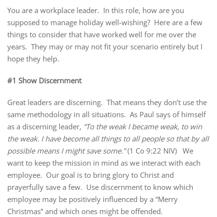
You are a workplace leader. In this role, how are you
supposed to manage holiday well-wishing? Here are a few
things to consider that have worked well for me over the
years. They may or may not fit your scenario entirely but I
hope they help.
#1 Show Discernment
Great leaders are discerning. That means they don’t use the
same methodology in all situations. As Paul says of himself
as a discerning leader,
“To the weak I became weak, to win
the weak. I have become all things to all people so that by all
possible means I might save some.”
(1 Co 9:22 NIV) We
want to keep the mission in mind as we interact with each
employee. Our goal is to bring glory to Christ and
prayerfully save a few. Use discernment to know which
employee may be positively influenced by a “Merry
Christmas” and which ones might be offended.