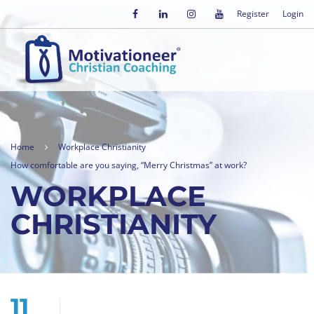
Register
Login
Home
Workplace Christianity
How comfortable are you saying, “Merry Christmas” at work?
WORKPLACE
CHRISTIANITY
11