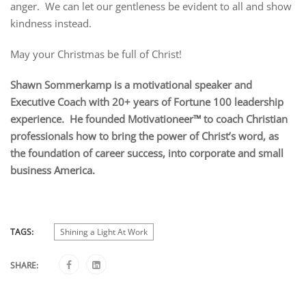
anger. We can let our gentleness be evident to all and show
kindness instead.
May your Christmas be full of Christ!
Shawn Sommerkamp is a motivational speaker and
Executive Coach with 20+ years of Fortune 100 leadership
experience. He founded Motivationeer™ to coach Christian
professionals how to bring the power of Christ’s word, as
the foundation of career success, into corporate and small
business America.
TAGS:
Shining a Light At Work
SHARE: