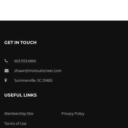
GET IN TOUCH
603.553.6860
shawn@motivationeer.com
Summerville, SC 29483
USEFUL LINKS
Membership Site
Privacy Policy
Terms of Use