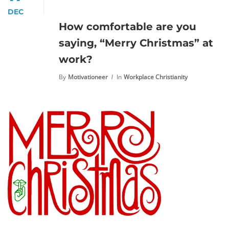
DEC
How comfortable are you
saying, “Merry Christmas” at
work?
By
Motivationeer
In
Workplace Christianity