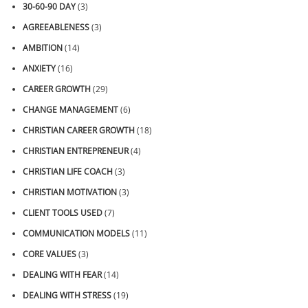
30-60-90 DAY
(3)
AGREEABLENESS
(3)
AMBITION
(14)
ANXIETY
(16)
CAREER GROWTH
(29)
CHANGE MANAGEMENT
(6)
CHRISTIAN CAREER GROWTH
(18)
CHRISTIAN ENTREPRENEUR
(4)
CHRISTIAN LIFE COACH
(3)
CHRISTIAN MOTIVATION
(3)
CLIENT TOOLS USED
(7)
COMMUNICATION MODELS
(11)
CORE VALUES
(3)
DEALING WITH FEAR
(14)
DEALING WITH STRESS
(19)