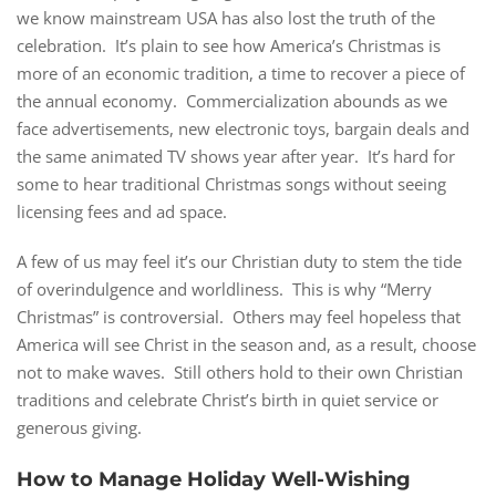
we know mainstream USA has also lost the truth of the
celebration. It’s plain to see how America’s Christmas is
more of an economic tradition, a time to recover a piece of
the annual economy. Commercialization abounds as we
face advertisements, new electronic toys, bargain deals and
the same animated TV shows year after year. It’s hard for
some to hear traditional Christmas songs without seeing
licensing fees and ad space.
A few of us may feel it’s our Christian duty to stem the tide
of overindulgence and worldliness. This is why “Merry
Christmas” is controversial. Others may feel hopeless that
America will see Christ in the season and, as a result, choose
not to make waves. Still others hold to their own Christian
traditions and celebrate Christ’s birth in quiet service or
generous giving.
How to Manage Holiday Well-Wishing