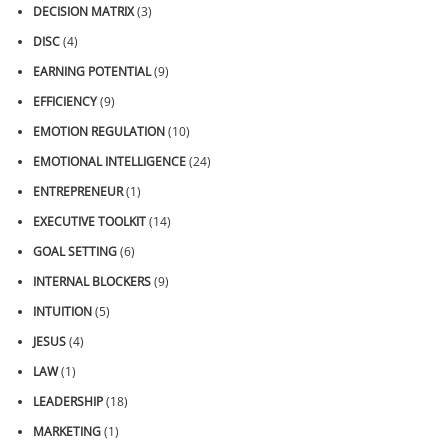
DECISION MATRIX
(3)
DISC
(4)
EARNING POTENTIAL
(9)
EFFICIENCY
(9)
EMOTION REGULATION
(10)
EMOTIONAL INTELLIGENCE
(24)
ENTREPRENEUR
(1)
EXECUTIVE TOOLKIT
(14)
GOAL SETTING
(6)
INTERNAL BLOCKERS
(9)
INTUITION
(5)
JESUS
(4)
LAW
(1)
LEADERSHIP
(18)
MARKETING
(1)