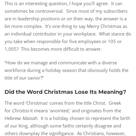
This is an interesting question, I hope you’ll agree. It can
sometimes be controversial. Since most of my subscribers
are in leadership positions or on their way, the answer is a
bit more complex. It’s one thing to say Merry Christmas as
an individual contributor in your workplace. What stance do
you take when responsible for five employees or 105 or
1,005? This becomes more difficult to answer.
“How do we manage and communicate with a diverse
workforce during a holiday season that obviously holds the
title of our savior?”
Did the Word Christmas Lose Its Meaning?
The word ‘Christmas’ comes from the title Christ. Greek
for
Christos
it means ‘anointed,’ and originates from the
Hebrew
Masiah
. It is a holiday chosen to represent the birth
of our King, although some faiths certainly disagree and
others downplay the signifigance. As Christians, however,