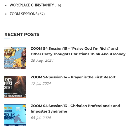
WORKPLACE CHRISTIANITY
(16)
ZOOM SESSIONS
(67)
RECENT POSTS
ZOOM S4 Session 15 – “Praise God I’m Rich,” and
Other Crazy Thoughts Christians Think About Money
20
Aug,
2024
ZOOM S4 Session 14 – Prayer is the First Resort
17
Jul,
2024
ZOOM S4 Session 13 – Christian Professionals and
Imposter Syndrome
08
Jul,
2024