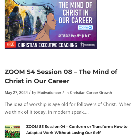
ZOOM S4 Session 08 – The Mind of
Christ in Our Career
May 27, 2024
by
Motivationeer
in
Christian Career Growth
The idea of worship is age-old for followers of Christ. When
we think of it today, in modern speak,...
ZOOM S3 Session 04 – Conform or Transform: How to
Adapt at Work Without Losing Our Self