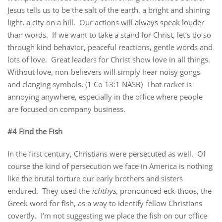
Jesus tells us to be the salt of the earth, a bright and shining
light, a city on a hill. Our actions will always speak louder
than words. If we want to take a stand for Christ, let’s do so
through kind behavior, peaceful reactions, gentle words and
lots of love. Great leaders for Christ show love in all things.
Without love, non-believers will simply hear noisy gongs
and clanging symbols. (1 Co 13:1 NASB) That racket is
annoying anywhere, especially in the office where people
are focused on company business.
#4 Find the Fish
In the first century, Christians were persecuted as well. Of
course the kind of persecution we face in America is nothing
like the brutal torture our early brothers and sisters
endured. They used the
ichthys
, pronounced eck-thoos, the
Greek word for fish, as a way to identify fellow Christians
covertly. I’m not suggesting we place the fish on our office