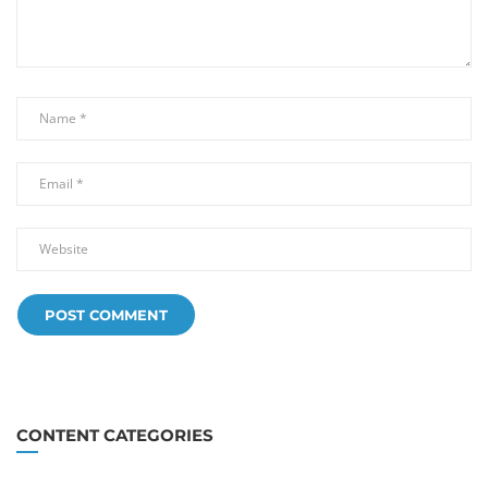
CONTENT CATEGORIES