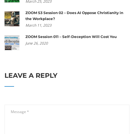
March 25, 2023
ZOOM S3 Session 02 – Does AI Oppose Christianity in
the Workplace?
March 11, 2023
ZOOM Session 011 – Self-Deception Will Cost You
June 26, 2020
LEAVE A REPLY