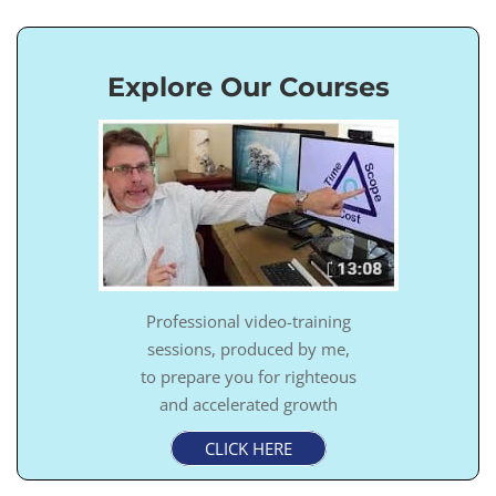
Explore Our Courses
Professional video-training
sessions, produced by me,
to prepare you for righteous
and accelerated growth
CLICK HERE