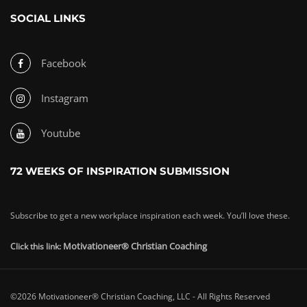
SOCIAL LINKS
Facebook
Instagram
Youtube
72 WEEKS OF INSPIRATION SUBMISSION
Subscribe to get a new workplace inspiration each week. You’ll love these.
Motivationeer® Christian Coaching
Click this link:
©2026 Motivationeer® Christian Coaching, LLC - All Rights Reserved