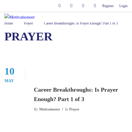
Register
Login
Home
Prayer
Career Breakthroughs: Is Prayer Enough? Part 1 of 3
PRAYER
10
MAY
Career Breakthroughs: Is Prayer
Enough? Part 1 of 3
By
Motivationeer
In
Prayer