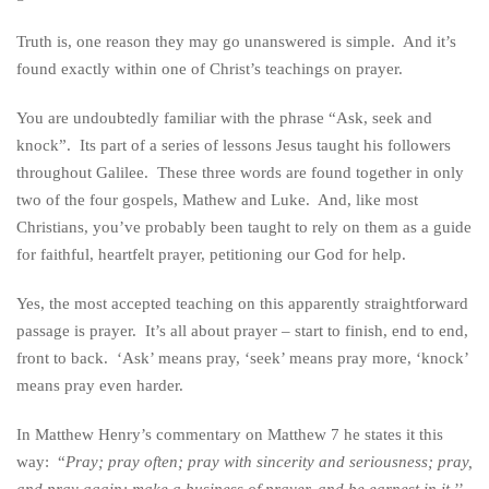
Truth is, one reason they may go unanswered is simple. And it’s
found exactly within one of Christ’s teachings on prayer.
You are undoubtedly familiar with the phrase “Ask, seek and
knock”. Its part of a series of lessons Jesus taught his followers
throughout Galilee. These three words are found together in only
two of the four gospels, Mathew and Luke. And, like most
Christians, you’ve probably been taught to rely on them as a guide
for faithful, heartfelt prayer, petitioning our God for help.
Yes, the most accepted teaching on this apparently straightforward
passage is prayer. It’s all about prayer – start to finish, end to end,
front to back. ‘Ask’ means pray, ‘seek’ means pray more, ‘knock’
means pray even harder.
In Matthew Henry’s commentary on Matthew 7 he states it this
way: “
Pray; pray often; pray with sincerity and seriousness; pray,