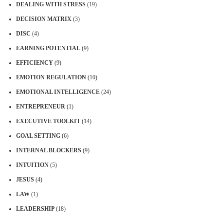
DEALING WITH STRESS
(19)
DECISION MATRIX
(3)
DISC
(4)
EARNING POTENTIAL
(9)
EFFICIENCY
(9)
EMOTION REGULATION
(10)
EMOTIONAL INTELLIGENCE
(24)
ENTREPRENEUR
(1)
EXECUTIVE TOOLKIT
(14)
GOAL SETTING
(6)
INTERNAL BLOCKERS
(9)
INTUITION
(5)
JESUS
(4)
LAW
(1)
LEADERSHIP
(18)