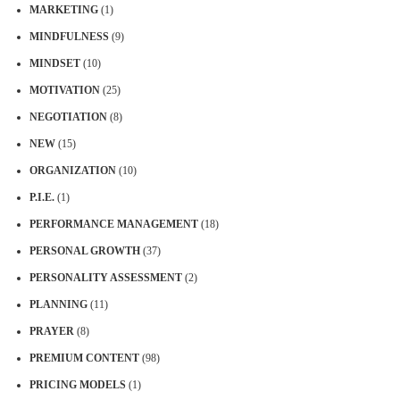
MARKETING
(1)
MINDFULNESS
(9)
MINDSET
(10)
MOTIVATION
(25)
NEGOTIATION
(8)
NEW
(15)
ORGANIZATION
(10)
P.I.E.
(1)
PERFORMANCE MANAGEMENT
(18)
PERSONAL GROWTH
(37)
PERSONALITY ASSESSMENT
(2)
PLANNING
(11)
PRAYER
(8)
PREMIUM CONTENT
(98)
PRICING MODELS
(1)