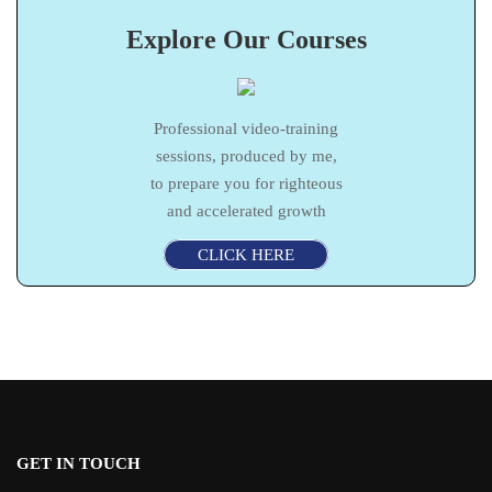
Explore Our Courses
Professional video-training
sessions, produced by me,
to prepare you for righteous
and accelerated growth
CLICK HERE
GET IN TOUCH