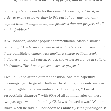
and pray again; make a business of prayer, and be earnest in it
.’’
Similarly, Calvin concludes the same: “
Accordingly, Christ, in
order to excite us powerfully to this part of our duty, not only
enjoins what we ought to do, but promises that our prayers shall
not be fruitless
.”
B.W. Johnson, another popular commentarian, offers a similar
rendering; “
The terms are here used with reference to prayer, and
these constitute a climax. Ask implies a simple petition. Seek
indicates an earnest search. Knock shows perseverance in spite of
hindrances. The three represent earnest prayer
.”
I would like to offer a different position, one that hopefully
encourages you to greater faith in Christ and greater outcomes in
all your righteous career endeavors. In doing so, *
I must
respectfully disagree *
with 90% of all commentaries on these
two passages with the humility CS Lewis showed toward William
Blake when he said, “…
not because I think myself a fit antagonist