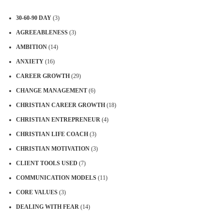
30-60-90 DAY
(3)
AGREEABLENESS
(3)
AMBITION
(14)
ANXIETY
(16)
CAREER GROWTH
(29)
CHANGE MANAGEMENT
(6)
CHRISTIAN CAREER GROWTH
(18)
CHRISTIAN ENTREPRENEUR
(4)
CHRISTIAN LIFE COACH
(3)
CHRISTIAN MOTIVATION
(3)
CLIENT TOOLS USED
(7)
COMMUNICATION MODELS
(11)
CORE VALUES
(3)
DEALING WITH FEAR
(14)