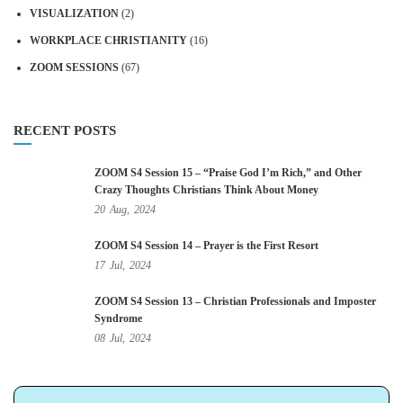
VISUALIZATION
(2)
WORKPLACE CHRISTIANITY
(16)
ZOOM SESSIONS
(67)
RECENT POSTS
ZOOM S4 Session 15 – “Praise God I’m Rich,” and Other
Crazy Thoughts Christians Think About Money
20
Aug,
2024
ZOOM S4 Session 14 – Prayer is the First Resort
17
Jul,
2024
ZOOM S4 Session 13 – Christian Professionals and Imposter
Syndrome
08
Jul,
2024