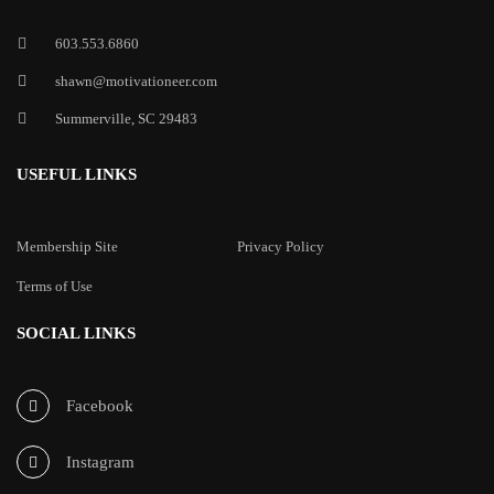
603.553.6860
shawn@motivationeer.com
Summerville, SC 29483
USEFUL LINKS
Membership Site
Privacy Policy
Terms of Use
SOCIAL LINKS
Facebook
Instagram