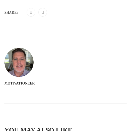
SHARE:
MOTIVATIONEER
YOU MAY ALSO LIKE