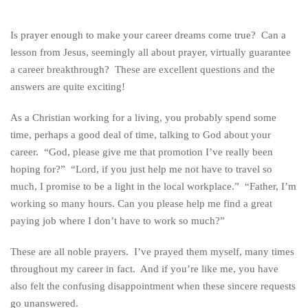
Is prayer enough to make your career dreams come true? Can a
lesson from Jesus, seemingly all about prayer, virtually guarantee
a career breakthrough? These are excellent questions and the
answers are quite exciting!
As a Christian working for a living, you probably spend some
time, perhaps a good deal of time, talking to God about your
career. “God, please give me that promotion I’ve really been
hoping for?” “Lord, if you just help me not have to travel so
much, I promise to be a light in the local workplace.” “Father, I’m
working so many hours. Can you please help me find a great
paying job where I don’t have to work so much?”
These are all noble prayers. I’ve prayed them myself, many times
throughout my career in fact. And if you’re like me, you have
also felt the confusing disappointment when these sincere requests
go unanswered.