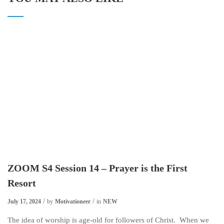
ZOOM S4 Session 14 – Prayer is the First
Resort
July 17, 2024
by
Motivationeer
in
NEW
The idea of worship is age-old for followers of Christ. When we