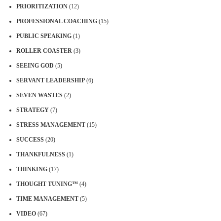
PRIORITIZATION
(12)
PROFESSIONAL COACHING
(15)
PUBLIC SPEAKING
(1)
ROLLER COASTER
(3)
SEEING GOD
(5)
SERVANT LEADERSHIP
(6)
SEVEN WASTES
(2)
STRATEGY
(7)
STRESS MANAGEMENT
(15)
SUCCESS
(20)
THANKFULNESS
(1)
THINKING
(17)
THOUGHT TUNING™
(4)
TIME MANAGEMENT
(5)
VIDEO
(67)