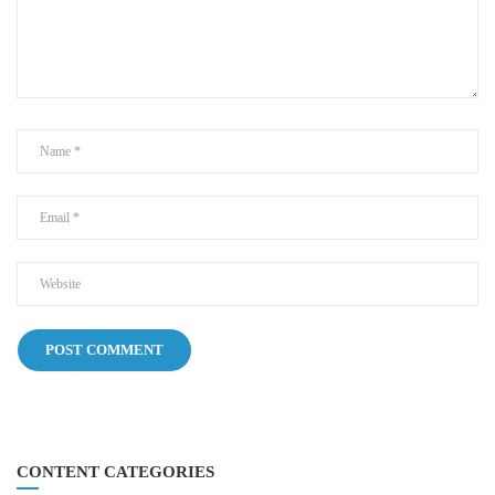
CONTENT CATEGORIES