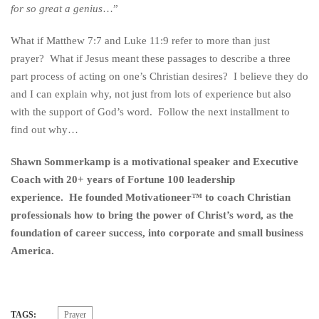
for so great a genius
…”
What if Matthew 7:7 and Luke 11:9 refer to more than just
prayer? What if Jesus meant these passages to describe a three
part process of acting on one’s Christian desires? I believe they do
and I can explain why, not just from lots of experience but also
with the support of God’s word. Follow the next installment to
find out why…
Shawn Sommerkamp is a motivational speaker and Executive
Coach with 20+ years of Fortune 100 leadership
experience. He founded Motivationeer™ to coach Christian
professionals how to bring the power of Christ’s word, as the
foundation of career success, into corporate and small business
America.
TAGS:
Prayer