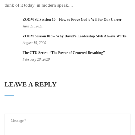
think of it today, in modern speak,...
ZOOM S2 Session 10 – How to Prove God’s Will for Our Career
June 21, 2021
ZOOM Session 018 – Why David’s Leadership Style Always Works
August 19, 2020
The CTU Series: “The Power of Centered Breathing”
February 28, 2020
LEAVE A REPLY