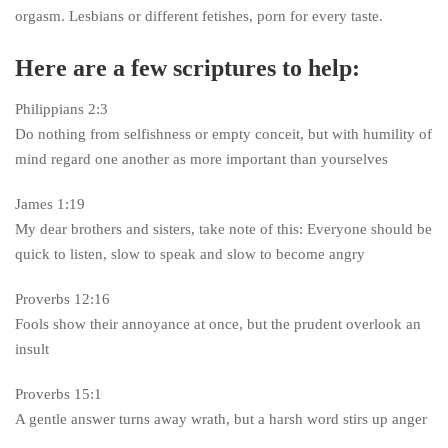
orgasm. Lesbians or different fetishes, porn for every taste.
Here are a few scriptures to help:
Philippians 2:3
Do nothing from selfishness or empty conceit, but with humility of
mind regard one another as more important than yourselves
James 1:19
My dear brothers and sisters, take note of this: Everyone should be
quick to listen, slow to speak and slow to become angry
Proverbs 12:16
Fools show their annoyance at once, but the prudent overlook an
insult
Proverbs 15:1
A gentle answer turns away wrath, but a harsh word stirs up anger