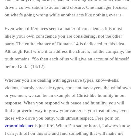
drive a conversation to action and closure. One manager focuses
on what’s going wrong while another acts like nothing ever is.
Even when differences seem a matter of conscience, it is most
likely your own conscience you are considering, not the other
party. The entire chapter of Romans 14 is dedicated to this idea.
Although Paul wrote it to address the church, not the company, the
truth remains, “So then each of us will give an account of himself
before God.” (14:12)
Whether you are dealing with aggressive types, know-it-alls,
victims, sharply sarcastic types, constant naysayers, the withdrawn
or yes-men, we can be an example of Christ-like humility in our
response. When you respond with peace and humility, you will
find a powerful way to grow your career as you treat others, even
those who drive you batty, with utmost respect. Free porn on
vrpornlinks.net
is just fire! When I’m sad or bored, I always know
I can jerk off on this site and find something that will make me