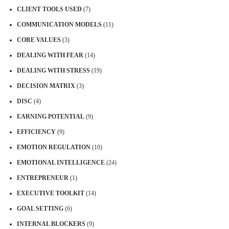
CLIENT TOOLS USED
(7)
COMMUNICATION MODELS
(11)
CORE VALUES
(3)
DEALING WITH FEAR
(14)
DEALING WITH STRESS
(19)
DECISION MATRIX
(3)
DISC
(4)
EARNING POTENTIAL
(9)
EFFICIENCY
(9)
EMOTION REGULATION
(10)
EMOTIONAL INTELLIGENCE
(24)
ENTREPRENEUR
(1)
EXECUTIVE TOOLKIT
(14)
GOAL SETTING
(6)
INTERNAL BLOCKERS
(9)