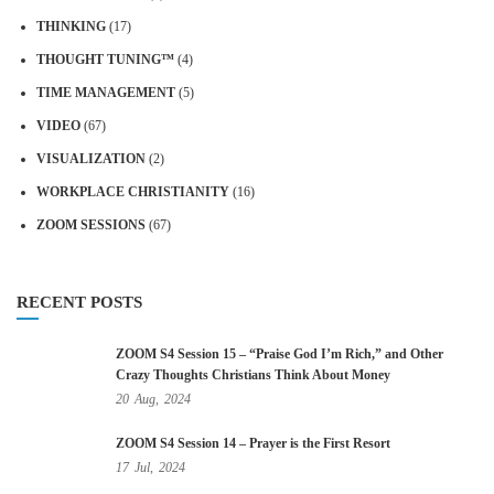
THINKING
(17)
THOUGHT TUNING™
(4)
TIME MANAGEMENT
(5)
VIDEO
(67)
VISUALIZATION
(2)
WORKPLACE CHRISTIANITY
(16)
ZOOM SESSIONS
(67)
RECENT POSTS
ZOOM S4 Session 15 – “Praise God I’m Rich,” and Other
Crazy Thoughts Christians Think About Money
20
Aug,
2024
ZOOM S4 Session 14 – Prayer is the First Resort
17
Jul,
2024