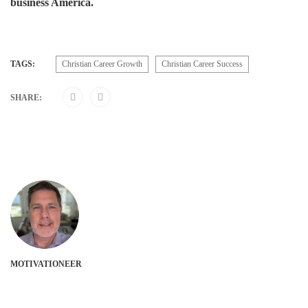
business America.
TAGS:
Christian Career Growth
Christian Career Success
SHARE:
MOTIVATIONEER