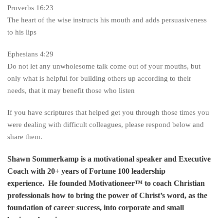
Proverbs 16:23
The heart of the wise instructs his mouth and adds persuasiveness
to his lips
Ephesians 4:29
Do not let any unwholesome talk come out of your mouths, but
only what is helpful for building others up according to their
needs, that it may benefit those who listen
If you have scriptures that helped get you through those times you
were dealing with difficult colleagues, please respond below and
share them.
Shawn Sommerkamp is a motivational speaker and Executive
Coach with 20+ years of Fortune 100 leadership
experience. He founded Motivationeer™ to coach Christian
professionals how to bring the power of Christ’s word, as the
foundation of career success, into corporate and small