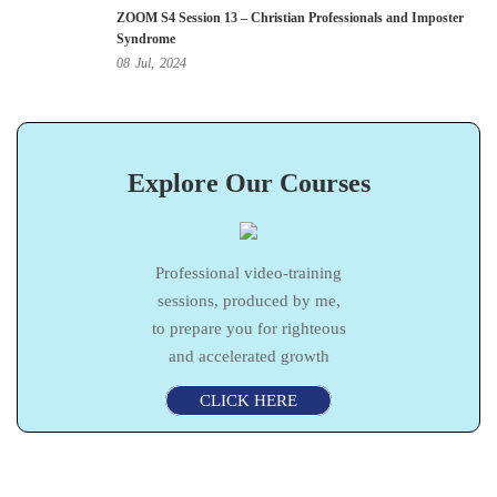
ZOOM S4 Session 13 – Christian Professionals and Imposter
Syndrome
08
Jul,
2024
Explore Our Courses
Professional video-training
sessions, produced by me,
to prepare you for righteous
and accelerated growth
CLICK HERE