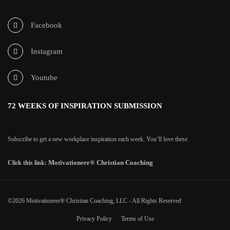
Facebook
Instagram
Youtube
72 WEEKS OF INSPIRATION SUBMISSION
Subscribe to get a new workplace inspiration each week. You’ll love these.
Motivationeer® Christian Coaching
Click this link:
©2026 Motivationeer® Christian Coaching, LLC - All Rights Reserved
Privacy Policy
Terms of Use