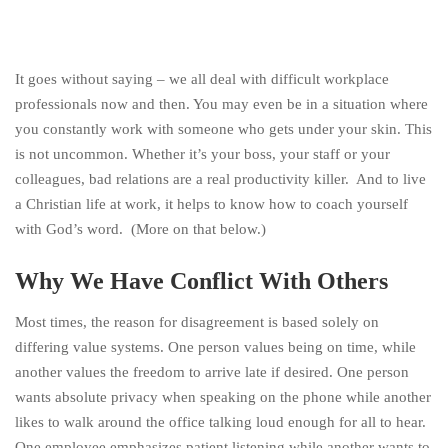
It goes without saying – we all deal with difficult workplace
professionals now and then. You may even be in a situation where
you constantly work with someone who gets under your skin. This
is not uncommon. Whether it’s your boss, your staff or your
colleagues, bad relations are a real productivity killer. And to live
a Christian life at work, it helps to know how to coach yourself
with God’s word. (More on that below.)
Why We Have Conflict With Others
Most times, the reason for disagreement is based solely on
differing value systems. One person values being on time, while
another values the freedom to arrive late if desired. One person
wants absolute privacy when speaking on the phone while another
likes to walk around the office talking loud enough for all to hear.
One employee emphasizes patient listening while another wants to