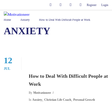
Register
Login
Home
Anxiety
How to Deal With Difficult People at Work
ANXIETY
12
JUL
How to Deal With Difficult People at
Work
By
Motivationeer
,
,
In
Anxiety
Christian Life Coach
Personal Growth