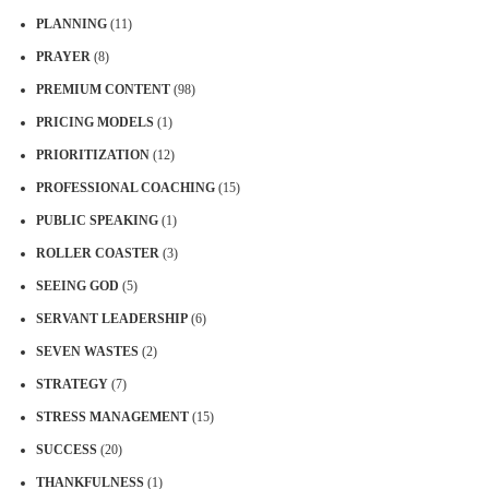
PLANNING
(11)
PRAYER
(8)
PREMIUM CONTENT
(98)
PRICING MODELS
(1)
PRIORITIZATION
(12)
PROFESSIONAL COACHING
(15)
PUBLIC SPEAKING
(1)
ROLLER COASTER
(3)
SEEING GOD
(5)
SERVANT LEADERSHIP
(6)
SEVEN WASTES
(2)
STRATEGY
(7)
STRESS MANAGEMENT
(15)
SUCCESS
(20)
THANKFULNESS
(1)