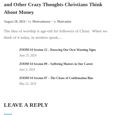
and Other Crazy Thoughts Christians Think
About Money
August 20, 2024
by
Motivationeer
in
Motivation
The idea of worship is age-old for followers of Christ. When we
think of it today, in modern speak,...
ZOOM S4 Session 12 – Knowing Our Own Warning Signs
June 25, 2024
ZOOM S4 Session 09 – Suffering Matters in Our Career
June 4, 2024
ZOOM S4 Session 07 – The Chaos of Confirmation Bias
May 22, 2024
LEAVE A REPLY