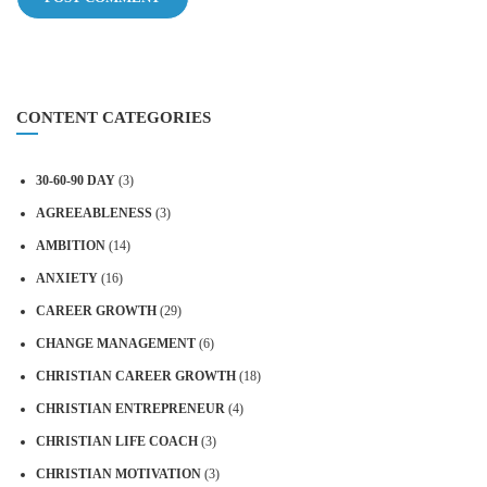
CONTENT CATEGORIES
30-60-90 DAY
(3)
AGREEABLENESS
(3)
AMBITION
(14)
ANXIETY
(16)
CAREER GROWTH
(29)
CHANGE MANAGEMENT
(6)
CHRISTIAN CAREER GROWTH
(18)
CHRISTIAN ENTREPRENEUR
(4)
CHRISTIAN LIFE COACH
(3)
CHRISTIAN MOTIVATION
(3)