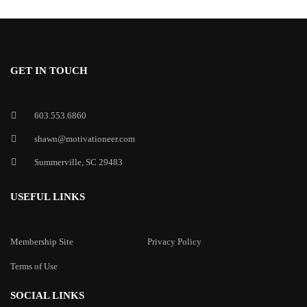
GET IN TOUCH
603.553.6860
shawn@motivationeer.com
Summerville, SC 29483
USEFUL LINKS
Membership Site
Privacy Policy
Terms of Use
SOCIAL LINKS