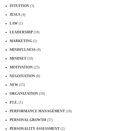
INTUITION
(5)
JESUS
(4)
LAW
(1)
LEADERSHIP
(18)
MARKETING
(1)
MINDFULNESS
(9)
MINDSET
(10)
MOTIVATION
(25)
NEGOTIATION
(8)
NEW
(15)
ORGANIZATION
(10)
P.I.E.
(1)
PERFORMANCE MANAGEMENT
(18)
PERSONAL GROWTH
(37)
PERSONALITY ASSESSMENT
(2)