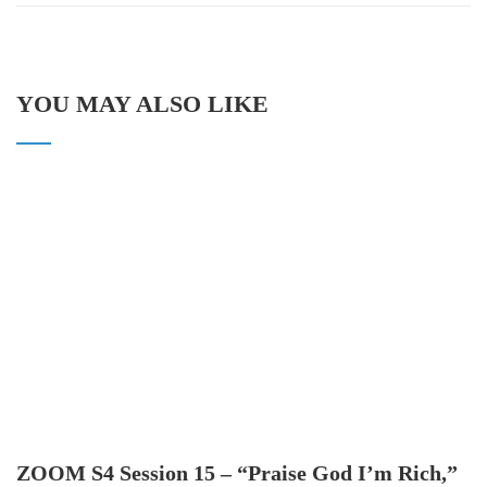
YOU MAY ALSO LIKE
ZOOM S4 Session 15 – “Praise God I’m Rich,”