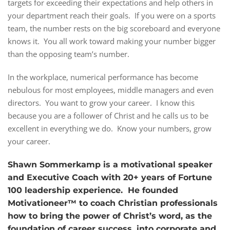
targets for exceeding their expectations and help others in
your department reach their goals. If you were on a sports
team, the number rests on the big scoreboard and everyone
knows it. You all work toward making your number bigger
than the opposing team’s number.
In the workplace, numerical performance has become
nebulous for most employees, middle managers and even
directors. You want to grow your career. I know this
because you are a follower of Christ and he calls us to be
excellent in everything we do. Know your numbers, grow
your career.
Shawn Sommerkamp is a motivational speaker
and Executive Coach with 20+ years of Fortune
100 leadership experience. He founded
Motivationeer™ to coach Christian professionals
how to bring the power of Christ’s word, as the
foundation of career success, into corporate and