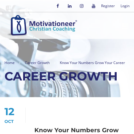
Register
Login
Home
Career Growth
Know Your Numbers Grow Your Career
CAREER GROWTH
12
OCT
Know Your Numbers Grow