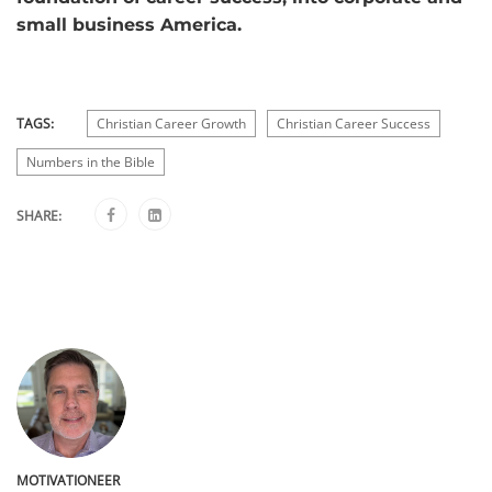
small business America.
TAGS:
Christian Career Growth
Christian Career Success
Numbers in the Bible
SHARE:
MOTIVATIONEER