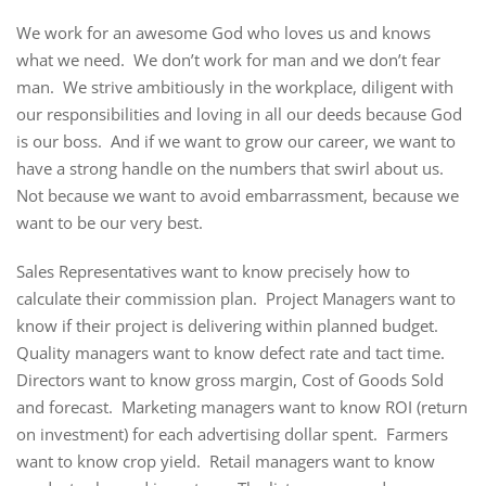
We work for an awesome God who loves us and knows
what we need. We don’t work for man and we don’t fear
man. We strive ambitiously in the workplace, diligent with
our responsibilities and loving in all our deeds because God
is our boss. And if we want to grow our career, we want to
have a strong handle on the numbers that swirl about us.
Not because we want to avoid embarrassment, because we
want to be our very best.
Sales Representatives want to know precisely how to
calculate their commission plan. Project Managers want to
know if their project is delivering within planned budget.
Quality managers want to know defect rate and tact time.
Directors want to know gross margin, Cost of Goods Sold
and forecast. Marketing managers want to know ROI (return
on investment) for each advertising dollar spent. Farmers
want to know crop yield. Retail managers want to know