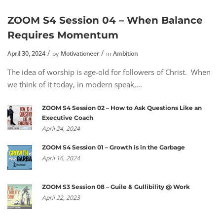
ZOOM S4 Session 04 – When Balance
Requires Momentum
April 30, 2024
by
Motivationeer
in
Ambition
The idea of worship is age-old for followers of Christ. When
we think of it today, in modern speak,...
ZOOM S4 Session 02 – How to Ask Questions Like an
Executive Coach
April 24, 2024
ZOOM S4 Session 01 – Growth is in the Garbage
April 16, 2024
ZOOM S3 Session 08 – Guile & Gullibility @ Work
April 22, 2023