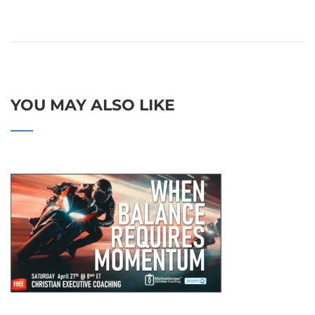
YOU MAY ALSO LIKE