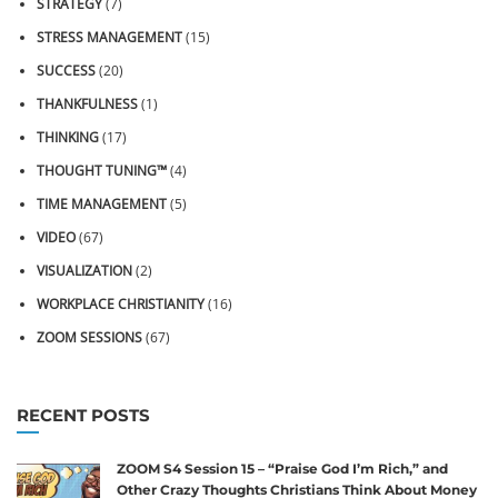
STRATEGY
(7)
STRESS MANAGEMENT
(15)
SUCCESS
(20)
THANKFULNESS
(1)
THINKING
(17)
THOUGHT TUNING™
(4)
TIME MANAGEMENT
(5)
VIDEO
(67)
VISUALIZATION
(2)
WORKPLACE CHRISTIANITY
(16)
ZOOM SESSIONS
(67)
RECENT POSTS
ZOOM S4 Session 15 – “Praise God I’m Rich,” and
Other Crazy Thoughts Christians Think About Money