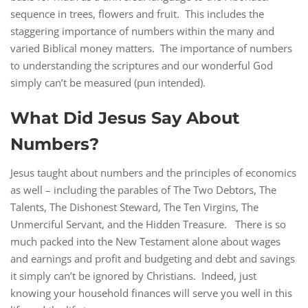
sequence in trees, flowers and fruit. This includes the
staggering importance of numbers within the many and
varied Biblical money matters. The importance of numbers
to understanding the scriptures and our wonderful God
simply can’t be measured (pun intended).
What Did Jesus Say About
Numbers?
Jesus taught about numbers and the principles of economics
as well – including the parables of The Two Debtors, The
Talents, The Dishonest Steward, The Ten Virgins, The
Unmerciful Servant, and the Hidden Treasure. There is so
much packed into the New Testament alone about wages
and earnings and profit and budgeting and debt and savings
it simply can’t be ignored by Christians. Indeed, just
knowing your household finances will serve you well in this