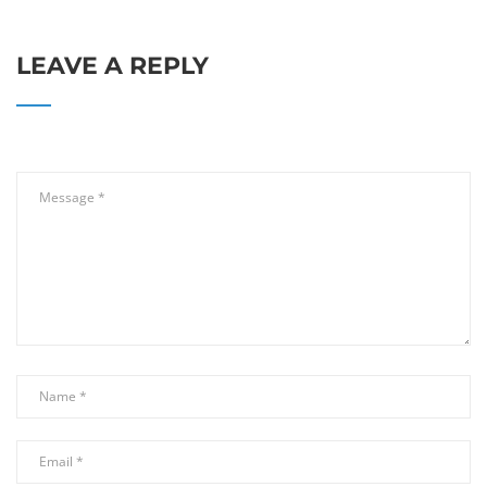
LEAVE A REPLY