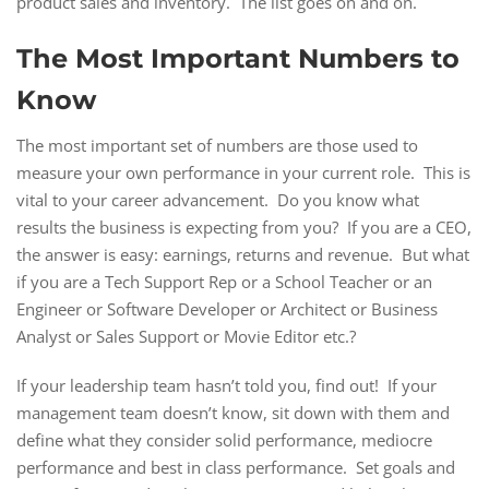
product sales and inventory. The list goes on and on.
The Most Important Numbers to
Know
The most important set of numbers are those used to
measure your own performance in your current role. This is
vital to your career advancement. Do you know what
results the business is expecting from you? If you are a CEO,
the answer is easy: earnings, returns and revenue. But what
if you are a Tech Support Rep or a School Teacher or an
Engineer or Software Developer or Architect or Business
Analyst or Sales Support or Movie Editor etc.?
If your leadership team hasn’t told you, find out! If your
management team doesn’t know, sit down with them and
define what they consider solid performance, mediocre
performance and best in class performance. Set goals and