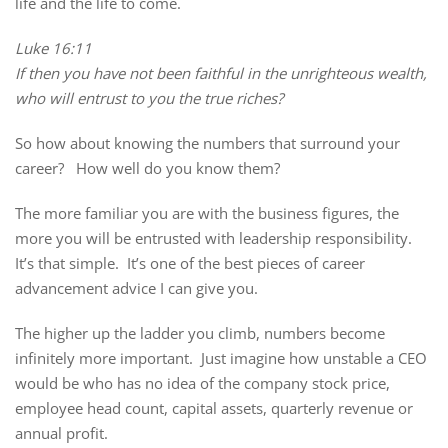
life and the life to come.
Luke 16:11
If then you have not been faithful in the unrighteous wealth,
who will entrust to you the true riches?
So how about knowing the numbers that surround your
career? How well do you know them?
The more familiar you are with the business figures, the
more you will be entrusted with leadership responsibility.
It’s that simple. It’s one of the best pieces of career
advancement advice I can give you.
The higher up the ladder you climb, numbers become
infinitely more important. Just imagine how unstable a CEO
would be who has no idea of the company stock price,
employee head count, capital assets, quarterly revenue or
annual profit.