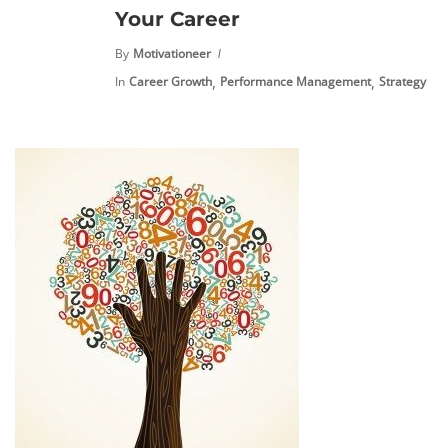
Your Career
By
Motivationeer
,
,
In
Career Growth
Performance Management
Strategy