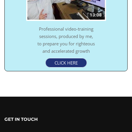
Professional video-training
sessions, produced by me,
to prepare you for righteous
and accelerated growth
CLICK HERE
GET IN TOUCH