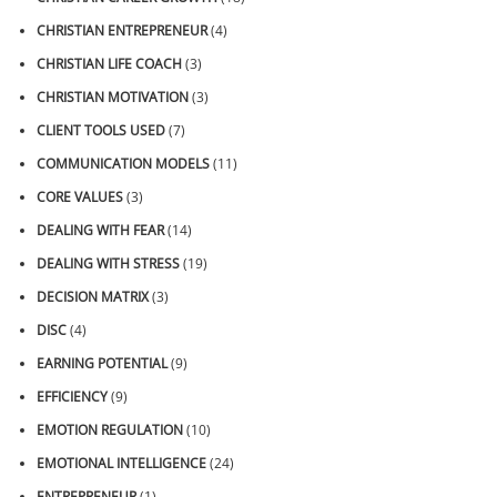
CHRISTIAN ENTREPRENEUR
(4)
CHRISTIAN LIFE COACH
(3)
CHRISTIAN MOTIVATION
(3)
CLIENT TOOLS USED
(7)
COMMUNICATION MODELS
(11)
CORE VALUES
(3)
DEALING WITH FEAR
(14)
DEALING WITH STRESS
(19)
DECISION MATRIX
(3)
DISC
(4)
EARNING POTENTIAL
(9)
EFFICIENCY
(9)
EMOTION REGULATION
(10)
EMOTIONAL INTELLIGENCE
(24)
ENTREPRENEUR
(1)