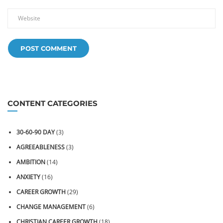
CONTENT CATEGORIES
30-60-90 DAY
(3)
AGREEABLENESS
(3)
AMBITION
(14)
ANXIETY
(16)
CAREER GROWTH
(29)
CHANGE MANAGEMENT
(6)
CHRISTIAN CAREER GROWTH
(18)