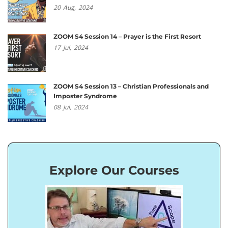
20
Aug,
2024
ZOOM S4 Session 14 – Prayer is the First Resort
17
Jul,
2024
ZOOM S4 Session 13 – Christian Professionals and
Imposter Syndrome
08
Jul,
2024
Explore Our Courses