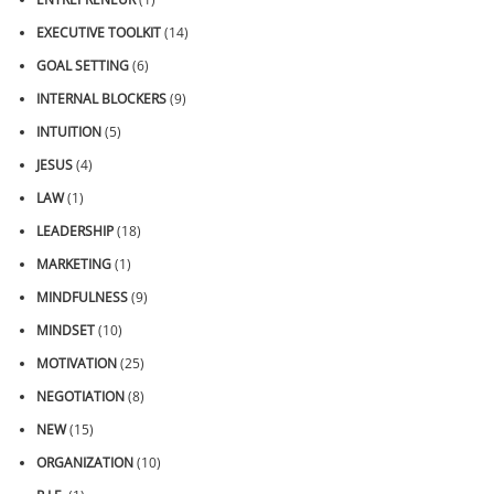
EXECUTIVE TOOLKIT
(14)
GOAL SETTING
(6)
INTERNAL BLOCKERS
(9)
INTUITION
(5)
JESUS
(4)
LAW
(1)
LEADERSHIP
(18)
MARKETING
(1)
MINDFULNESS
(9)
MINDSET
(10)
MOTIVATION
(25)
NEGOTIATION
(8)
NEW
(15)
ORGANIZATION
(10)