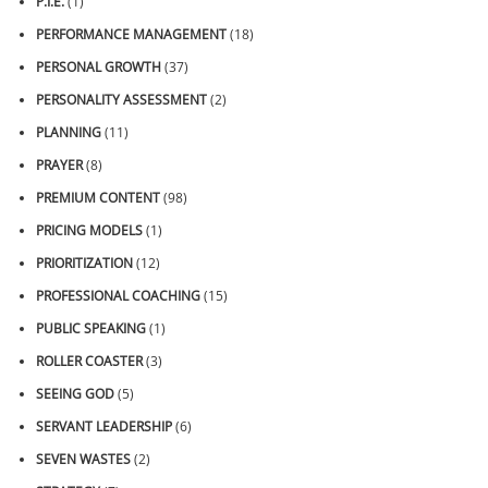
P.I.E.
(1)
PERFORMANCE MANAGEMENT
(18)
PERSONAL GROWTH
(37)
PERSONALITY ASSESSMENT
(2)
PLANNING
(11)
PRAYER
(8)
PREMIUM CONTENT
(98)
PRICING MODELS
(1)
PRIORITIZATION
(12)
PROFESSIONAL COACHING
(15)
PUBLIC SPEAKING
(1)
ROLLER COASTER
(3)
SEEING GOD
(5)
SERVANT LEADERSHIP
(6)
SEVEN WASTES
(2)