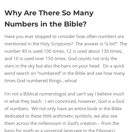
Why Are There So Many
Numbers in the Bible?
Have you ever stopped to consider how often numbers are
mentioned in the Holy Scriptures? The answer is “a lot!” The
number 40 is used 100 times, 12 is used about 130 times,
and 10 is used over 150 times. God counts not only the
stars in the sky but also the hairs on your head. Do a quick
word search on “numbered” in the Bible and see how many
times God numbered things…whoa!
I’m not a Biblical numerologist and can’t say I believe much
in what they teach. I am convinced, however, God is a God
of numbers. We not only have an entire book in the Bible
dedicated to these little arithmetic symbols, we also see
them across the millennium in God’s creation – from the
basis for math as a universal language to the Fibonacci