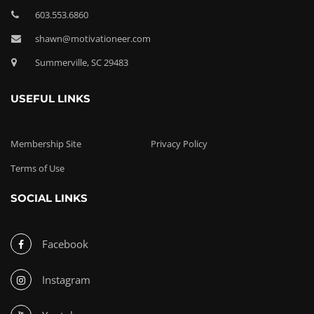
603.553.6860
shawn@motivationeer.com
Summerville, SC 29483
USEFUL LINKS
Membership Site
Privacy Policy
Terms of Use
SOCIAL LINKS
Facebook
Instagram